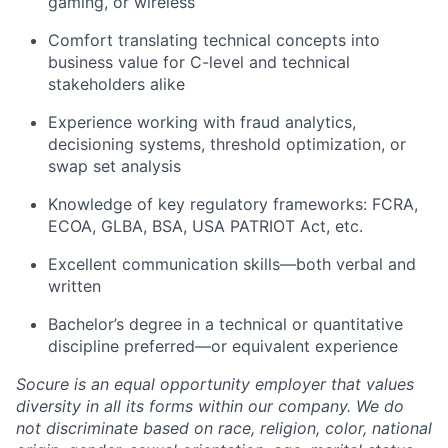
gaming, or wireless
Comfort translating technical concepts into
business value for C-level and technical
stakeholders alike
Experience working with fraud analytics,
decisioning systems, threshold optimization, or
swap set analysis
Knowledge of key regulatory frameworks: FCRA,
ECOA, GLBA, BSA, USA PATRIOT Act, etc.
Excellent communication skills—both verbal and
written
Bachelor’s degree in a technical or quantitative
discipline preferred—or equivalent experience
Socure is an equal opportunity employer that values
diversity in all its forms within our company. We do
not discriminate based on race, religion, color, national