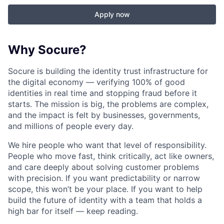
Apply now
Why Socure?
Socure is building the identity trust infrastructure for
the digital economy — verifying 100% of good
identities in real time and stopping fraud before it
starts. The mission is big, the problems are complex,
and the impact is felt by businesses, governments,
and millions of people every day.
We hire people who want that level of responsibility.
People who move fast, think critically, act like owners,
and care deeply about solving customer problems
with precision. If you want predictability or narrow
scope, this won’t be your place. If you want to help
build the future of identity with a team that holds a
high bar for itself — keep reading.