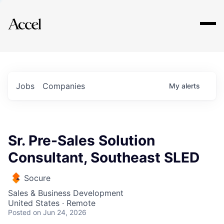
Explore
Jobs
Companies
My
alerts
Sr. Pre-Sales Solution
Consultant, Southeast SLED
Socure
Sales & Business Development
United States · Remote
Posted
on Jun 24, 2026