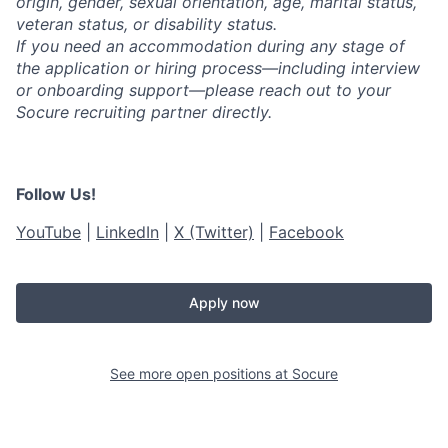
origin, gender, sexual orientation, age, marital status,
veteran status, or disability status.
If you need an accommodation during any stage of
the application or hiring process—including interview
or onboarding support—please reach out to your
Socure recruiting partner directly.
Follow Us!
YouTube
|
LinkedIn
|
X (Twitter)
|
Facebook
Apply now
See more open positions at
Socure