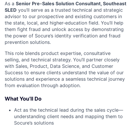
As a
Senior Pre-Sales Solution Consultant, Southeast
SLED
you’ll serve as a trusted technical and strategic
advisor to our prospective and existing customers in
the state, local, and higher-education field. You’ll help
them fight fraud and unlock access by demonstrating
the power of Socure’s identity verification and fraud
prevention solutions.
This role blends product expertise, consultative
selling, and technical strategy. You’ll partner closely
with Sales, Product, Data Science, and Customer
Success to ensure clients understand the value of our
solutions and experience a seamless technical journey
from evaluation through adoption.
What You’ll Do
Act as the technical lead during the sales cycle—
understanding client needs and mapping them to
Socure’s solutions