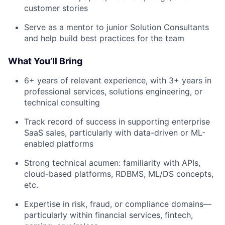
customer stories
Serve as a mentor to junior Solution Consultants
and help build best practices for the team
What You’ll Bring
6+ years of relevant experience, with 3+ years in
professional services, solutions engineering, or
technical consulting
Track record of success in supporting enterprise
SaaS sales, particularly with data-driven or ML-
enabled platforms
Strong technical acumen: familiarity with APIs,
cloud-based platforms, RDBMS, ML/DS concepts,
etc.
Expertise in risk, fraud, or compliance domains—
particularly within financial services, fintech,