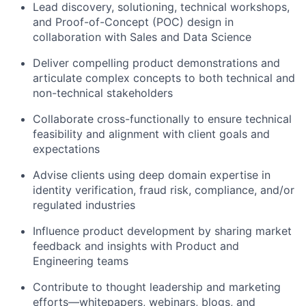
Lead discovery, solutioning, technical workshops,
and Proof-of-Concept (POC) design in
collaboration with Sales and Data Science
Deliver compelling product demonstrations and
articulate complex concepts to both technical and
non-technical stakeholders
Collaborate cross-functionally to ensure technical
feasibility and alignment with client goals and
expectations
Advise clients using deep domain expertise in
identity verification, fraud risk, compliance, and/or
regulated industries
Influence product development by sharing market
feedback and insights with Product and
Engineering teams
Contribute to thought leadership and marketing
efforts—whitepapers, webinars, blogs, and