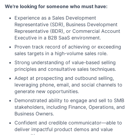
We're looking for someone who must have:
Experience as a Sales Development
Representative (SDR), Business Development
Representative (BDR), or Commercial Account
Executive in a B2B SaaS environment.
Proven track record of achieving or exceeding
sales targets in a high-volume sales role.
Strong understanding of value-based selling
principles and consultative sales techniques.
Adept at prospecting and outbound selling,
leveraging phone, email, and social channels to
generate new opportunities.
Demonstrated ability to engage and sell to SMB
stakeholders, including Finance, Operations, and
Business Owners.
Confident and credible communicator—able to
deliver impactful product demos and value