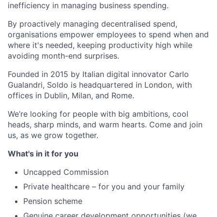
inefficiency in managing business spending.
By proactively managing decentralised spend,
organisations empower employees to spend when and
where it's needed, keeping productivity high while
avoiding month-end surprises.
Founded in 2015 by Italian digital innovator Carlo
Gualandri, Soldo is headquartered in London, with
offices in Dublin, Milan, and Rome.
We’re looking for people with big ambitions, cool
heads, sharp minds, and warm hearts. Come and join
us, as we grow together.
What's in it for you
Uncapped Commission
Private healthcare – for you and your family
Pension scheme
Genuine career development opportunities (we