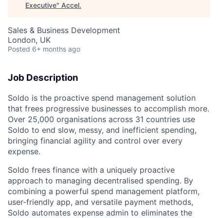
Executive
"
Accel
.
Sales & Business Development
London, UK
Posted
6+ months ago
Job Description
Soldo is the proactive spend management solution
that frees progressive businesses to accomplish more.
Over 25,000 organisations across 31 countries use
Soldo to end slow, messy, and inefficient spending,
bringing financial agility and control over every
expense.
Soldo frees finance with a uniquely proactive
approach to managing decentralised spending. By
combining a powerful spend management platform,
user-friendly app, and versatile payment methods,
Soldo automates expense admin to eliminates the