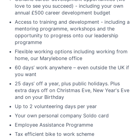
love to see you succeed) - including your own
annual £500 career development budget
Access to training and development - including a
mentoring programme, workshops and the
opportunity to progress onto our leadership
programme
Flexible working options including working from
home, our Marylebone office
60 days’ work anywhere – even outside the UK if
you want
25 days’ off a year, plus public holidays. Plus
extra days off on Christmas Eve, New Year's Eve
and on your Birthday
Up to 2 volunteering days per year
Your own personal company Soldo card
Employee Assistance Programme
Tax efficient bike to work scheme