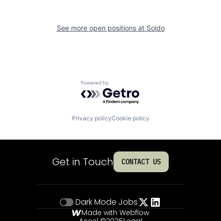
See more open positions at
Soldo
Powered by Getro.com
Privacy policy
Cookie policy
Get in Touch
CONTACT US
Dark Mode
Jobs
Made with Webflow