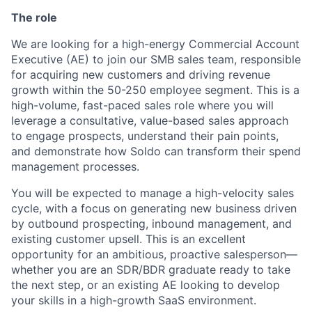
The role
We are looking for a high-energy Commercial Account
Executive (AE) to join our SMB sales team, responsible
for acquiring new customers and driving revenue
growth within the 50-250 employee segment. This is a
high-volume, fast-paced sales role where you will
leverage a consultative, value-based sales approach
to engage prospects, understand their pain points,
and demonstrate how Soldo can transform their spend
management processes.
You will be expected to manage a high-velocity sales
cycle, with a focus on generating new business driven
by outbound prospecting, inbound management, and
existing customer upsell. This is an excellent
opportunity for an ambitious, proactive salesperson—
whether you are an SDR/BDR graduate ready to take
the next step, or an existing AE looking to develop
your skills in a high-growth SaaS environment.