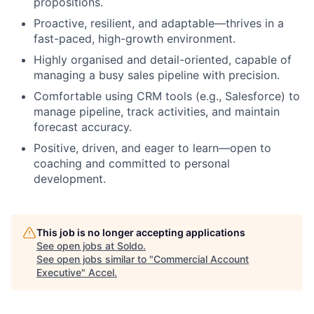
propositions.
Proactive, resilient, and adaptable—thrives in a
fast-paced, high-growth environment.
Highly organised and detail-oriented, capable of
managing a busy sales pipeline with precision.
Comfortable using CRM tools (e.g., Salesforce) to
manage pipeline, track activities, and maintain
forecast accuracy.
Positive, driven, and eager to learn—open to
coaching and committed to personal
development.
This job is no longer accepting applications
See open jobs at
Soldo
.
See open jobs similar to "
Commercial Account
Executive
"
Accel
.