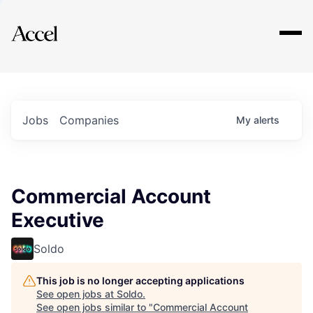
Explore
Jobs
Companies
My
alerts
Commercial Account
Executive
Soldo
This job is no longer accepting applications
See open jobs at
Soldo
.
See open jobs similar to "
Commercial Account