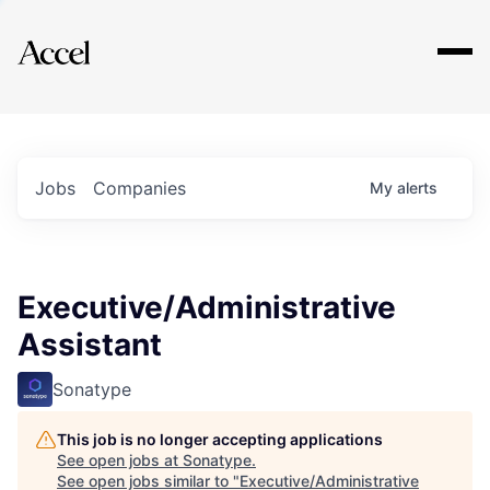
Explore
Jobs
Companies
My
alerts
Executive/Administrative
Assistant
Sonatype
This job is no longer accepting applications
See open jobs at
Sonatype
.
See open jobs similar to "
Executive/Administrative