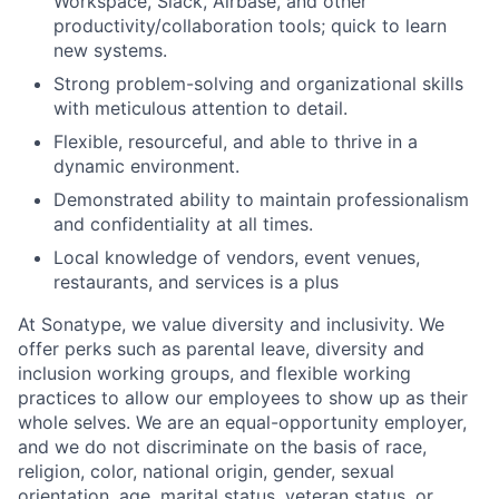
Workspace, Slack, Airbase, and other
productivity/collaboration tools; quick to learn
new systems.
Strong problem-solving and organizational skills
with meticulous attention to detail.
Flexible, resourceful, and able to thrive in a
dynamic environment.
Demonstrated ability to maintain professionalism
and confidentiality at all times.
Local knowledge of vendors, event venues,
restaurants, and services is a plus
At Sonatype, we value diversity and inclusivity. We
offer perks such as parental leave, diversity and
inclusion working groups, and flexible working
practices to allow our employees to show up as their
whole selves. We are an equal-opportunity employer,
and we do not discriminate on the basis of race,
religion, color, national origin, gender, sexual
orientation, age, marital status, veteran status, or