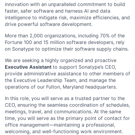
innovation with an unparalleled commitment to build
faster, safer software and harness AI and data
intelligence to mitigate risk, maximize efficiencies, and
drive powerful software development.
More than 2,000 organizations, including 70% of the
Fortune 100 and 15 million software developers, rely
on Sonatype to optimize their software supply chains.
We are seeking a highly organized and proactive
Executive Assistant
to support Sonatype’s CEO,
provide administrative assistance to other members of
the Executive Leadership Team, and manage the
operations of our Fulton, Maryland headquarters.
In this role, you will serve as a trusted partner to the
CEO, ensuring the seamless coordination of schedules,
meetings, travel, and communications. At the same
time, you will serve as the primary point of contact for
office management—maintaining a professional,
welcoming, and well-functioning work environment.