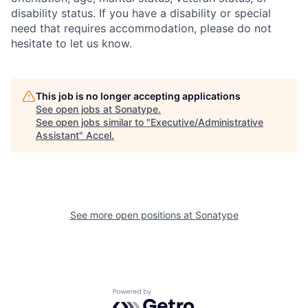
disability status. If you have a disability or special
need that requires accommodation, please do not
hesitate to let us know.
This job is no longer accepting applications
See open jobs at
Sonatype
.
See open jobs similar to "
Executive/Administrative
Assistant
"
Accel
.
See more open positions at
Sonatype
Powered by Getro.com