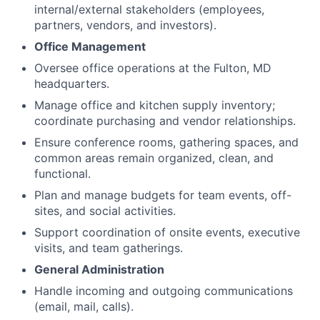
internal/external stakeholders (employees,
partners, vendors, and investors).
Office Management
Oversee office operations at the Fulton, MD
headquarters.
Manage office and kitchen supply inventory;
coordinate purchasing and vendor relationships.
Ensure conference rooms, gathering spaces, and
common areas remain organized, clean, and
functional.
Plan and manage budgets for team events, off-
sites, and social activities.
Support coordination of onsite events, executive
visits, and team gatherings.
General Administration
Handle incoming and outgoing communications
(email, mail, calls).