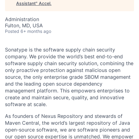
Assistant
"
Accel
.
Administration
Fulton, MD, USA
Posted
6+ months ago
Sonatype is the software supply chain security
company. We provide the world’s best end-to-end
software supply chain security solution, combining the
only proactive protection against malicious open
source, the only enterprise grade SBOM management
and the leading open source dependency
management platform. This empowers enterprises to
create and maintain secure, quality, and innovative
software at scale.
As founders of Nexus Repository and stewards of
Maven Central, the world’s largest repository of Java
open-source software, we are software pioneers and
our open source expertise is unmatched. We empower