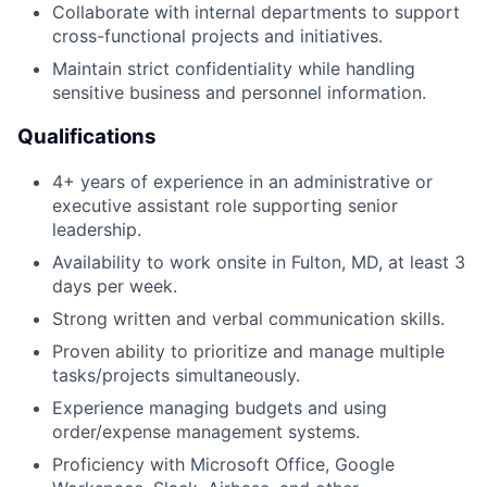
Collaborate with internal departments to support
cross-functional projects and initiatives.
Maintain strict confidentiality while handling
sensitive business and personnel information.
Qualifications
4+ years of experience in an administrative or
executive assistant role supporting senior
leadership.
Availability to work onsite in Fulton, MD, at least 3
days per week.
Strong written and verbal communication skills.
Proven ability to prioritize and manage multiple
tasks/projects simultaneously.
Experience managing budgets and using
order/expense management systems.
Proficiency with Microsoft Office, Google