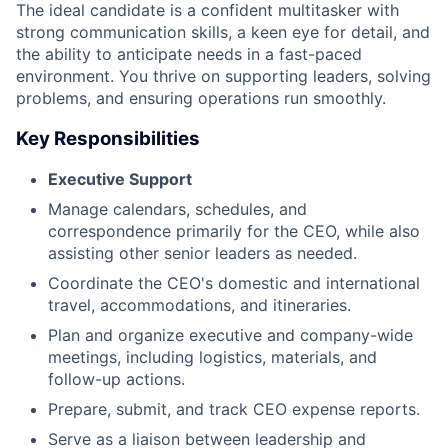
The ideal candidate is a confident multitasker with
strong communication skills, a keen eye for detail, and
the ability to anticipate needs in a fast-paced
environment. You thrive on supporting leaders, solving
problems, and ensuring operations run smoothly.
Key Responsibilities
Executive Support
Manage calendars, schedules, and
correspondence primarily for the CEO, while also
assisting other senior leaders as needed.
Coordinate the CEO's domestic and international
travel, accommodations, and itineraries.
Plan and organize executive and company-wide
meetings, including logistics, materials, and
follow-up actions.
Prepare, submit, and track CEO expense reports.
Serve as a liaison between leadership and