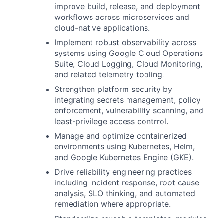
improve build, release, and deployment
workflows across microservices and
cloud-native applications.
Implement robust observability across
systems using Google Cloud Operations
Suite, Cloud Logging, Cloud Monitoring,
and related telemetry tooling.
Strengthen platform security by
integrating secrets management, policy
enforcement, vulnerability scanning, and
least-privilege access contrrol.
Manage and optimize containerized
environments using Kubernetes, Helm,
and Google Kubernetes Engine (GKE).
Drive reliability engineering practices
including incident response, root cause
analysis, SLO thinking, and automated
remediation where appropriate.