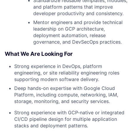
Standardize reusable templates, modules,
and platform patterns that improve
developer productivity and consistency.
Mentor engineers and provide technical
leadership on GCP architecture,
deployment automation, release
governance, and DevSecOps practices.
What We Are Looking For
Strong experience in DevOps, platform
engineering, or site reliability engineering roles
supporting modern software delivery.
Deep hands-on expertise with Google Cloud
Platform, including compute, networking, IAM,
storage, monitoring, and security services.
Strong experience with GCP-native or integrated
CI/CD pipeline design for multiple application
stacks and deployment patterns.