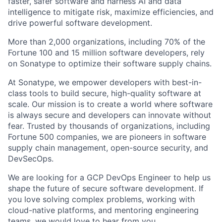
faster, safer software and harness AI and data
intelligence to mitigate risk, maximize efficiencies, and
drive powerful software development.
More than 2,000 organizations, including 70% of the
Fortune 100 and 15 million software developers, rely
on Sonatype to optimize their software supply chains.
At Sonatype, we empower developers with best-in-
class tools to build secure, high-quality software at
scale. Our mission is to create a world where software
is always secure and developers can innovate without
fear. Trusted by thousands of organizations, including
Fortune 500 companies, we are pioneers in software
supply chain management, open-source security, and
DevSecOps.
We are looking for a GCP DevOps Engineer to help us
shape the future of secure software development. If
you love solving complex problems, working with
cloud-native platforms, and mentoring engineering
teams, we would love to hear from you.