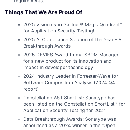
requirements.
Things That We Are Proud Of
2025 Visionary in Gartner® Magic Quadrant™
for Application Security Testing!
2025 AI Compliance Solution of the Year - AI
Breakthrough Awards
2025 DEVIES Award to our SBOM Manager
for a new product for its innovation and
impact in developer technology
2024 Industry Leader in Forrester-Wave for
Software Composition Analysis (2024 Q4
report)
Constellation AST Shortlist: Sonatype has
been listed on the Constellation ShortList™ for
Application Security Testing for 2024
Data Breakthrough Awards: Sonatype was
announced as a 2024 winner in the "Open