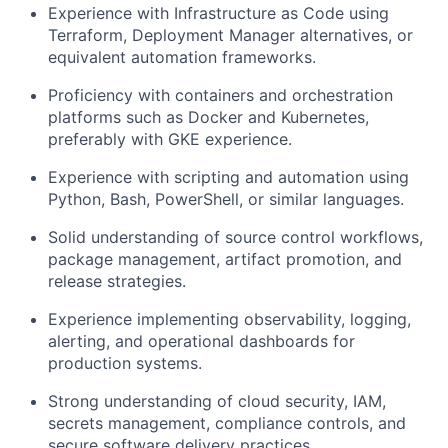
Experience with Infrastructure as Code using
Terraform, Deployment Manager alternatives, or
equivalent automation frameworks.
Proficiency with containers and orchestration
platforms such as Docker and Kubernetes,
preferably with GKE experience.
Experience with scripting and automation using
Python, Bash, PowerShell, or similar languages.
Solid understanding of source control workflows,
package management, artifact promotion, and
release strategies.
Experience implementing observability, logging,
alerting, and operational dashboards for
production systems.
Strong understanding of cloud security, IAM,
secrets management, compliance controls, and
secure software delivery practices.