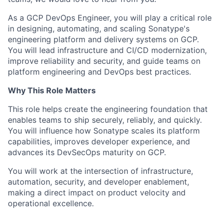
As a GCP DevOps Engineer, you will play a critical role
in designing, automating, and scaling Sonatype's
engineering platform and delivery systems on GCP.
You will lead infrastructure and CI/CD modernization,
improve reliability and security, and guide teams on
platform engineering and DevOps best practices.
Why This Role Matters
This role helps create the engineering foundation that
enables teams to ship securely, reliably, and quickly.
You will influence how Sonatype scales its platform
capabilities, improves developer experience, and
advances its DevSecOps maturity on GCP.
You will work at the intersection of infrastructure,
automation, security, and developer enablement,
making a direct impact on product velocity and
operational excellence.