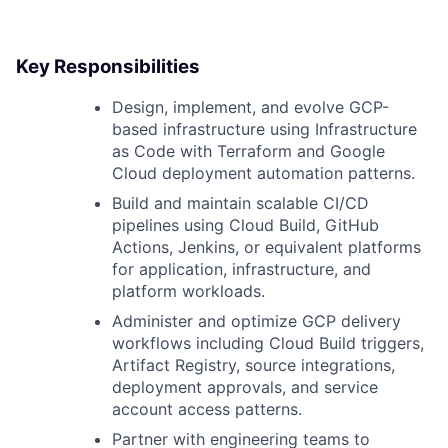
Key Responsibilities
Design, implement, and evolve GCP-
based infrastructure using Infrastructure
as Code with Terraform and Google
Cloud deployment automation patterns.
Build and maintain scalable CI/CD
pipelines using Cloud Build, GitHub
Actions, Jenkins, or equivalent platforms
for application, infrastructure, and
platform workloads.
Administer and optimize GCP delivery
workflows including Cloud Build triggers,
Artifact Registry, source integrations,
deployment approvals, and service
account access patterns.
Partner with engineering teams to