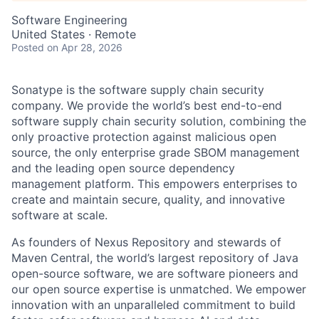
Software Engineering
United States · Remote
Posted
on Apr 28, 2026
Sonatype is the software supply chain security
company. We provide the world’s best end-to-end
software supply chain security solution, combining the
only proactive protection against malicious open
source, the only enterprise grade SBOM management
and the leading open source dependency
management platform. This empowers enterprises to
create and maintain secure, quality, and innovative
software at scale.
As founders of Nexus Repository and stewards of
Maven Central, the world’s largest repository of Java
open-source software, we are software pioneers and
our open source expertise is unmatched. We empower
innovation with an unparalleled commitment to build