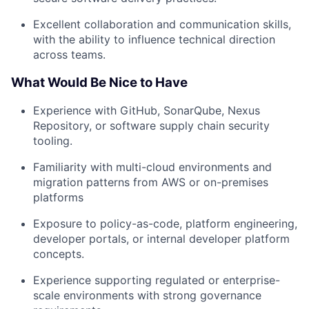
Excellent collaboration and communication skills,
with the ability to influence technical direction
across teams.
What Would Be Nice to Have
Experience with GitHub, SonarQube, Nexus
Repository, or software supply chain security
tooling.
Familiarity with multi-cloud environments and
migration patterns from AWS or on-premises
platforms
Exposure to policy-as-code, platform engineering,
developer portals, or internal developer platform
concepts.
Experience supporting regulated or enterprise-
scale environments with strong governance