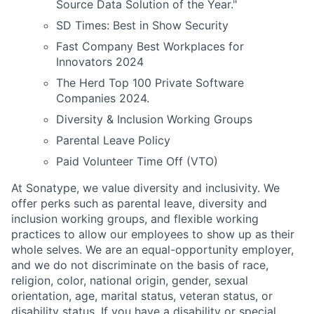
Source Data Solution of the Year."
SD Times: Best in Show Security
Fast Company Best Workplaces for
Innovators 2024
The Herd Top 100 Private Software
Companies 2024.
Diversity & Inclusion Working Groups
Parental Leave Policy
Paid Volunteer Time Off (VTO)
At Sonatype, we value diversity and inclusivity. We
offer perks such as parental leave, diversity and
inclusion working groups, and flexible working
practices to allow our employees to show up as their
whole selves. We are an equal-opportunity employer,
and we do not discriminate on the basis of race,
religion, color, national origin, gender, sexual
orientation, age, marital status, veteran status, or
disability status. If you have a disability or special