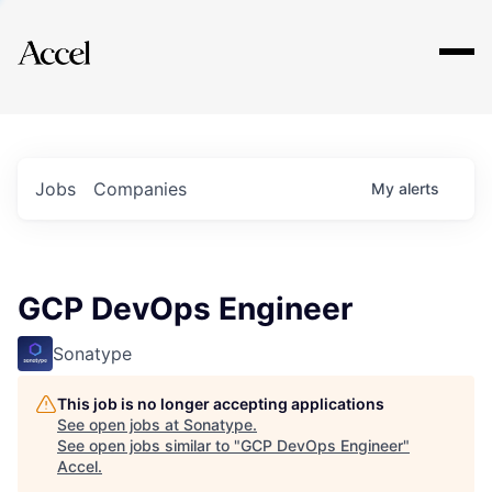
Explore
Jobs
Companies
My
alerts
GCP DevOps Engineer
Sonatype
This job is no longer accepting applications
See open jobs at
Sonatype
.
See open jobs similar to "
GCP DevOps Engineer
"
Accel
.