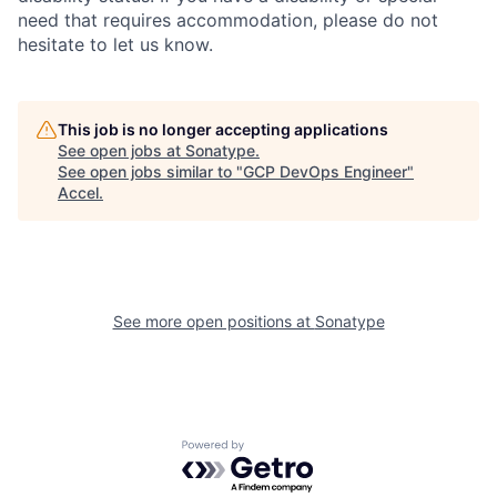
need that requires accommodation, please do not
hesitate to let us know.
This job is no longer accepting applications
See open jobs at
Sonatype
.
See open jobs similar to "
GCP DevOps Engineer
"
Accel
.
See more open positions at
Sonatype
Powered by Getro.com