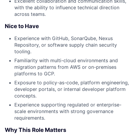
Excellent collaboration and communication skills,
with the ability to influence technical direction
across teams.
Nice to Have
Experience with GitHub, SonarQube, Nexus
Repository, or software supply chain security
tooling.
Familiarity with multi-cloud environments and
migration patterns from AWS or on-premises
platforms to GCP.
Exposure to policy-as-code, platform engineering,
developer portals, or internal developer platform
concepts.
Experience supporting regulated or enterprise-
scale environments with strong governance
requirements.
Why This Role Matters