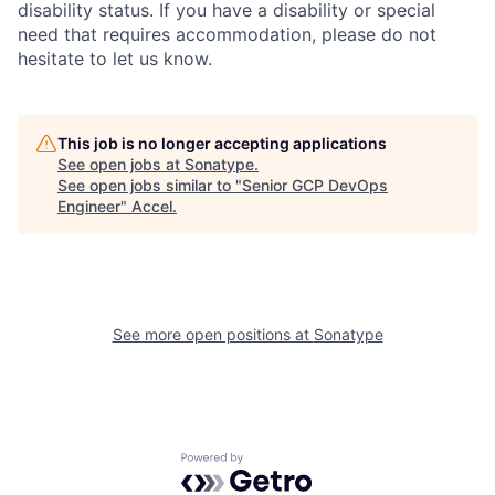
disability status. If you have a disability or special
need that requires accommodation, please do not
hesitate to let us know.
This job is no longer accepting applications
See open jobs at
Sonatype
.
See open jobs similar to "
Senior GCP DevOps
Engineer
"
Accel
.
See more open positions at
Sonatype
Powered by Getro.com