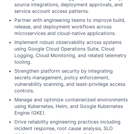
source integrations, deployment approvals, and
service account access patterns.
Partner with engineering teams to improve build,
release, and deployment workflows across
microservices and cloud-native applications.
Implement robust observability across systems
using Google Cloud Operations Suite, Cloud
Logging, Cloud Monitoring, and related telemetry
tooling.
Strengthen platform security by integrating
secrets management, policy enforcement,
vulnerability scanning, and least-privilege access
controls.
Manage and optimize containerized environments
using Kubernetes, Helm, and Google Kubernetes
Engine (GKE).
Drive reliability engineering practices including
incident response, root cause analysis, SLO