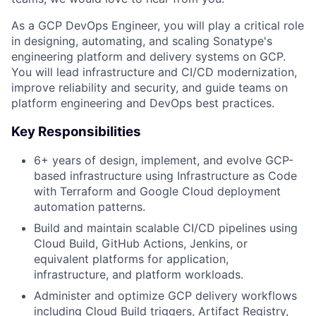
As a GCP DevOps Engineer, you will play a critical role
in designing, automating, and scaling Sonatype's
engineering platform and delivery systems on GCP.
You will lead infrastructure and CI/CD modernization,
improve reliability and security, and guide teams on
platform engineering and DevOps best practices.
Key Responsibilities
6+ years of design, implement, and evolve GCP-
based infrastructure using Infrastructure as Code
with Terraform and Google Cloud deployment
automation patterns.
Build and maintain scalable CI/CD pipelines using
Cloud Build, GitHub Actions, Jenkins, or
equivalent platforms for application,
infrastructure, and platform workloads.
Administer and optimize GCP delivery workflows
including Cloud Build triggers, Artifact Registry,