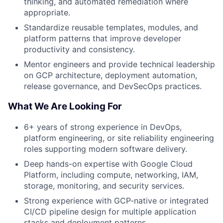
thinking, and automated remediation where
appropriate.
Standardize reusable templates, modules, and
platform patterns that improve developer
productivity and consistency.
Mentor engineers and provide technical leadership
on GCP architecture, deployment automation,
release governance, and DevSecOps practices.
What We Are Looking For
6+ years of strong experience in DevOps,
platform engineering, or site reliability engineering
roles supporting modern software delivery.
Deep hands-on expertise with Google Cloud
Platform, including compute, networking, IAM,
storage, monitoring, and security services.
Strong experience with GCP-native or integrated
CI/CD pipeline design for multiple application
stacks and deployment patterns.