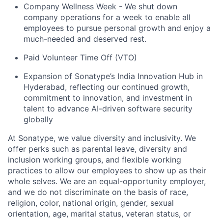
Company Wellness Week - We shut down
company operations for a week to enable all
employees to pursue personal growth and enjoy a
much-needed and deserved rest.
Paid Volunteer Time Off (VTO)
Expansion of Sonatype’s India Innovation Hub in
Hyderabad, reflecting our continued growth,
commitment to innovation, and investment in
talent to advance AI-driven software security
globally
At Sonatype, we value diversity and inclusivity. We
offer perks such as parental leave, diversity and
inclusion working groups, and flexible working
practices to allow our employees to show up as their
whole selves. We are an equal-opportunity employer,
and we do not discriminate on the basis of race,
religion, color, national origin, gender, sexual
orientation, age, marital status, veteran status, or