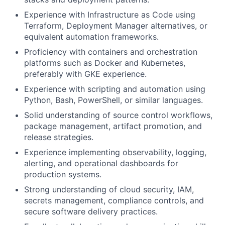
Experience with Infrastructure as Code using
Terraform, Deployment Manager alternatives, or
equivalent automation frameworks.
Proficiency with containers and orchestration
platforms such as Docker and Kubernetes,
preferably with GKE experience.
Experience with scripting and automation using
Python, Bash, PowerShell, or similar languages.
Solid understanding of source control workflows,
package management, artifact promotion, and
release strategies.
Experience implementing observability, logging,
alerting, and operational dashboards for
production systems.
Strong understanding of cloud security, IAM,
secrets management, compliance controls, and
secure software delivery practices.