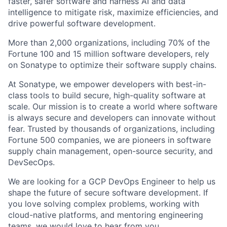
faster, safer software and harness AI and data
intelligence to mitigate risk, maximize efficiencies, and
drive powerful software development.
More than 2,000 organizations, including 70% of the
Fortune 100 and 15 million software developers, rely
on Sonatype to optimize their software supply chains.
At Sonatype, we empower developers with best-in-
class tools to build secure, high-quality software at
scale. Our mission is to create a world where software
is always secure and developers can innovate without
fear. Trusted by thousands of organizations, including
Fortune 500 companies, we are pioneers in software
supply chain management, open-source security, and
DevSecOps.
We are looking for a GCP DevOps Engineer to help us
shape the future of secure software development. If
you love solving complex problems, working with
cloud-native platforms, and mentoring engineering
teams, we would love to hear from you.