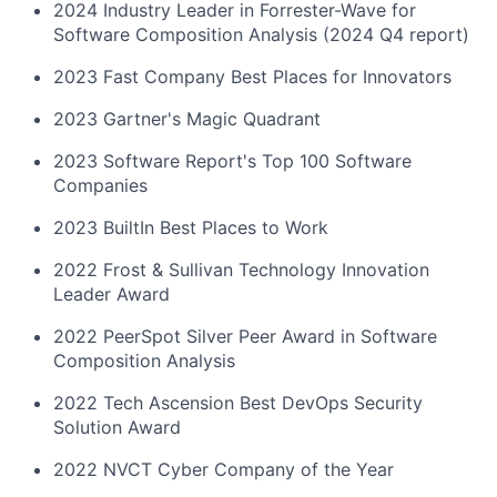
2024 Industry Leader in Forrester-Wave for
Software Composition Analysis (2024 Q4 report)
2023 Fast Company Best Places for Innovators
2023 Gartner's Magic Quadrant
2023 Software Report's Top 100 Software
Companies
2023 BuiltIn Best Places to Work
2022 Frost & Sullivan Technology Innovation
Leader Award
2022 PeerSpot Silver Peer Award in Software
Composition Analysis
2022 Tech Ascension Best DevOps Security
Solution Award
2022 NVCT Cyber Company of the Year