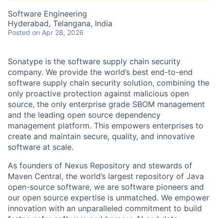
Software Engineering
Hyderabad, Telangana, India
Posted
on Apr 28, 2026
Sonatype is the software supply chain security
company. We provide the world’s best end-to-end
software supply chain security solution, combining the
only proactive protection against malicious open
source, the only enterprise grade SBOM management
and the leading open source dependency
management platform. This empowers enterprises to
create and maintain secure, quality, and innovative
software at scale.
As founders of Nexus Repository and stewards of
Maven Central, the world’s largest repository of Java
open-source software, we are software pioneers and
our open source expertise is unmatched. We empower
innovation with an unparalleled commitment to build