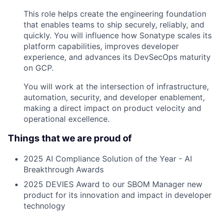
This role helps create the engineering foundation
that enables teams to ship securely, reliably, and
quickly. You will influence how Sonatype scales its
platform capabilities, improves developer
experience, and advances its DevSecOps maturity
on GCP.
You will work at the intersection of infrastructure,
automation, security, and developer enablement,
making a direct impact on product velocity and
operational excellence.
Things that we are proud of
2025 AI Compliance Solution of the Year - AI
Breakthrough Awards
2025 DEVIES Award to our SBOM Manager new
product for its innovation and impact in developer
technology