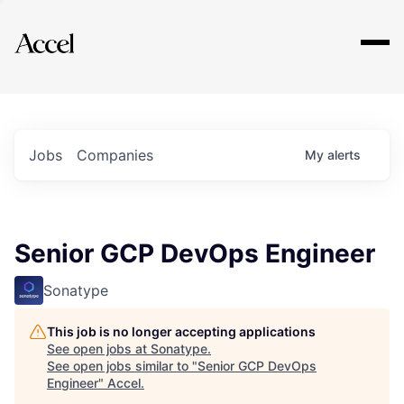
Explore
Jobs
Companies
My
alerts
Senior GCP DevOps Engineer
Sonatype
This job is no longer accepting applications
See open jobs at
Sonatype
.
See open jobs similar to "
Senior GCP DevOps
Engineer
"
Accel
.