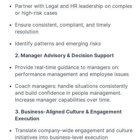
Partner with Legal and HR leadership on complex
or high-risk cases
Ensure consistent, compliant, and timely
resolution
Identify patterns and emerging risks
2. Manager Advisory & Decision Support
Provide real-time guidance to managers on:
performance management and employee issues
Coach managers: handle situations consistently
and build confidence in people management.
Increase manager capabilities over time.
3. Business-Aligned Culture & Engagement
Execution
Translate company-wide engagement and culture
initiatives into business-level execution