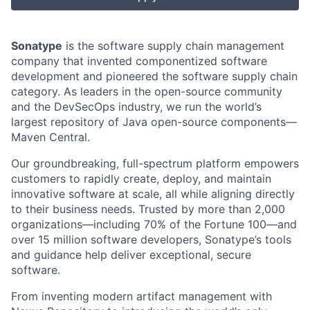
Sonatype
is the software supply chain management
company that invented componentized software
development and pioneered the software supply chain
category. As leaders in the open-source community
and the DevSecOps industry, we run the world’s
largest repository of Java open-source components—
Maven Central.
Our groundbreaking, full-spectrum platform empowers
customers to rapidly create, deploy, and maintain
innovative software at scale, all while aligning directly
to their business needs. Trusted by more than 2,000
organizations—including 70% of the Fortune 100—and
over 15 million software developers, Sonatype’s tools
and guidance help deliver exceptional, secure
software.
From inventing modern artifact management with