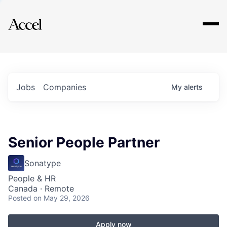
Explore
Jobs
Companies
My
alerts
Senior People Partner
Sonatype
People & HR
Canada · Remote
Posted
on May 29, 2026
Apply now