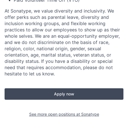
At Sonatype, we value diversity and inclusivity. We
offer perks such as parental leave, diversity and
inclusion working groups, and flexible working
practices to allow our employees to show up as their
whole selves. We are an equal-opportunity employer,
and we do not discriminate on the basis of race,
religion, color, national origin, gender, sexual
orientation, age, marital status, veteran status, or
disability status. If you have a disability or special
need that requires accommodation, please do not
hesitate to let us know.
Apply now
See more open positions at
Sonatype