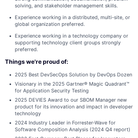
solving, and stakeholder management skills.
Experience working in a distributed, multi-site, or
global organization preferred.
Experience working in a technology company or
supporting technology client groups strongly
preferred.
Things we're proud of:
2025 Best DevSecOps Solution by DevOps Dozen
Visionary in the 2025 Gartner® Magic Quadrant™
for Application Security Testing
2025 DEVIES Award to our SBOM Manager new
product for its innovation and impact in developer
technology
2024 Industry Leader in Forrester-Wave for
Software Composition Analysis (2024 Q4 report)