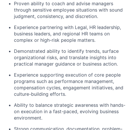
Proven ability to coach and advise managers
through sensitive employee situations with sound
judgment, consistency, and discretion.
Experience partnering with Legal, HR leadership,
business leaders, and regional HR teams on
complex or high-risk people matters.
Demonstrated ability to identify trends, surface
organizational risks, and translate insights into
practical manager guidance or business action.
Experience supporting execution of core people
programs such as performance management,
compensation cycles, engagement initiatives, and
culture-building efforts.
Ability to balance strategic awareness with hands-
on execution in a fast-paced, evolving business
environment.
Strong communication, documentation, problem-