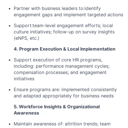
Partner with business leaders to:identify
engagement gaps and implement targeted actions
Support:team-level engagement efforts; local
culture initiatives; follow-up on survey insights
(eNPS, etc.)
4. Program Execution & Local Implementation
Support execution of core HR programs,
including: performance management cycles;
compensation processes; and engagement
initiatives
Ensure programs are: implemented consistently
and adapted appropriately for business needs
5. Workforce Insights & Organizational
Awareness
Maintain awareness of: attrition trends; team