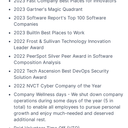
2023 Fast Company Best Places for Innovators
2023 Gartner's Magic Quadrant
2023 Software Report's Top 100 Software
Companies
2023 BuiltIn Best Places to Work
2022 Frost & Sullivan Technology Innovation
Leader Award
2022 PeerSpot Silver Peer Award in Software
Composition Analysis
2022 Tech Ascension Best DevOps Security
Solution Award
2022 NVCT Cyber Company of the Year
Company Wellness days - We shut down company
operations during some days of the year (5 in
total) to enable all employees to pursue personal
growth and enjoy much-needed and deserved
additional rest.
Paid Volunteer Time Off (VTO)