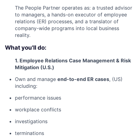
The People Partner operates as: a trusted advisor
to managers, a hands-on executor of employee
relations (ER) processes, and a translator of
company-wide programs into local business
reality.
What you'll do:
1. Employee Relations Case Management & Risk
Mitigation (U.S.)
Own and manage
end-to-end ER cases
, (US)
including:
performance issues
workplace conflicts
investigations
terminations