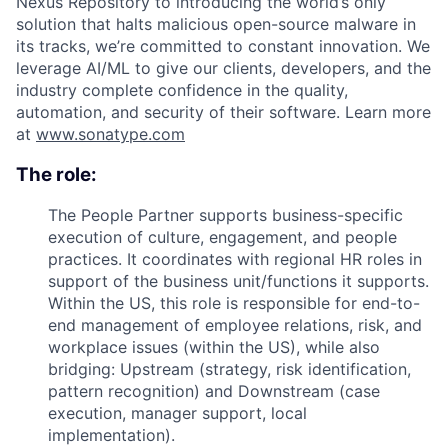
Nexus Repository to introducing the world’s only
solution that halts malicious open-source malware in
its tracks, we’re committed to constant innovation. We
leverage AI/ML to give our clients, developers, and the
industry complete confidence in the quality,
automation, and security of their software. Learn more
at
www.sonatype.com
The role:
The People Partner supports business-specific
execution of culture, engagement, and people
practices. It coordinates with regional HR roles in
support of the business unit/functions it supports.
Within the US, this role is responsible for end-to-
end management of employee relations, risk, and
workplace issues (within the US), while also
bridging: Upstream (strategy, risk identification,
pattern recognition) and Downstream (case
execution, manager support, local
implementation).