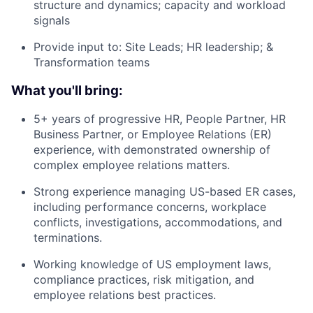
structure and dynamics; capacity and workload
signals
Provide input to: Site Leads; HR leadership; &
Transformation teams
What you'll bring:
5+ years of progressive HR, People Partner, HR
Business Partner, or Employee Relations (ER)
experience, with demonstrated ownership of
complex employee relations matters.
Strong experience managing US-based ER cases,
including performance concerns, workplace
conflicts, investigations, accommodations, and
terminations.
Working knowledge of US employment laws,
compliance practices, risk mitigation, and
employee relations best practices.