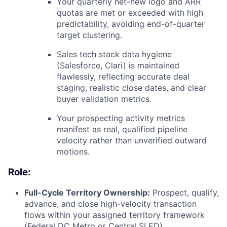
Your quarterly net-new logo and ARR
quotas are met or exceeded with high
predictability, avoiding end-of-quarter
target clustering.
Sales tech stack data hygiene
(Salesforce, Clari) is maintained
flawlessly, reflecting accurate deal
staging, realistic close dates, and clear
buyer validation metrics.
Your prospecting activity metrics
manifest as real, qualified pipeline
velocity rather than unverified outward
motions.
Role:
Full-Cycle Territory Ownership:
Prospect, qualify,
advance, and close high-velocity transaction
flows within your assigned territory framework
(Federal DC Metro or Central SLED).