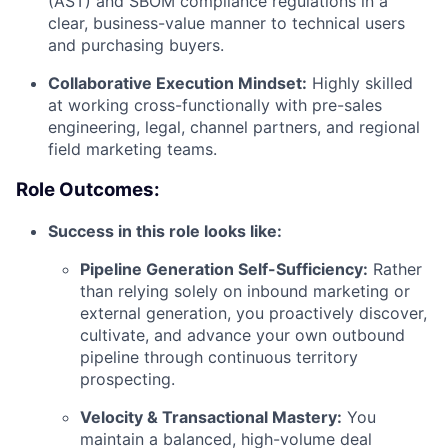
(AST) and SBOM compliance regulations in a
clear, business-value manner to technical users
and purchasing buyers.
Collaborative Execution Mindset:
Highly skilled
at working cross-functionally with pre-sales
engineering, legal, channel partners, and regional
field marketing teams.
Role Outcomes:
Success in this role looks like:
Pipeline Generation Self-Sufficiency:
Rather
than relying solely on inbound marketing or
external generation, you proactively discover,
cultivate, and advance your own outbound
pipeline through continuous territory
prospecting.
Velocity & Transactional Mastery:
You
maintain a balanced, high-volume deal