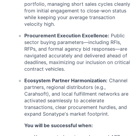
portfolio, managing short sales cycles cleanly
from initial engagement to close-won status
while keeping your average transaction
velocity high.
Procurement Execution Excellence:
Public
sector buying parameters—including RFIs,
RFPs, and formal agency bid responses—are
navigated accurately and delivered ahead of
deadlines, maximizing our inclusion on critical
contract vehicles.
Ecosystem Partner Harmonization:
Channel
partners, regional distributors (e.g.,
Carahsoft), and local fulfillment networks are
activated seamlessly to accelerate
transactions, clear procurement hurdles, and
expand Sonatype's market footprint.
You will be successful when: