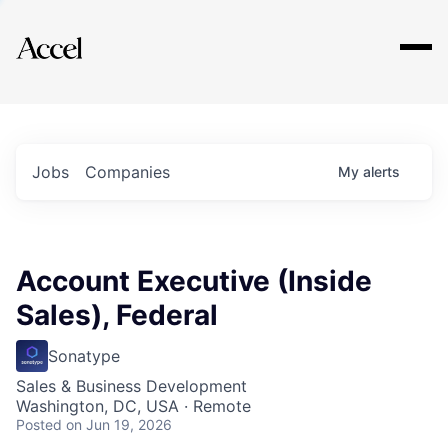
Explore
Jobs
Companies
My
alerts
Account Executive (Inside
Sales), Federal
Sonatype
Sales & Business Development
Washington, DC, USA · Remote
Posted
on Jun 19, 2026