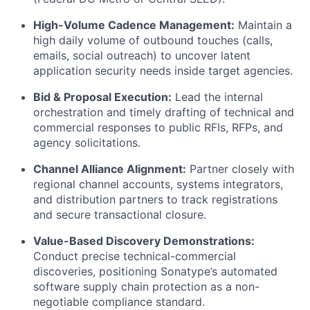
High-Volume Cadence Management:
Maintain a
high daily volume of outbound touches (calls,
emails, social outreach) to uncover latent
application security needs inside target agencies.
Bid & Proposal Execution:
Lead the internal
orchestration and timely drafting of technical and
commercial responses to public RFIs, RFPs, and
agency solicitations.
Channel Alliance Alignment:
Partner closely with
regional channel accounts, systems integrators,
and distribution partners to track registrations
and secure transactional closure.
Value-Based Discovery Demonstrations:
Conduct precise technical-commercial
discoveries, positioning Sonatype’s automated
software supply chain protection as a non-
negotiable compliance standard.