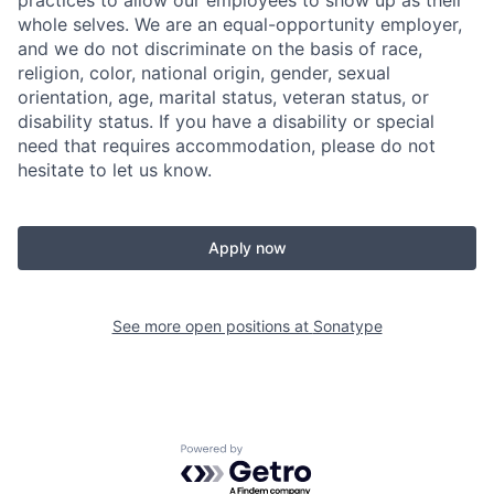
whole selves. We are an equal-opportunity employer,
and we do not discriminate on the basis of race,
religion, color, national origin, gender, sexual
orientation, age, marital status, veteran status, or
disability status. If you have a disability or special
need that requires accommodation, please do not
hesitate to let us know.
Apply now
See more open positions at
Sonatype
Powered by Getro.com