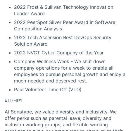
2022 Frost & Sullivan Technology Innovation
Leader Award
2022 PeerSpot Silver Peer Award in Software
Composition Analysis
2022 Tech Ascension Best DevOps Security
Solution Award
2022 NVCT Cyber Company of the Year
Company Wellness Week - We shut down
company operations for a week to enable all
employees to pursue personal growth and enjoy a
much-needed and deserved rest.
Paid Volunteer Time Off (VTO)
#LI-HP1
At Sonatype, we value diversity and inclusivity. We
offer perks such as parental leave, diversity and
inclusion working groups, and flexible working
practices to allow our employees to show up as their