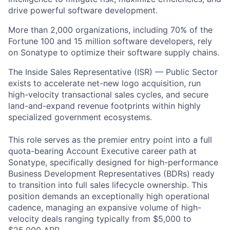
drive powerful software development.
More than 2,000 organizations, including 70% of the
Fortune 100 and 15 million software developers, rely
on Sonatype to optimize their software supply chains.
The Inside Sales Representative (ISR) — Public Sector
exists to accelerate net-new logo acquisition, run
high-velocity transactional sales cycles, and secure
land-and-expand revenue footprints within highly
specialized government ecosystems.
This role serves as the premier entry point into a full
quota-bearing Account Executive career path at
Sonatype, specifically designed for high-performance
Business Development Representatives (BDRs) ready
to transition into full sales lifecycle ownership. This
position demands an exceptionally high operational
cadence, managing an expansive volume of high-
velocity deals ranging typically from $5,000 to