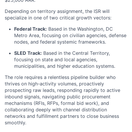
$25,000 ARR.
Depending on territory assignment, the ISR will
specialize in one of two critical growth vectors:
Federal Track:
Based in the Washington, DC
Metro Area, focusing on civilian agencies, defense
nodes, and federal systemic frameworks.
SLED Track:
Based in the Central Territory,
focusing on state and local agencies,
municipalities, and higher education systems.
The role requires a relentless pipeline builder who
thrives on high-activity volumes, proactively
prospecting raw leads, responding rapidly to active
inbound signals, navigating public procurement
mechanisms (RFIs, RFPs, formal bid work), and
collaborating deeply with channel distribution
networks and fulfillment partners to close business
smoothly.