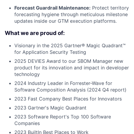
Forecast Guardrail Maintenance:
Protect territory
forecasting hygiene through meticulous milestone
updates inside our GTM execution platforms.
What we are proud of:
Visionary in the 2025 Gartner® Magic Quadrant™
for Application Security Testing
2025 DEVIES Award to our SBOM Manager new
product for its innovation and impact in developer
technology
2024 Industry Leader in Forrester-Wave for
Software Composition Analysis (2024 Q4 report)
2023 Fast Company Best Places for Innovators
2023 Gartner's Magic Quadrant
2023 Software Report's Top 100 Software
Companies
2023 BuiltIn Best Places to Work