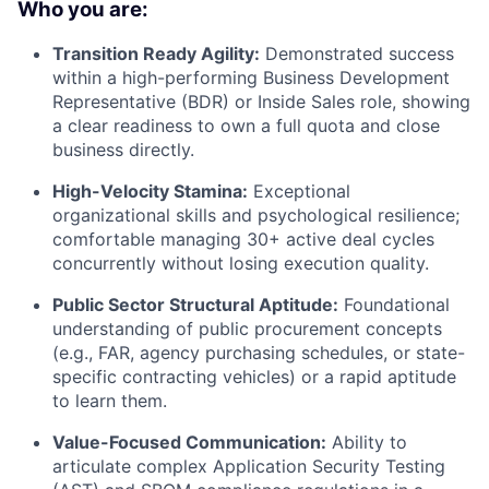
Who you are:
Transition Ready Agility:
Demonstrated success
within a high-performing Business Development
Representative (BDR) or Inside Sales role, showing
a clear readiness to own a full quota and close
business directly.
High-Velocity Stamina:
Exceptional
organizational skills and psychological resilience;
comfortable managing 30+ active deal cycles
concurrently without losing execution quality.
Public Sector Structural Aptitude:
Foundational
understanding of public procurement concepts
(e.g., FAR, agency purchasing schedules, or state-
specific contracting vehicles) or a rapid aptitude
to learn them.
Value-Focused Communication:
Ability to
articulate complex Application Security Testing