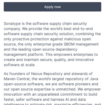
Apply now
Sonatype is the software supply chain security
company. We provide the world’s best end-to-end
software supply chain security solution, combining the
only proactive protection against malicious open
source, the only enterprise grade SBOM management
and the leading open source dependency
management platform. This empowers enterprises to
create and maintain secure, quality, and innovative
software at scale.
As founders of Nexus Repository and stewards of
Maven Central, the world’s largest repository of Java
open-source software, we are software pioneers and
our open source expertise is unmatched. We empower
innovation with an unparalleled commitment to build
faster, safer software and harness AI and data
intelligence to mitigate risk, maximize efficiencies, and