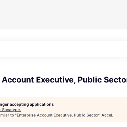
 Account Executive, Public Secto
longer accepting applications
t
Sonatype
.
milar to "
Enterprise Account Executive, Public Sector
"
Accel
.