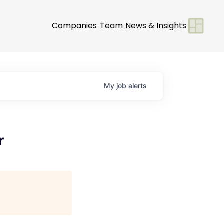
Companies
Team
News & Insights
My
job
alerts
r