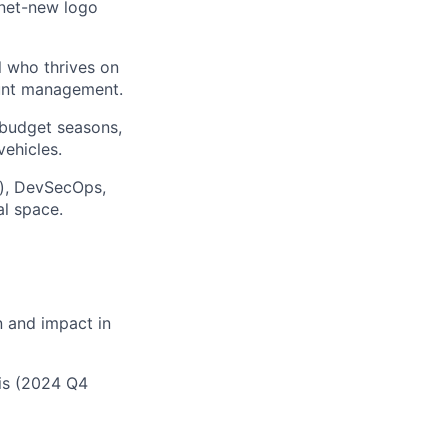
 net-new logo
l who thrives on
ount management.
 budget seasons,
ehicles.
c), DevSecOps,
l space.
 and impact in
is (2024 Q4