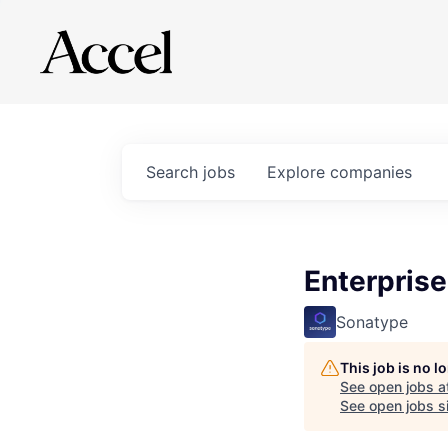
Search
jobs
Explore
companies
Enterprise
Sonatype
This job is no 
See open jobs a
See open jobs si