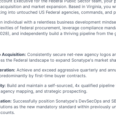
ccount Executive for the Federal Public Sector team, your 
acquisition and market expansion. Based in Virginia, you wi
eaking into untouched US Federal agencies, commands, and 
 an individual with a relentless business development minds
exities of federal procurement, leverage compliance manda
028), and independently build a thriving pipeline from the 
Acquisition:
Consistently secure net-new agency logos 
oss the Federal landscape to expand Sonatype's market sha
ration:
Achieve and exceed aggressive quarterly and an
predominantly by first-time buyer contracts.
ty:
Build and maintain a self-sourced, 4x qualified pipeline
 agency mapping, and strategic prospecting.
ation:
Successfully position Sonatype's DevSecOps and S
utions as the new mandatory standard within previously u
counts.