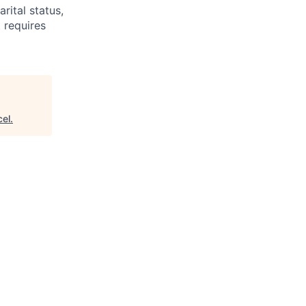
arital status,
t requires
cel
.