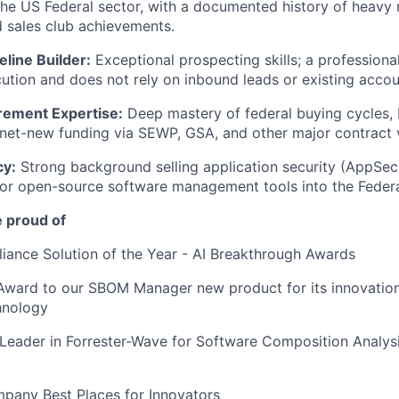
the US Federal sector, with a documented history of heavy
d sales club achievements.
eline Builder:
Exceptional prospecting skills; a professiona
ution and does not rely on inbound leads or existing acc
rement Expertise:
Deep mastery of federal buying cycles,
net-new funding via SEWP, GSA, and other major contract v
cy:
Strong background selling application security (AppSe
 or open-source software management tools into the Federa
e proud of
ance Solution of the Year - AI Breakthrough Awards
ward to our SBOM Manager new product for its innovation
hnology
Leader in Forrester-Wave for Software Composition Analys
pany Best Places for Innovators