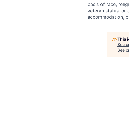
basis of race, relig
veteran status, or d
accommodation, ple
This 
See o
See op