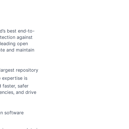
d’s best end-to-
tection against
leading open
te and maintain
argest repository
 expertise is
 faste
r, safer
encies, and drive
on software