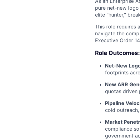
As an Enterprise A
pure net-new logo 
elite "hunter," br
This role requires
navigate the compl
Executive Order 14
Role Outcomes:
Net-New Logo 
footprints acr
New ARR Gene
quotas driven 
Pipeline Veloci
cold outreach,
Market Penetr
compliance sol
government ac