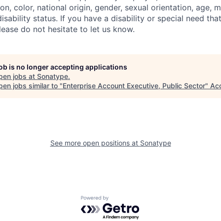
ion, color, national origin, gender, sexual orientation, age, m
isability status. If you have a disability or special need tha
ase do not hesitate to let us know.
job is no longer accepting applications
pen jobs at
Sonatype
.
en jobs similar to "
Enterprise Account Executive, Public Sector
"
Ac
See more open positions at
Sonatype
Powered by Getro.com