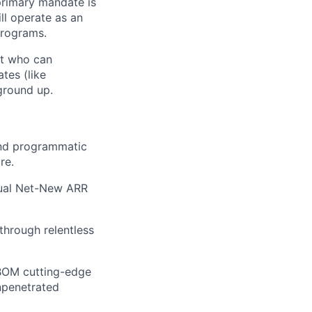
primary mandate is
ll operate as an
programs.
et who can
tes (like
ground up.
and programmatic
re.
nual Net-New ARR
 through relentless
BOM cutting-edge
npenetrated