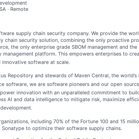
Development
SA · Remote
ftware supply chain security company. We provide the worl
y chain security solution, combining the only proactive pro
urce, the only enterprise grade SBOM management and the 
 management platform. This empowers enterprises to crea
d innovative software a
t scale.
s Repository and stewards of Maven Central, the world’s l
ce softwar
e, we are software pioneers and our open source
ower innovation with an unparalleled commitment to build
s AI and data intelligence to mitigate risk, maximize effici
 development.
rganizations, including 70% of the Fortune 100 and 15 milli
n Sonatype to optimize their software supply chains.