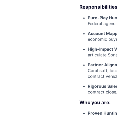
Responsibilities
Pure-Play Hun
Federal agenci
Account Mappi
economic buyer
High-Impact V
articulate Son
Partner Align
Carahsoft, loc
contract vehicl
Rigorous Sales
contract close
Who you are:
Proven Huntin