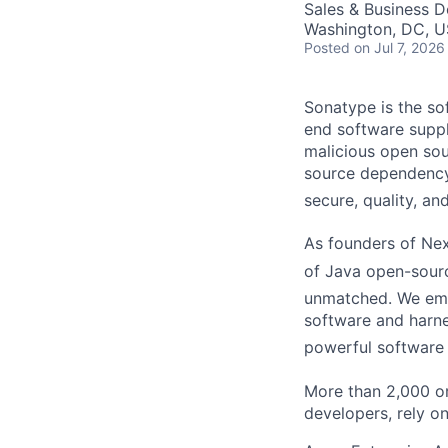
Sales & Business 
Washington, DC, U
Posted
on Jul 7, 2026
Sonatype is the so
end software suppl
malicious open so
source dependency
secure, quality, an
As founders of
Nexu
of Java open-sour
unmatched. We emp
software and harnes
powerful software
More tha
n 2,000 o
developers, rely o