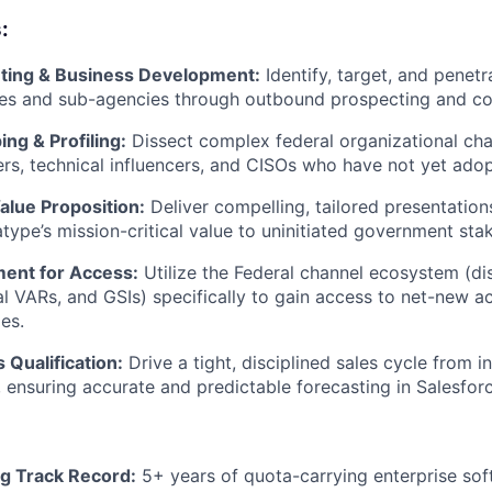
:
ting & Business Development:
Identify, target, and penet
es and sub-agencies through outbound prospecting and col
ng & Profiling:
Dissect complex federal organizational char
s, technical influencers, and CISOs who have not yet ado
alue Proposition:
Deliver compelling, tailored presentations
atype’s mission-critical value to uninitiated government sta
ment for Access:
Utilize the Federal channel ecosystem (dis
al VARs, and GSIs) specifically to gain access to net-new 
es.
 Qualification:
Drive a tight, disciplined sales cycle from in
, ensuring accurate and predictable forecasting in Salesforc
g Track Record:
5+ years of quota-carrying enterprise sof