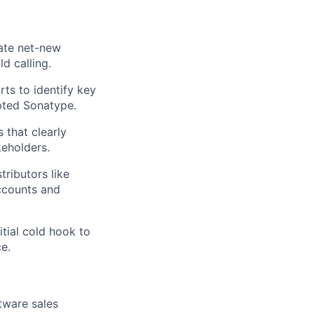
rate net-new
d calling.
ts to identify key
pted Sonatype.
 that clearly
keholders.
tributors like
accounts and
itial cold hook to
e.
tware sales