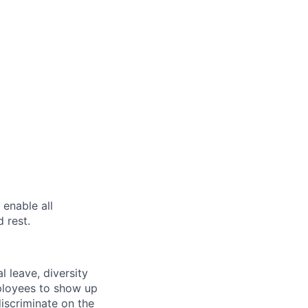
enable all
 rest.
l leave, diversity
mployees to show up
iscriminate on the