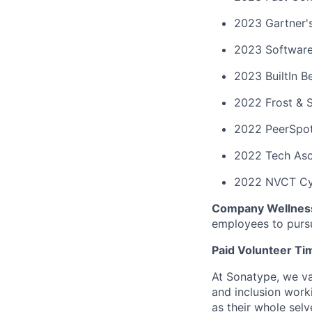
2023 Gartner'
2023 Software
2023 BuiltIn B
2022 Frost & 
2022 PeerSpot
2022 Tech Asc
2022 NVCT Cy
Company Wellnes
employees to purs
Paid Volunteer Ti
At Sonatype, we val
and inclusion work
as their whole sel