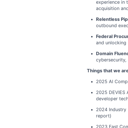
experience in 
acquisition an
Relentless Pip
outbound exec
Federal Procu
and unlocking 
Domain Fluen
cybersecurity,
Things that we ar
2025 AI Compli
2025 DEVIES A
developer tec
2024 Industry 
report)
2023 Fast Com