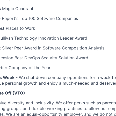
s Magic Quadrant
 Report's Top 100 Software Companies
est Places to Work
Sullivan Technology Innovation Leader Award
 Silver Peer Award in Software Composition Analysis
ension Best DevOps Security Solution Award
ber Company of the Year
s Week
- We shut down company operations for a week to 
ue personal growth and enjoy a much-needed and deserved
me Off (VTO)
ue diversity and inclusivity. We offer perks such as parenta
ing groups, and flexible working practices to allow our e
ves. We are an equal-opportunity employer, and we do not d