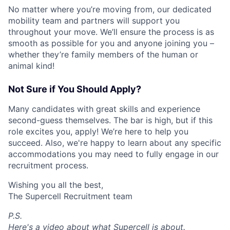
No matter where you’re moving from, our dedicated
mobility team and partners will support you
throughout your move. We’ll ensure the process is as
smooth as possible for you and anyone joining you –
whether they’re family members of the human or
animal kind!
Not Sure if You Should Apply?
Many candidates with great skills and experience
second-guess themselves. The bar is high, but if this
role excites you, apply! We’re here to help you
succeed. Also, we're happy to learn about any specific
accommodations you may need to fully engage in our
recruitment process.
Wishing you all the best,
The Supercell Recruitment team
P.S.
Here's a video about what Supercell is about.