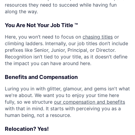
resources they need to succeed while having fun
along the way.
You Are Not Your Job Title ™
Here, you won’t need to focus on
chasing titles
or
climbing ladders. Internally, our job titles don’t include
prefixes like Senior, Junior, Principal, or Director.
Recognition isn’t tied to your title, as it doesn't define
the impact you can have around here.
Benefits and Compensation
Luring you in with glitter, glamour, and gems isn't what
we're about. We want you to enjoy your time here
fully, so we structure
our compensation and benefits
with that in mind. It starts with perceiving you as a
human being, not a resource.
Relocation? Yes!