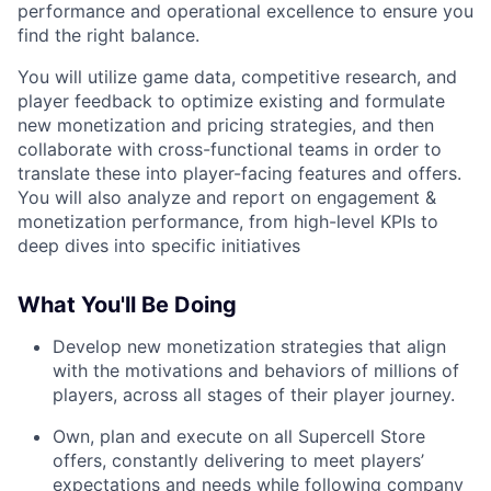
performance and operational excellence to ensure you
find the right balance.
You will utilize game data, competitive research, and
player feedback to optimize existing and formulate
new monetization and pricing strategies, and then
collaborate with cross-functional teams in order to
translate these into player-facing features and offers.
You will also analyze and report on engagement &
monetization performance, from high-level KPIs to
deep dives into specific initiatives
What You'll Be Doing
Develop new monetization strategies that align
with the motivations and behaviors of millions of
players, across all stages of their player journey.
Own, plan and execute on all Supercell Store
offers, constantly delivering to meet players’
expectations and needs while following company