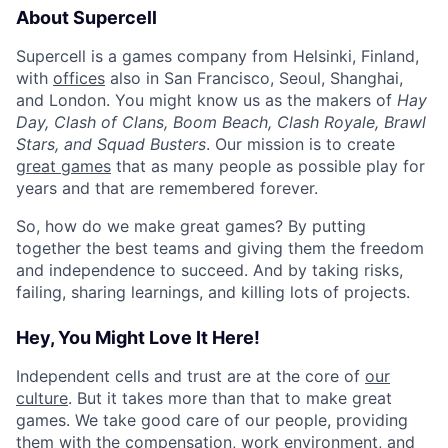
About Supercell
Supercell is a games company from Helsinki, Finland,
with
offices
also in San Francisco, Seoul, Shanghai,
and London. You might know us as the makers of
Hay
Day, Clash of Clans, Boom Beach, Clash Royale, Brawl
Stars, and Squad Busters
. Our mission is to create
great games
that as many people as possible play for
years and that are remembered forever.
So, how do we make great games? By putting
together the best teams and giving them the freedom
and independence to succeed. And by taking risks,
failing, sharing learnings, and killing lots of projects.
Hey, You Might Love It Here!
Independent cells and trust are at the core of
our
culture
. But it takes more than that to make great
games. We take good care of our people, providing
them with the compensation, work environment, and