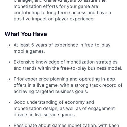
Manager, and Game Analysts to assure the
monetization efforts for your game are
contributing to long term success and have a
positive impact on player experience.
What You Have
At least 5 years of experience in free-to-play
mobile games.
Extensive knowledge of monetization strategies
and trends within the free-to-play business model.
Prior experience planning and operating in-app
offers in a live game, with a strong track record of
achieving targeted business goals.
Good understanding of economy and
monetization design, as well as of engagement
drivers in live service games.
Passionate about games monetization, with keen