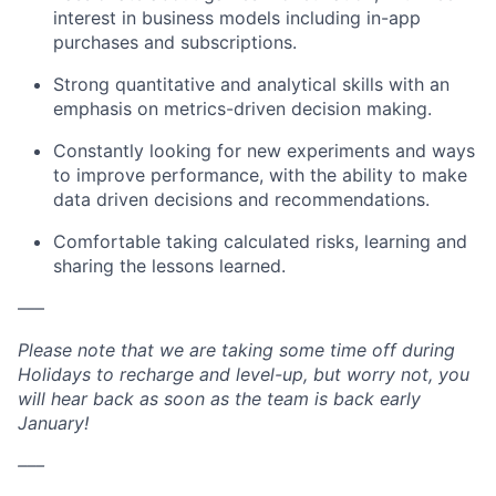
interest in business models including in-app
purchases and subscriptions.
Strong quantitative and analytical skills with an
emphasis on metrics-driven decision making.
Constantly looking for new experiments and ways
to improve performance, with the ability to make
data driven decisions and recommendations.
Comfortable taking calculated risks, learning and
sharing the lessons learned.
–––
Please note that we are taking some time off during
Holidays to recharge and level-up, but worry not, you
will hear back as soon as the team is back early
January!
–––