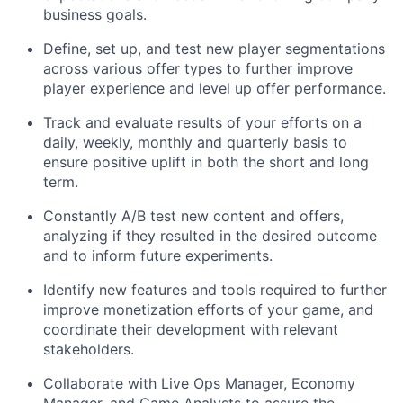
business goals.
Define, set up, and test new player segmentations
across various offer types to further improve
player experience and level up offer performance.
Track and evaluate results of your efforts on a
daily, weekly, monthly and quarterly basis to
ensure positive uplift in both the short and long
term.
Constantly A/B test new content and offers,
analyzing if they resulted in the desired outcome
and to inform future experiments.
Identify new features and tools required to further
improve monetization efforts of your game, and
coordinate their development with relevant
stakeholders.
Collaborate with Live Ops Manager, Economy