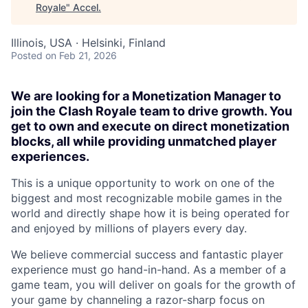
Royale
"
Accel
.
Illinois, USA · Helsinki, Finland
Posted
on Feb 21, 2026
We are looking for a Monetization Manager to
join the Clash Royale team to drive growth. You
get to own and execute on direct monetization
blocks, all while providing unmatched player
experiences.
This is a unique opportunity to work on one of the
biggest and most recognizable mobile games in the
world and directly shape how it is being operated for
and enjoyed by millions of players every day.
We believe commercial success and fantastic player
experience must go hand-in-hand. As a member of a
game team, you will deliver on goals for the growth of
your game by channeling a razor-sharp focus on