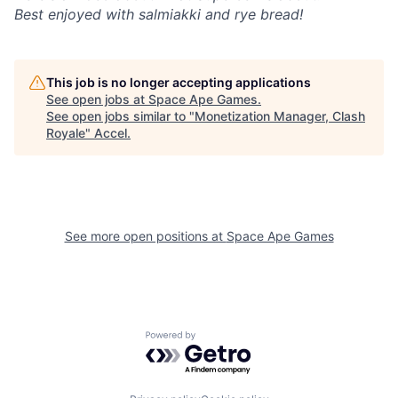
Best enjoyed with salmiakki and rye bread!
This job is no longer accepting applications
See open jobs at
Space Ape Games
.
See open jobs similar to "
Monetization Manager, Clash
Royale
"
Accel
.
See more open positions at
Space Ape Games
Powered by Getro.com