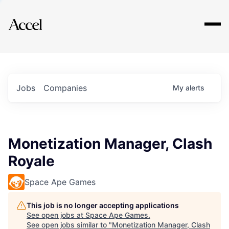
Explore
Jobs
Companies
My
alerts
Monetization Manager, Clash
Royale
Space Ape Games
This job is no longer accepting applications
See open jobs at
Space Ape Games
.
See open jobs similar to "
Monetization Manager, Clash