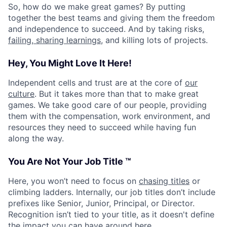
So, how do we make great games? By putting
together the best teams and giving them the freedom
and independence to succeed. And by taking risks,
failing, sharing learnings
, and killing lots of projects.
Hey, You Might Love It Here!
Independent cells and trust are at the core of
our
culture
. But it takes more than that to make great
games. We take good care of our people, providing
them with the compensation, work environment, and
resources they need to succeed while having fun
along the way.
You Are Not Your Job Title ™
Here, you won’t need to focus on
chasing titles
or
climbing ladders. Internally, our job titles don’t include
prefixes like Senior, Junior, Principal, or Director.
Recognition isn’t tied to your title, as it doesn't define
the impact you can have around here.