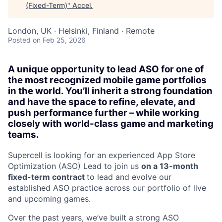
(Fixed-Term)
"
Accel
.
London, UK · Helsinki, Finland · Remote
Posted
on Feb 25, 2026
A unique opportunity to lead ASO for one of
the most recognized mobile game portfolios
in the world. You’ll inherit a strong foundation
and have the space to refine, elevate, and
push performance further – while working
closely with world-class game and marketing
teams.
Supercell is looking for an experienced App Store
Optimization (ASO) Lead to join us
on a 13-month
fixed-term contract
to lead and evolve our
established ASO practice across our portfolio of live
and upcoming games.
Over the past years, we’ve built a strong ASO