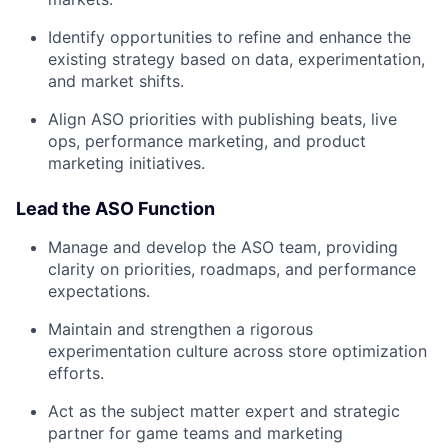
Identify opportunities to refine and enhance the
existing strategy based on data, experimentation,
and market shifts.
Align ASO priorities with publishing beats, live
ops, performance marketing, and product
marketing initiatives.
Lead the ASO Function
Manage and develop the ASO team, providing
clarity on priorities, roadmaps, and performance
expectations.
Maintain and strengthen a rigorous
experimentation culture across store optimization
efforts.
Act as the subject matter expert and strategic
partner for game teams and marketing