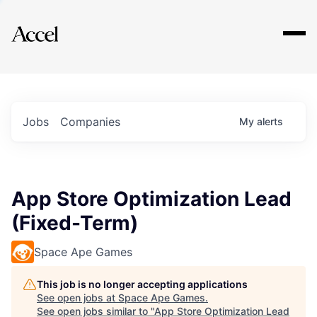
Explore
Jobs
Companies
My
alerts
App Store Optimization Lead
(Fixed-Term)
Space Ape Games
This job is no longer accepting applications
See open jobs at
Space Ape Games
.
See open jobs similar to "
App Store Optimization Lead