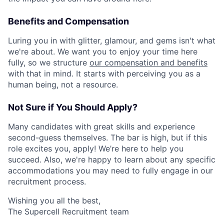
Benefits and Compensation
Luring you in with glitter, glamour, and gems isn't what
we're about. We want you to enjoy your time here
fully, so we structure
our compensation and benefits
with that in mind. It starts with perceiving you as a
human being, not a resource.
Not Sure if You Should Apply?
Many candidates with great skills and experience
second-guess themselves. The bar is high, but if this
role excites you, apply! We’re here to help you
succeed. Also, we're happy to learn about any specific
accommodations you may need to fully engage in our
recruitment process.
Wishing you all the best,
The Supercell Recruitment team