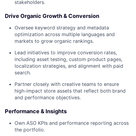
stakeholders.
Drive Organic Growth & Conversion
Oversee keyword strategy and metadata
optimization across multiple languages and
markets to grow organic rankings.
Lead initiatives to improve conversion rates,
including asset testing, custom product pages,
localization strategies, and alignment with paid
search.
Partner closely with creative teams to ensure
high-impact store assets that reflect both brand
and performance objectives.
Performance & Insights
Own ASO KPIs and performance reporting across
the portfolio.