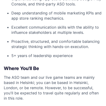
Console, and third-party ASO tools.
Deep understanding of mobile marketing KPIs and
app store ranking mechanics.
Excellent communication skills with the ability to
influence stakeholders at multiple levels.
Proactive, structured, and comfortable balancing
strategic thinking with hands-on execution.
5+ years of leadership experience
Where You'll Be
The ASO team and our live game teams are mainly
based in Helsinki; you can be based in Helsinki,
London, or be remote. However, to be successful,
you'll be expected to travel quite regularly and often
in this role.