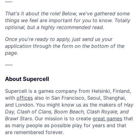
–––
That's it about the role! Below, we've gathered some
things we feel are important for you to know. Totally
optional, but a highly recommended read.
Once you're ready to apply, just send us your
application through the form on the bottom of the
page.
–––
About Supercell
Supercell is a games company from Helsinki, Finland,
with
offices
also in San Francisco, Seoul, Shanghai,
and London. You might know us as the makers of
Hay
Day, Clash of Clans, Boom Beach, Clash Royale, and
Brawl Stars
. Our mission is to create
great games
that
as many people as possible play for years and that
are remembered forever.