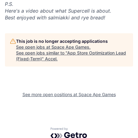
P.S.
Here's a video about what Supercell is about.
Best enjoyed with salmiakki and rye bread!
This job is no longer accepting applications
See open jobs at
Space Ape Games
.
See open jobs similar to "
App Store Optimization Lead
(Fixed-Term)
"
Accel
.
See more open positions at
Space Ape Games
Powered by Getro.com