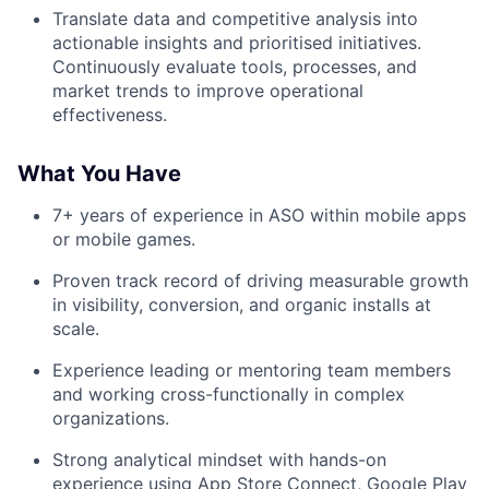
Translate data and competitive analysis into
actionable insights and prioritised initiatives.
Continuously evaluate tools, processes, and
market trends to improve operational
effectiveness.
What You Have
7+ years of experience in ASO within mobile apps
or mobile games.
Proven track record of driving measurable growth
in visibility, conversion, and organic installs at
scale.
Experience leading or mentoring team members
and working cross-functionally in complex
organizations.
Strong analytical mindset with hands-on
experience using App Store Connect, Google Play