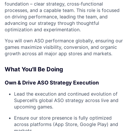
foundation – clear strategy, cross-functional
processes, and a capable team. This role is focused
on driving performance, leading the team, and
advancing our strategy through thoughtful
optimization and experimentation.
You will own ASO performance globally, ensuring our
games maximize visibility, conversion, and organic
growth across all major app stores and markets.
What You'll Be Doing
Own & Drive ASO Strategy Execution
Lead the execution and continued evolution of
Supercell’s global ASO strategy across live and
upcoming games.
Ensure our store presence is fully optimized
across platforms (App Store, Google Play) and
markets.