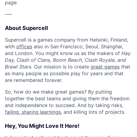
page.
–––
About Supercell
Supercell is a games company from Helsinki, Finland,
with
offices
also in San Francisco, Seoul, Shanghai,
and London. You might know us as the makers of
Hay
Day, Clash of Clans, Boom Beach, Clash Royale, and
Brawl Stars
. Our mission is to create
great games
that
as many people as possible play for years and that
are remembered forever.
So, how do we make great games? By putting
together the best teams and giving them the freedom
and independence to succeed. And by taking risks,
failing, sharing learnings
, and killing lots of projects.
Hey, You Might Love It Here!