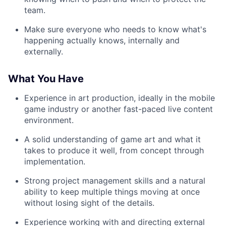
team.
Make sure everyone who needs to know what's
happening actually knows, internally and
externally.
What You Have
Experience in art production, ideally in the mobile
game industry or another fast-paced live content
environment.
A solid understanding of game art and what it
takes to produce it well, from concept through
implementation.
Strong project management skills and a natural
ability to keep multiple things moving at once
without losing sight of the details.
Experience working with and directing external