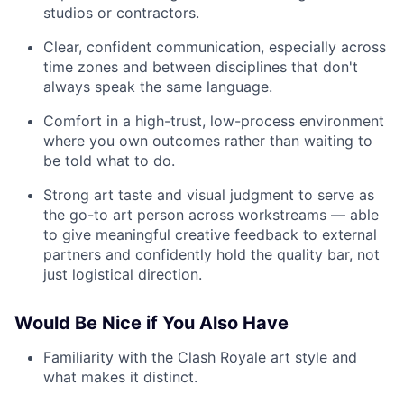
studios or contractors.
Clear, confident communication, especially across
time zones and between disciplines that don't
always speak the same language.
Comfort in a high-trust, low-process environment
where you own outcomes rather than waiting to
be told what to do.
Strong art taste and visual judgment to serve as
the go-to art person across workstreams — able
to give meaningful creative feedback to external
partners and confidently hold the quality bar, not
just logistical direction.
Would Be Nice if You Also Have
Familiarity with the Clash Royale art style and
what makes it distinct.