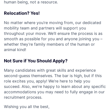
human being, not a resource.
Relocation? Yes!
No matter where you’re moving from, our dedicated
mobility team and partners will support you
throughout your move. We’ll ensure the process is as
smooth as possible for you and anyone joining you –
whether they’re family members of the human or
animal kind!
Not Sure if You Should Apply?
Many candidates with great skills and experience
second-guess themselves. The bar is high, but if this
role excites you, apply! We’re here to help you
succeed. Also, we're happy to learn about any specific
accommodations you may need to fully engage in our
recruitment process.
Wishing you all the best,