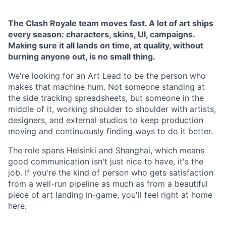
The Clash Royale team moves fast. A lot of art ships
every season: characters, skins, UI, campaigns.
Making sure it all lands on time, at quality, without
burning anyone out, is no small thing.
We're looking for an Art Lead to be the person who
makes that machine hum. Not someone standing at
the side tracking spreadsheets, but someone in the
middle of it, working shoulder to shoulder with artists,
designers, and external studios to keep production
moving and continuously finding ways to do it better.
The role spans Helsinki and Shanghai, which means
good communication isn't just nice to have, it's the
job. If you're the kind of person who gets satisfaction
from a well-run pipeline as much as from a beautiful
piece of art landing in-game, you'll feel right at home
here.