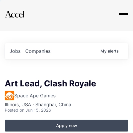
Explore
Jobs
Companies
My
alerts
Art Lead, Clash Royale
Space Ape Games
Illinois, USA · Shanghai, China
Posted
on Jun 15, 2026
Apply now