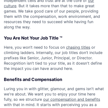
Independent cells and trust are at the core of
our
culture
. But it takes more than that to make great
games. We take good care of our people, providing
them with the compensation, work environment, and
resources they need to succeed while having fun
along the way.
You Are Not Your Job Title ™
Here, you won’t need to focus on
chasing titles
or
climbing ladders. Internally, our job titles don’t include
prefixes like Senior, Junior, Principal, or Director.
Recognition isn’t tied to your title, as it doesn't define
the impact you can have around here.
Benefits and Compensation
Luring you in with glitter, glamour, and gems isn't what
we're about. We want you to enjoy your time here
fully, so we structure
our compensation and benefits
with that in mind. It starts with perceiving you as a