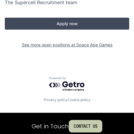
The Supercell Recruitment team
Apply now
See more open positions at
Space Ape Games
Powered by Getro.com
Privacy policy
Cookie policy
Get in Touch
CONTACT US