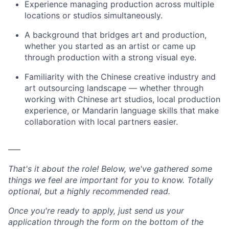
Experience managing production across multiple
locations or studios simultaneously.
A background that bridges art and production,
whether you started as an artist or came up
through production with a strong visual eye.
Familiarity with the Chinese creative industry and
art outsourcing landscape — whether through
working with Chinese art studios, local production
experience, or Mandarin language skills that make
collaboration with local partners easier.
–––
That's it about the role! Below, we've gathered some
things we feel are important for you to know. Totally
optional, but a highly recommended read.
Once you're ready to apply, just send us your
application through the form on the bottom of the