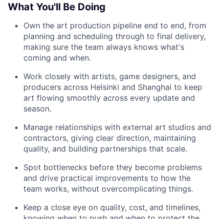
What You'll Be Doing
Own the art production pipeline end to end, from
planning and scheduling through to final delivery,
making sure the team always knows what's
coming and when.
Work closely with artists, game designers, and
producers across Helsinki and Shanghai to keep
art flowing smoothly across every update and
season.
Manage relationships with external art studios and
contractors, giving clear direction, maintaining
quality, and building partnerships that scale.
Spot bottlenecks before they become problems
and drive practical improvements to how the
team works, without overcomplicating things.
Keep a close eye on quality, cost, and timelines,
knowing when to push and when to protect the