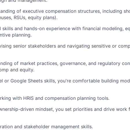
sign and management.
anding of executive compensation structures, including sh
nuses, RSUs, equity plans).
al skills and hands-on experience with financial modeling, e
ntive planning.
ising senior stakeholders and navigating sensitive or co
ding of market practices, governance, and regulatory cons
omp and equity.
 or Google Sheets skills, you're comfortable building mod
rking with HRIS and compensation planning tools.
wnership-driven mindset, you set priorities and drive work
ration and stakeholder management skills.