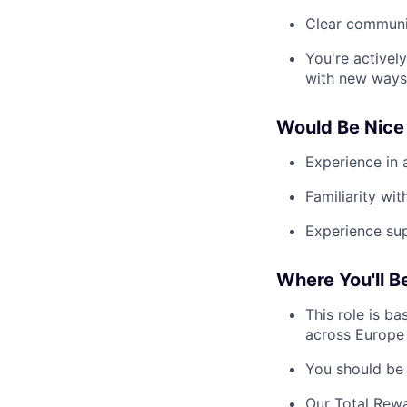
Clear communic
You're activel
with new ways
Would Be Nice 
Experience in 
Familiarity wi
Experience su
Where You'll B
This role is ba
across Europe 
You should be 
Our Total Rewa