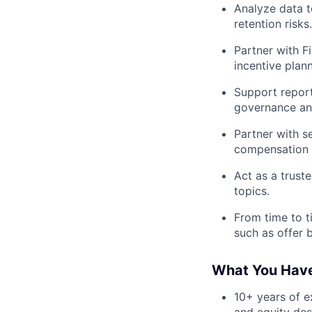
Analyze data t
retention risks.
Partner with F
incentive plann
Support report
governance and
Partner with s
compensation a
Act as a trust
topics.
From time to t
such as offer 
What You Hav
10+ years of e