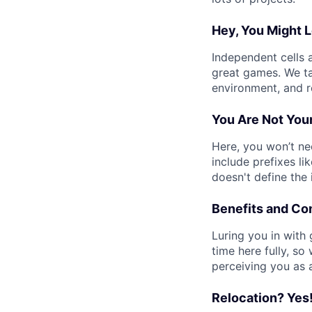
Hey, You Might L
Independent cells 
great games. We t
environment, and r
You Are Not Your
Here, you won’t n
include prefixes lik
doesn't define the
Benefits and C
Luring you in with
time here fully, so
perceiving you as 
Relocation? Yes