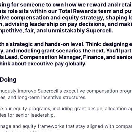
oking for someone to own how we reward and reta
his role sits within our Total Rewards team and pu
tive compensation and equity strategy, shaping 
n, advising leadership on pay decisions, and mak
petitive, fair, and unmistakably Supercell.
oth a strategic and hands-on level. Think: designing
, and modeling grant scenarios the next. You'll part
ds Lead, Compensation Manager, Finance, and senior
ink about executive pay globally.
 Doing
uously improve Supercell's executive compensation progra
ves, and long-term incentive structures.
 our equity programs, including grant design, allocation 
ies for senior leadership.
nage and equity frameworks that stay aligned with compa