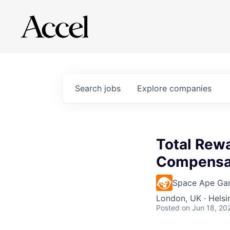
Search
jobs
Explore
companies
Total Rewa
Compensa
Space Ape Ga
London, UK · Helsi
Posted
on Jun 18, 20