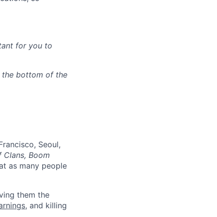
tant for you to
n the bottom of the
Francisco, Seoul,
f Clans, Boom
at as many people
ving them the
earnings
, and killing