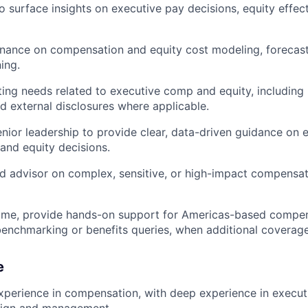
o surface insights on executive pay decisions, equity effec
inance on compensation and equity cost modeling, forecas
ing.
ing needs related to executive comp and equity, including 
 external disclosures where applicable.
enior leadership to provide clear, data-driven guidance on 
nd equity decisions.
ed advisor on complex, sensitive, or high-impact compensa
ime, provide hands-on support for Americas-based compens
benchmarking or benefits queries, when additional coverage
e
xperience in compensation, with deep experience in execu