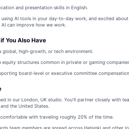
ation and presentation skills in English.
y using AI tools in your day-to-day work, and excited abou
 AI can improve how we work.
if You Also Have
a global, high-growth, or tech environment.
th equity structures common in private or gaming companie
pporting board-level or executive committee compensation
e
sed in our London, UK studio. You'll partner closely with te
and the United States.
comfortable with traveling roughly 20% of the time.
rds team members are spread across Helsinki and other lo