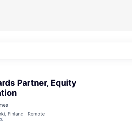
rds Partner, Equity
tion
mes
nki, Finland · Remote
26