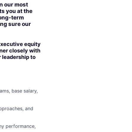
in our most
ts you at the
long-term
ing sure our
 executive equity
ner closely with
 leadership to
ms, base salary,
approaches, and
ny performance,