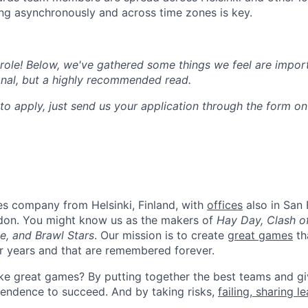
g asynchronously and across time zones is key.
e role! Below, we've gathered some things we feel are impor
onal, but a highly recommended read.
to apply, just send us your application through the form o
es company from Helsinki, Finland, with
offices
also in San 
don. You might know us as the makers of
Hay Day, Clash o
e, and Brawl Stars
. Our mission is to create
great games
th
or years and that are remembered forever.
e great games? By putting together the best teams and gi
endence to succeed. And by taking risks,
failing, sharing l