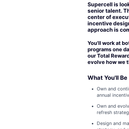
Supercell is lo
senior talent. T
center of execu
incentive desig
approach is com
You'll work at b
programs one day
our Total Rewar
evolve how we th
What You'll Be
Own and contin
annual incenti
Own and evolve
refresh strateg
Design and ma