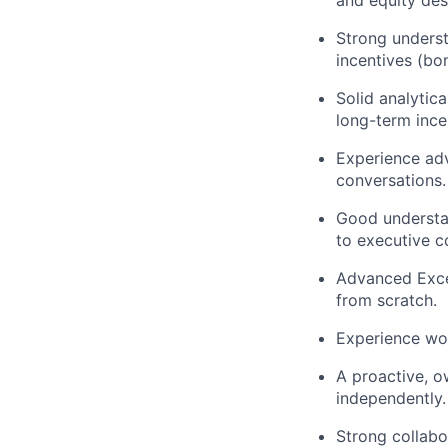
and equity de
Strong underst
incentives (bo
Solid analytic
long-term ince
Experience adv
conversations.
Good understan
to executive c
Advanced Excel
from scratch.
Experience wo
A proactive, o
independently.
Strong collabo