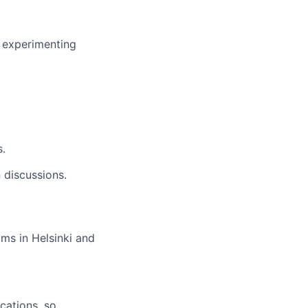
t experimenting
s.
 discussions.
ams in Helsinki and
cations, so