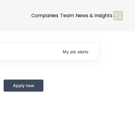
Companies
Team
News & Insights
My
job
alerts
Apply now