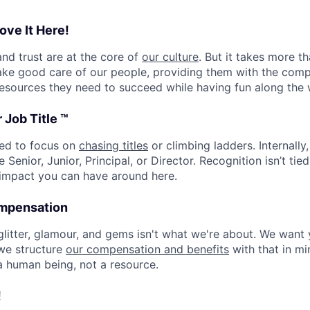
ove It Here!
and trust are at the core of
our culture
. But it takes more t
ake good care of our people, providing them with the com
esources they need to succeed while having fun along the 
 Job Title ™
eed to focus on
chasing titles
or climbing ladders. Internally,
e Senior, Junior, Principal, or Director. Recognition isn’t tied 
 impact you can have around here.
ompensation
 glitter, glamour, and gems isn't what we're about. We want
 we structure
our compensation and benefits
with that in min
a human being, not a resource.
!