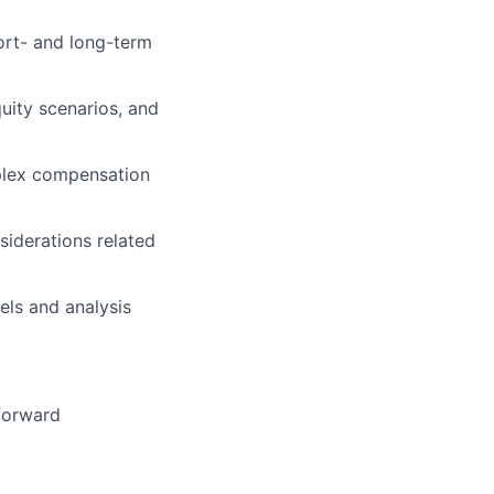
ort- and long-term
quity scenarios, and
mplex compensation
iderations related
els and analysis
 forward