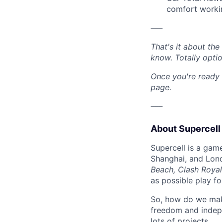
comfort workin
–––
That's it about th
know. Totally opti
Once you're ready 
page.
–––
About Supercell
Supercell is a gam
Shanghai, and Lon
Beach, Clash Royal
as possible play f
So, how do we mak
freedom and indep
lots of projects.