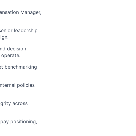
ensation Manager,
enior leadership
ign.
nd decision
 operate.
ket benchmarking
ternal policies
grity across
pay positioning,