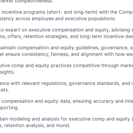
market competitiveness.
 incentive programs (short- and long-term) with the Comp
stency across employee and executive populations.
to expert on executive compensation and equity, advising s
s, offers, retention strategies, and long-term incentive des
intain compensation and equity guidelines, governance, a
t ensure consistency, fairness, and alignment with how we
utive comp and equity practices competitive through mar
sights.
nce with relevant regulations, governance standards, and in
kets.
compensation and equity data, ensuring accuracy and inte
porting.
tain modeling and analysis for executive comp and equity (
, retention analysis, and more).