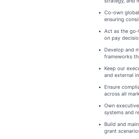
strategy, and 
Co-own global
ensuring consi
Act as the go-
on pay decision
Develop and ma
frameworks tha
Keep our exec
and external in
Ensure complia
across all mar
Own executive 
systems and re
Build and main
grant scenarios