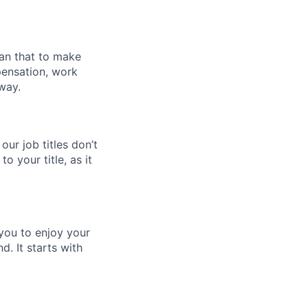
han that to make
pensation, work
way.
 our job titles don’t
to your title, as it
 you to enjoy your
d. It starts with