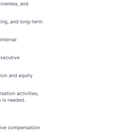
tiveness, and
ting, and long-term
internal
executive
tion and equity
ation activities,
 is needed.
tive compensation