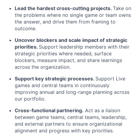
Lead the hardest cross-cutting projects.
Take on
the problems where no single game or team owns
the answer, and drive them from framing to
outcome.
Uncover blockers and scale impact of strategic
priorities.
Support leadership members with their
strategic priorities where needed, surface
blockers, measure impact, and share learnings
across the organization.
Support key strategic processes.
Support Live
games and central teams in continuously
improving annual and long-range planning across
our portfolio.
Cross-functional partnering.
Act as a liaison
between game teams, central teams, leadership,
and external partners to ensure organizational
alignment and progress with key priorities.