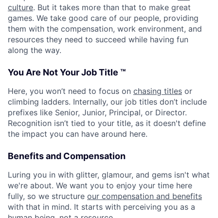
culture
. But it takes more than that to make great
games. We take good care of our people, providing
them with the compensation, work environment, and
resources they need to succeed while having fun
along the way.
You Are Not Your Job Title ™
Here, you won’t need to focus on
chasing titles
or
climbing ladders. Internally, our job titles don’t include
prefixes like Senior, Junior, Principal, or Director.
Recognition isn’t tied to your title, as it doesn't define
the impact you can have around here.
Benefits and Compensation
Luring you in with glitter, glamour, and gems isn't what
we're about. We want you to enjoy your time here
fully, so we structure
our compensation and benefits
with that in mind. It starts with perceiving you as a
human being, not a resource.