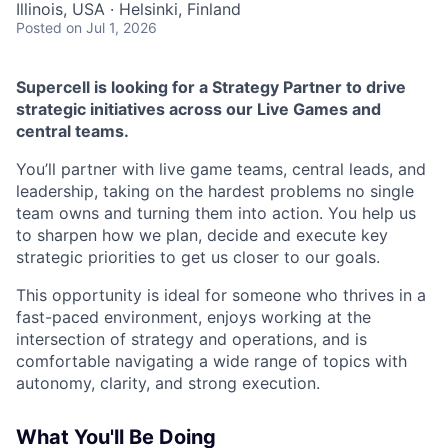
Illinois, USA · Helsinki, Finland
Posted
on Jul 1, 2026
Supercell is looking for a Strategy Partner to drive
strategic initiatives across our Live Games and
central teams.
You’ll partner with live game teams, central leads, and
leadership, taking on the hardest problems no single
team owns and turning them into action. You help us
to sharpen how we plan, decide and execute key
strategic priorities to get us closer to our goals.
This opportunity is ideal for someone who thrives in a
fast-paced environment, enjoys working at the
intersection of strategy and operations, and is
comfortable navigating a wide range of topics with
autonomy, clarity, and strong execution.
What You'll Be Doing