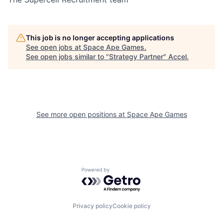
This job is no longer accepting applications
See open jobs at
Space Ape Games
.
See open jobs similar to "
Strategy Partner
"
Accel
.
See more open positions at
Space Ape Games
Powered by Getro.com
Privacy policy
Cookie policy