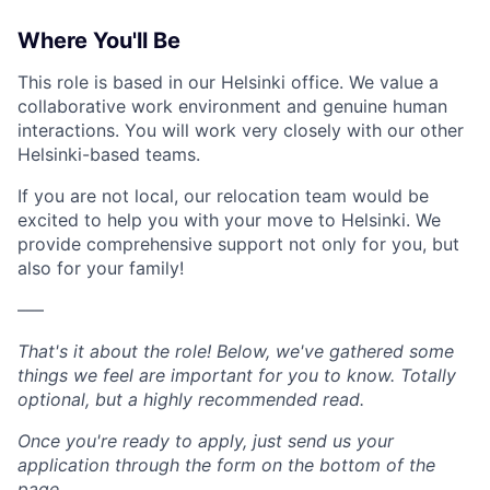
Where You'll Be
This role is based in our Helsinki office. We value a
collaborative work environment and genuine human
interactions. You will work very closely with our other
Helsinki-based teams.
If you are not local, our relocation team would be
excited to help you with your move to Helsinki. We
provide comprehensive support not only for you, but
also for your family!
–––
That's it about the role! Below, we've gathered some
things we feel are important for you to know. Totally
optional, but a highly recommended read.
Once you're ready to apply, just send us your
application through the form on the bottom of the
page.