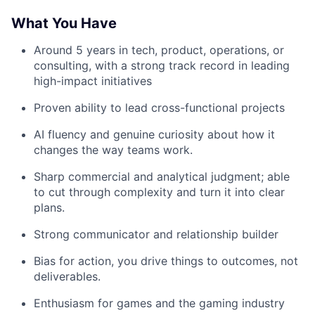
What You Have
Around 5 years in tech, product, operations, or
consulting, with a strong track record in leading
high-impact initiatives
Proven ability to lead cross-functional projects
AI fluency and genuine curiosity about how it
changes the way teams work.
Sharp commercial and analytical judgment; able
to cut through complexity and turn it into clear
plans.
Strong communicator and relationship builder
Bias for action, you drive things to outcomes, not
deliverables.
Enthusiasm for games and the gaming industry