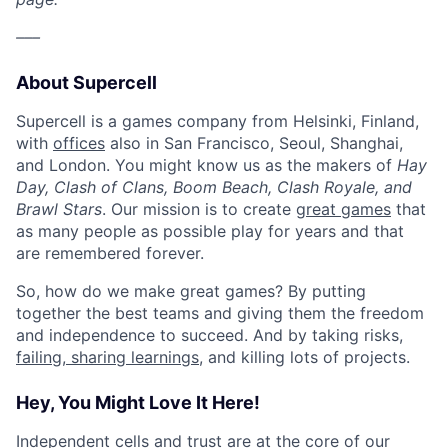
–––
About Supercell
Supercell is a games company from Helsinki, Finland,
with
offices
also in San Francisco, Seoul, Shanghai,
and London. You might know us as the makers of
Hay
Day, Clash of Clans, Boom Beach, Clash Royale, and
Brawl Stars
. Our mission is to create
great games
that
as many people as possible play for years and that
are remembered forever.
So, how do we make great games? By putting
together the best teams and giving them the freedom
and independence to succeed. And by taking risks,
failing, sharing learnings
, and killing lots of projects.
Hey, You Might Love It Here!
Independent cells and trust are at the core of
our