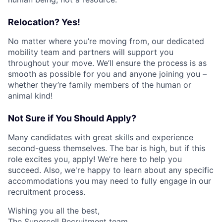
Relocation? Yes!
No matter where you’re moving from, our dedicated
mobility team and partners will support you
throughout your move. We’ll ensure the process is as
smooth as possible for you and anyone joining you –
whether they’re family members of the human or
animal kind!
Not Sure if You Should Apply?
Many candidates with great skills and experience
second-guess themselves. The bar is high, but if this
role excites you, apply! We’re here to help you
succeed. Also, we're happy to learn about any specific
accommodations you may need to fully engage in our
recruitment process.
Wishing you all the best,
The Supercell Recruitment team