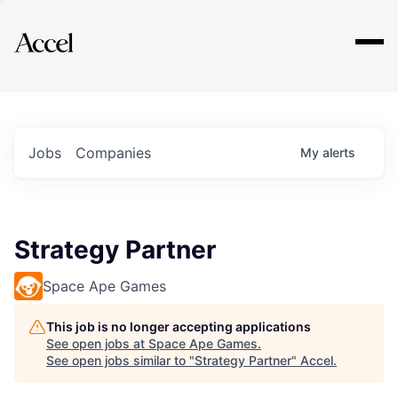
Explore
Jobs
Companies
My
alerts
Strategy Partner
Space Ape Games
This job is no longer accepting applications
See open jobs at
Space Ape Games
.
See open jobs similar to "
Strategy Partner
"
Accel
.