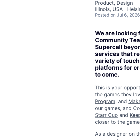
Product, Design
Illinois, USA · Helsi
Posted
on Jul 6, 2026
We are looking 
Community Team 
Supercell beyon
services that re
variety of touc
platforms for cr
to come.
This is your oppor
the games they lo
Program
, and
Mak
our games, and Co
Starr Cup
and
Keep
closer to the game
As a designer on t