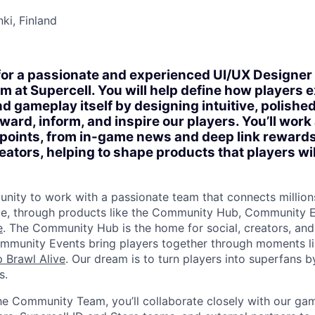
nki, Finland
for a passionate and experienced UI/UX Designer t
at Supercell. You will help define how players 
d gameplay itself by designing intuitive, polished
ward, inform, and inspire our players. You’ll work
hpoints, from in-game news and deep link reward
eators, helping to shape products that players wil
tunity to work with a passionate team that connects million
ve, through products like the Community Hub, Community E
e
. The Community Hub is the home for social, creators, an
mmunity Events bring players together through moments l
 Brawl Alive
. Our dream is to turn players into superfans b
s.
he Community Team, you’ll collaborate closely with our ga