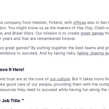
es company from Helsinki, Finland, with
offices
also in San 
don. You might know us as the makers of
Hay Day, Clash o
e, and Brawl Stars
. Our mission is to create
great games
th
or years and that are remembered forever.
e great games? By putting together the best teams and gi
endence to succeed. And by taking risks,
failing, sharing l
ove It Here!
and trust are at the core of
our culture
. But it takes more t
ake good care of our people, providing them with the com
esources they need to succeed while having fun along the 
 Job Title ™