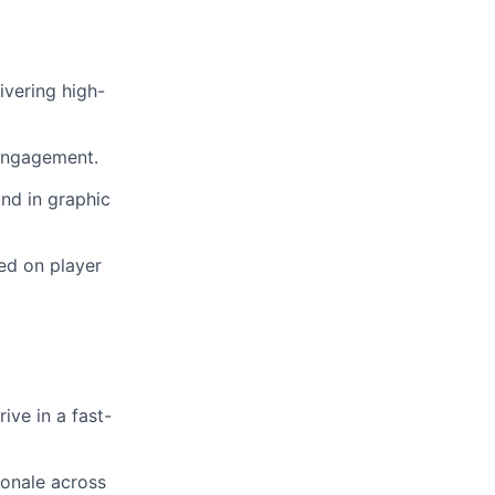
ivering high-
 engagement.
und in graphic
ed on player
ive in a fast-
ionale across