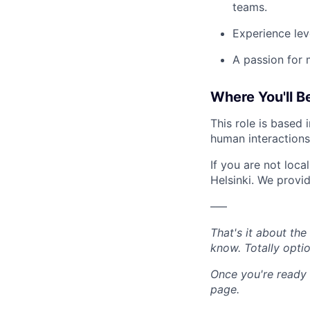
teams.
Experience lev
A passion for 
Where You'll B
This role is based
human interactions
If you are not loc
Helsinki. We provi
–––
That's it about th
know. Totally opti
Once you're ready 
page.