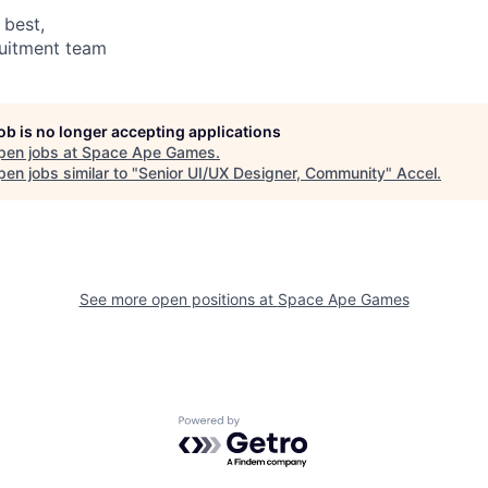
 best,
ruitment team
job is no longer accepting applications
pen jobs at
Space Ape Games
.
en jobs similar to "
Senior UI/UX Designer, Community
"
Accel
.
See more open positions at
Space Ape Games
Powered by Getro.com