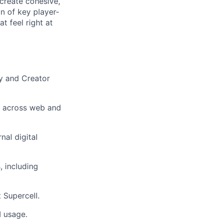
create cohesive,
gn of key player-
t feel right at
ty and Creator
e across web and
nal digital
, including
 Supercell.
I usage.