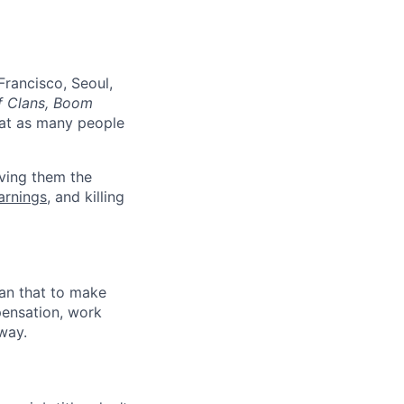
Francisco, Seoul,
f Clans, Boom
at as many people
ving them the
earnings
, and killing
han that to make
pensation, work
way.