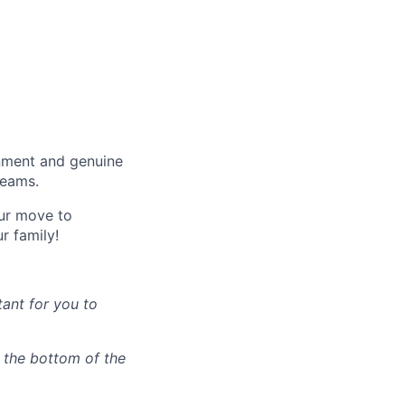
onment and genuine
teams.
our move to
r family!
tant for you to
n the bottom of the