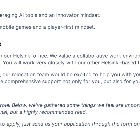
eraging AI tools and an innovator mindset.
mobile games and a player-first mindset.
e
 in our Helsinki office. We value a collaborative work envir
. You will work very closely with our other Helsinki-based 
al, our relocation team would be excited to help you with y
de comprehensive support not only for you, but also for you
e role! Below, we've gathered some things we feel are impor
onal, but a highly recommended read.
to apply, just send us your application through the form o