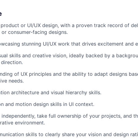
e
product or UI/UX design, with a proven track record of del
r- or consumer-facing designs.
howcasing stunning UI/UX work that drives excitement and
sual skills and creative vision, ideally backed by a backgro
direction.
ding of UX principles and the ability to adapt designs bas
ive needs.
ion architecture and visual hierarchy skills.
on and motion design skills in UI context.
 independently, take full ownership of your projects, and thr
rative environment.
unication skills to clearly share your vision and design rat