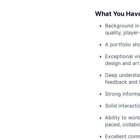
What You Hav
Background in 
quality, playe
A portfolio s
Exceptional vi
design and art 
Deep understan
feedback and l
Strong informat
Solid interacti
Ability to work
paced, collabo
Excellent comm