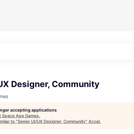
/UX Designer, Community
mes
longer accepting applications
t
Space Ape Games
.
milar to "
Senior UI/UX Designer, Community
"
Accel
.