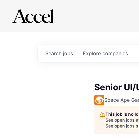
Search
jobs
Explore
companies
Senior UI
Space Ape Ga
This job is no 
See open jobs a
See open jobs si