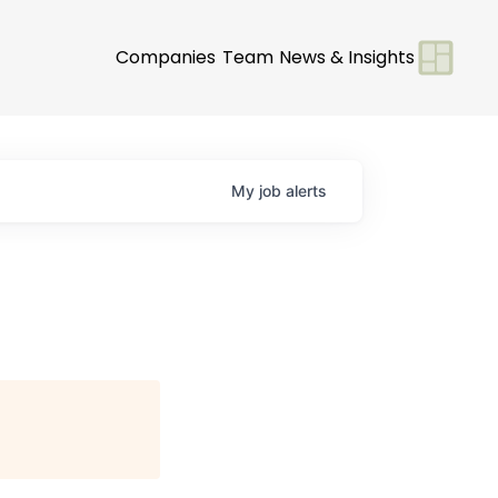
Companies
Team
News & Insights
My
job
alerts