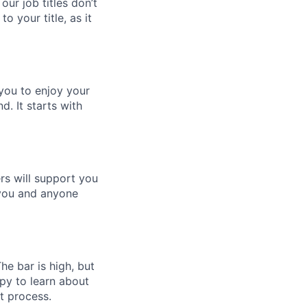
 our job titles don’t
to your title, as it
 you to enjoy your
d. It starts with
rs will support you
 you and anyone
e bar is high, but
ppy to learn about
t process.