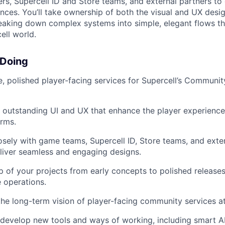
, Supercell ID and Store teams, and external partners to 
ences. You’ll take ownership of both the visual and UX desi
reaking down complex systems into simple, elegant flows tha
ell world.
 Doing
ve, polished player-facing services for Supercell’s Communi
y outstanding UI and UX that enhance the player experienc
rms.
osely with game teams, Supercell ID, Store teams, and exter
liver seamless and engaging designs.
 of your projects from early concepts to polished releases
e operations.
the long-term vision of player-facing community services at
develop new tools and ways of working, including smart A