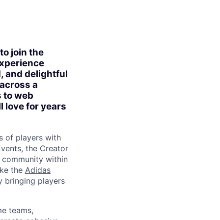
o join the
experience
, and delightful
 across a
s to web
l love for years
s of players with
vents, the
Creator
d community within
ike the
Adidas
y bringing players
me teams,