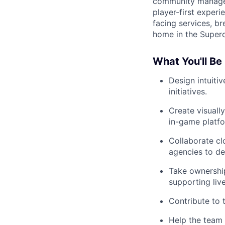
community managers
player-first experi
facing services, b
home in the Superc
What You'll Be
Design intuiti
initiatives.
Create visuall
in-game platfo
Collaborate cl
agencies to de
Take ownership
supporting liv
Contribute to 
Help the team 