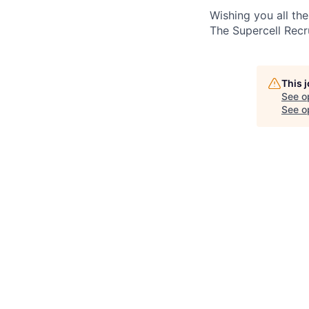
Wishing you all the
The Supercell Rec
This 
See o
See op