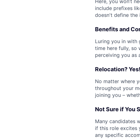
Here, you won’t n
include prefixes lik
doesn't define the
Benefits and C
Luring you in with
time here fully, so
perceiving you as 
Relocation? Yes
No matter where yo
throughout your mo
joining you – whet
Not Sure if You 
Many candidates wi
if this role excite
any specific accom