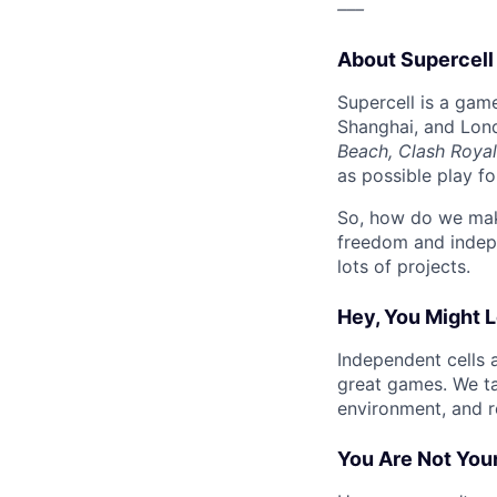
–––
About Supercell
Supercell is a gam
Shanghai, and Lon
Beach, Clash Royal
as possible play f
So, how do we mak
freedom and indep
lots of projects.
Hey, You Might L
Independent cells 
great games. We t
environment, and r
You Are Not Your