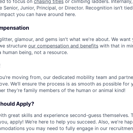
eed to focus on
chasing titles
or climbing ladders. Internally,
e Senior, Junior, Principal, or Director. Recognition isn’t tied 
 impact you can have around here.
ompensation
 glitter, glamour, and gems isn't what we're about. We want
 we structure
our compensation and benefits
with that in min
a human being, not a resource.
!
u’re moving from, our dedicated mobility team and partne
ve. We’ll ensure the process is as smooth as possible for
her they’re family members of the human or animal kind!
Should Apply?
th great skills and experience second-guess themselves. Th
s you, apply! We’re here to help you succeed. Also, we're ha
modations you may need to fully engage in our recruitmen