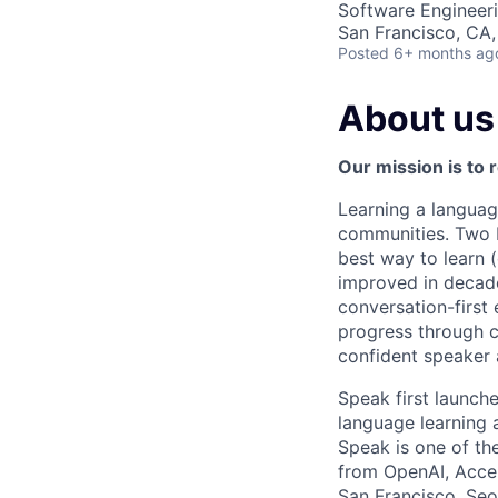
Software Engineer
San Francisco, CA
Posted
6+ months ag
About us
Our mission is to 
Learning a languag
communities. Two bi
best way to learn 
improved in decade
conversation-first 
progress through c
confident speaker 
Speak first launc
language learning
Speak is one of th
from OpenAI, Accel
San Francisco, Seou