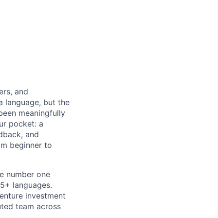
ers, and
a language, but the
 been meaningfully
ur pocket: a
edback, and
om beginner to
he number one
15+ languages.
venture investment
buted team across