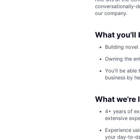
conversationally-dr
our company.
What you'll 
Building novel
Owning the ent
You'll be able
business by he
What we're 
4+ years of ex
extensive expe
Experience usi
your day-to-da