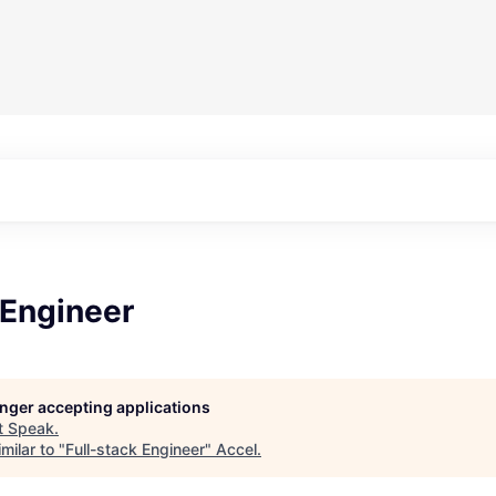
 Engineer
longer accepting applications
t
Speak
.
milar to "
Full-stack Engineer
"
Accel
.