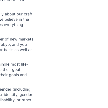
ly about our craft
e believe in the
es everything
.
ber of new markets
Tokyo, and you’ll
r basis as well as
ingle most life-
 their goal
their goals and
gender (including
er identity, gender
sability, or other