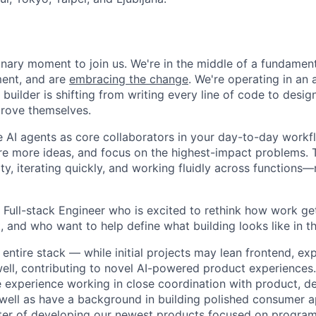
inary moment to join us. We're in the middle of a fundamenta
ent, and are
embracing the change
. We're operating in an 
 builder is shifting from writing every line of code to desi
mprove themselves.
se AI agents as core collaborators in your day-to-day wor
re more ideas, and focus on the highest-impact problems.
, iterating quickly, and working fluidly across functions—n
a Full-stack Engineer who is excited to rethink how work ge
, and who want to help define what building looks like in t
 entire stack — while initial projects may lean frontend, exp
ll, contributing to novel AI-powered product experiences.
e experience working in close coordination with product, d
 well as have a background in building polished consumer ap
enter of developing our newest products focused on progra