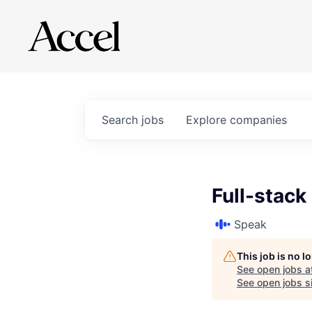
Search
jobs
Explore
companies
Full-stack
Speak
This job is no 
See open jobs a
See open jobs si