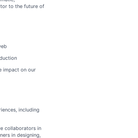
tor to the future of
web
duction
ge impact on our
iences, including
e collaborators in
ers in designing,