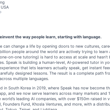
ing
, USA
o
reinvent the way people learn, starting with language.
e can change a life by opening doors to new cultures, care
llion people around the world are actively trying to learn 
(one-on-one tutoring) is hard to access at scale and hasn’t
s. Speak is building a human-level, AI-powered tutor in yo
experience that lets learners actually speak, get instant fe
arefully designed lessons. The result is a complete path fr
across multiple languages.
hed in South Korea in 2019, where Speak has now become t
 app, and we now serve learners across many markets and 
e world’s leading AI companies, with over $150m raised in 
, Founders Fund, Khosla Ventures, and more, with a distri
l, Tokyo, Taipei, and Ljubljana.