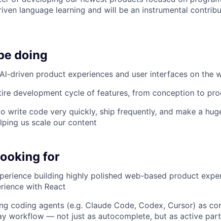
iven language learning and will be an instrumental contribu
be doing
 AI-driven product experiences and user interfaces on the 
ire development cycle of features, from conception to pro
 to write code very quickly, ship frequently, and make a hu
lping us scale our content
looking for
perience building highly polished web-based product exper
rience with React
ng coding agents (e.g. Claude Code, Codex, Cursor) as cor
y workflow — not just as autocomplete, but as active partn