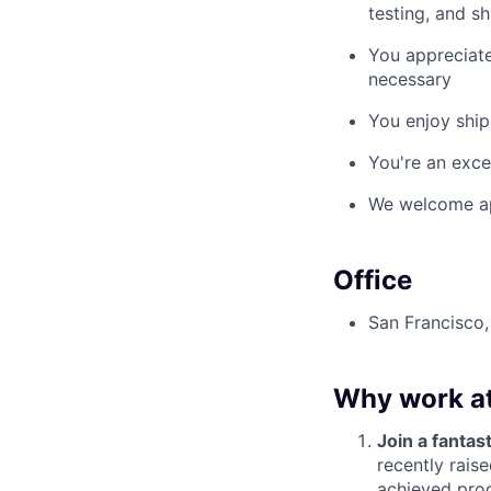
testing, and sh
You appreciate
necessary
You enjoy ship
You're an exce
We welcome appl
Office
San Francisco
Why work a
Join a fantast
recently rais
achieved prod