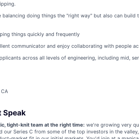
ipping.
 balancing doing things the "right way" but also can build t
ping things quickly and frequently
llent communicator and enjoy collaborating with people acr
icants across all levels of engineering, including mid, seni
, CA
t Speak
ic, tight-knit team at the right time:
we're growing very qu
ed our Series C from some of the top investors in the valley
uct-market fit in our initial markets. You'd join at a magic