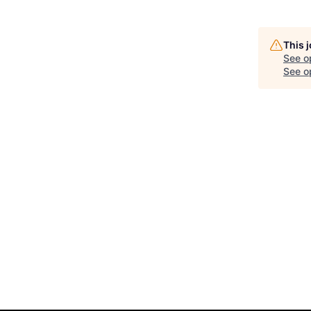
This 
See o
See op