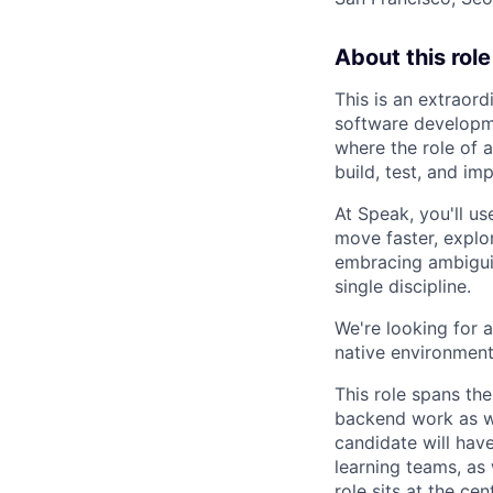
About this role
This is an extraord
software developm
where the role of a
build, test, and i
At Speak, you'll u
move faster, explo
embracing ambiguity
single discipline.
We're looking for 
native environment
This role spans the
backend work as we
candidate will hav
learning teams, as
role sits at the c