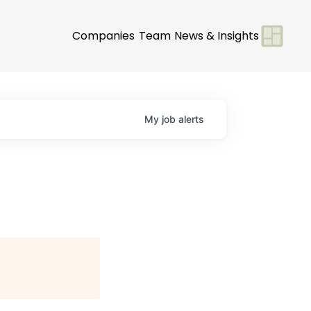
Companies
Team
News & Insights
My
job
alerts