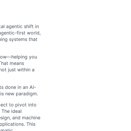
l agentic shift in
agentic-first world,
gning systems that
kflow—helping you
 That means
ot just within a
ts done in an AI-
his new paradigm.
ect to pivot into
 The ideal
esign, and machine
plications. This
mmatic,