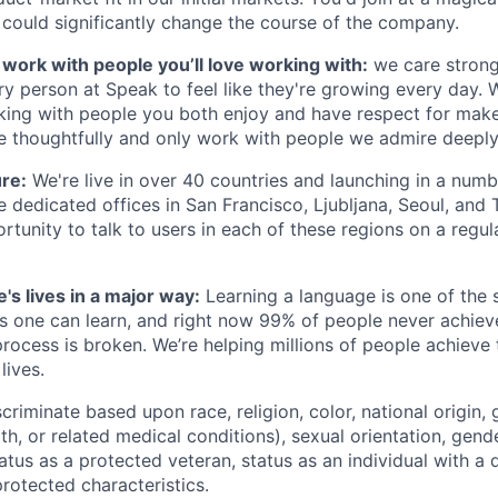
 could significantly change the course of the company.
s work with people you’ll love working with:
we care strong
y person at Speak to feel like they're growing every day. W
king with people you both enjoy and have respect for mak
re thoughtfully and only work with people we admire deeply
ure:
We're live in over 40 countries and launching in a num
 dedicated offices in San Francisco, Ljubljana, Seoul, and 
rtunity to talk to users in each of these regions on a regula
's lives in a major way:
Learning a language is one of the s
ls one can learn, and right now 99% of people never achieve
rocess is broken. We’re helping millions of people achieve 
lives.
riminate based upon race, religion, color, national origin, 
th, or related medical conditions), sexual orientation, gend
atus as a protected veteran, status as an individual with a di
protected characteristics.