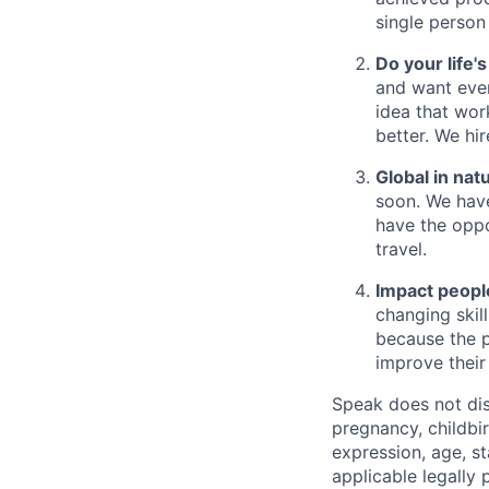
single person
Do your life'
and want ever
idea that wor
better. We hi
Global in nat
soon. We have
have the oppo
travel.
Impact people
changing skil
because the p
improve their 
Speak does not disc
pregnancy, childbir
expression, age, st
applicable legally 