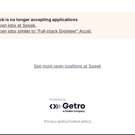
job is no longer accepting applications
pen jobs at
Speak
.
en jobs similar to "
Full-stack Engineer
"
Accel
.
See more open positions at
Speak
Powered by Getro.com
Privacy policy
Cookie policy