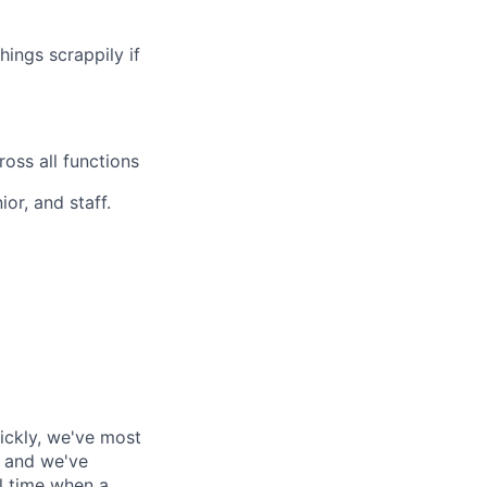
hings scrappily if
oss all functions
or, and staff.
ickly, we've most
, and we've
al time when a