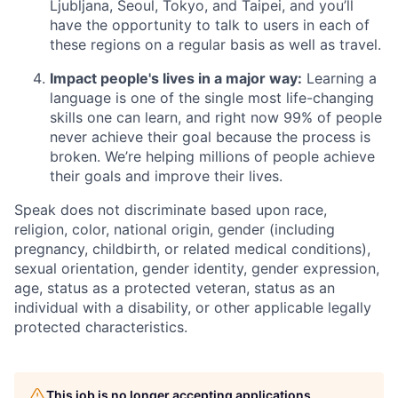
Ljubljana, Seoul, Tokyo, and Taipei, and you’ll
have the opportunity to talk to users in each of
these regions on a regular basis as well as travel.
Impact people's lives in a major way:
Learning a
language is one of the single most life-changing
skills one can learn, and right now 99% of people
never achieve their goal because the process is
broken. We’re helping millions of people achieve
their goals and improve their lives.
Speak does not discriminate based upon race,
religion, color, national origin, gender (including
pregnancy, childbirth, or related medical conditions),
sexual orientation, gender identity, gender expression,
age, status as a protected veteran, status as an
individual with a disability, or other applicable legally
protected characteristics.
This job is no longer accepting applications