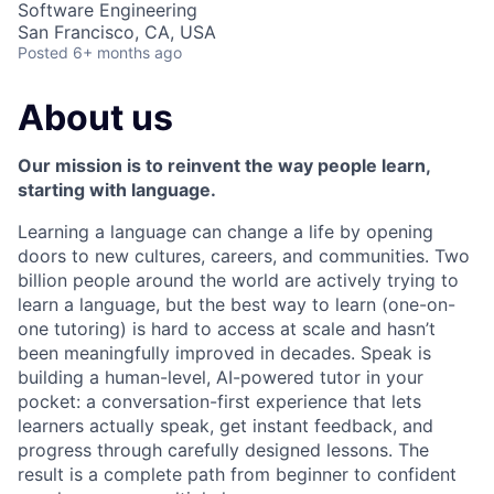
Software Engineering
San Francisco, CA, USA
Posted
6+ months ago
About us
Our mission is to reinvent the way people learn,
starting with language.
Learning a language can change a life by opening
doors to new cultures, careers, and communities. Two
billion people around the world are actively trying to
learn a language, but the best way to learn (one-on-
one tutoring) is hard to access at scale and hasn’t
been meaningfully improved in decades. Speak is
building a human-level, AI-powered tutor in your
pocket: a conversation-first experience that lets
learners actually speak, get instant feedback, and
progress through carefully designed lessons. The
result is a complete path from beginner to confident