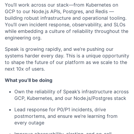
You’ll work across our stack—from Kubernetes on
GCP to our Node.js APIs, Postgres, and Redis —
building robust infrastructure and operational tooling.
You’ll own incident response, observability, and SLOs
while embedding a culture of reliability throughout the
engineering org.
Speak is growing rapidly, and we’re pushing our
systems harder every day. This is a unique opportunity
to shape the future of our platform as we scale to the
next 10x of users.
What you’ll be doing
Own the reliability of Speak’s infrastructure across
GCP, Kubernetes, and our Node.js/Postgres stack
Lead response for P0/P1 incidents, drive
postmortems, and ensure we’re learning from
every outage