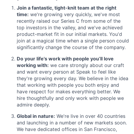
Join a fantastic, tight-knit team at the right
time:
we're growing very quickly, we've most
recently raised our Series C from some of the
top investors in the valley, and we've achieved
product-market fit in our initial markets. You'd
join at a magical time when a single person could
significantly change the course of the company.
Do your life's work with people you’ll love
working with:
we care strongly about our craft
and want every person at Speak to feel like
they're growing every day. We believe in the idea
that working with people you both enjoy and
have respect for makes everything better. We
hire thoughtfully and only work with people we
admire deeply.
Global in nature:
We're live in over 40 countries
and launching in a number of new markets soon.
We have dedicated offices in San Francisco,