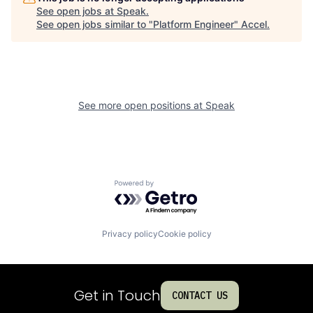
See open jobs at
Speak
.
See open jobs similar to "
Platform Engineer
"
Accel
.
See more open positions at
Speak
Powered by Getro.com
Privacy policy
Cookie policy
Get in Touch
CONTACT US