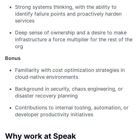
Strong systems thinking, with the ability to
identify failure points and proactively harden
services
Deep sense of ownership and a desire to make
infrastructure a force multiplier for the rest of the
org
Bonus
Familiarity with cost optimization strategies in
cloud-native environments
Background in security, chaos engineering, or
disaster recovery planning
Contributions to internal tooling, automation, or
developer productivity initiatives
Why work at Speak