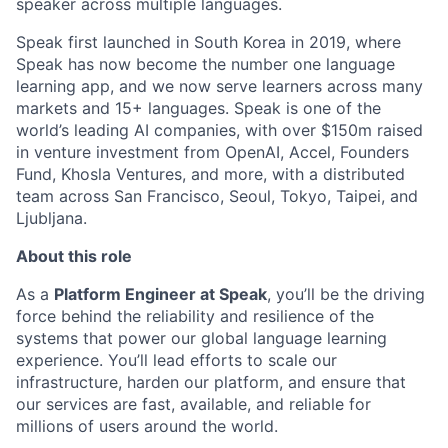
speaker across multiple languages.
Speak first launched in South Korea in 2019, where
Speak has now become the number one language
learning app, and we now serve learners across many
markets and 15+ languages. Speak is one of the
world’s leading AI companies, with over $150m raised
in venture investment from OpenAI, Accel, Founders
Fund, Khosla Ventures, and more, with a distributed
team across San Francisco, Seoul, Tokyo, Taipei, and
Ljubljana.
About this role
As a
Platform Engineer at Speak
, you’ll be the driving
force behind the reliability and resilience of the
systems that power our global language learning
experience. You’ll lead efforts to scale our
infrastructure, harden our platform, and ensure that
our services are fast, available, and reliable for
millions of users around the world.