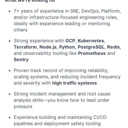
What we’re looking for
7+ years of experience in SRE, DevOps, Platform,
and/or infrastructure-focused engineering roles,
ideally with experience leading or mentoring
others
Strong experience with
GCP
,
Kubernetes
,
Terraform
,
Node.js
,
Python,
PostgreSQL
,
Redis
,
and observability tooling like
Prometheus
and
Sentry
Proven track record of improving reliability,
scaling systems, and reducing incident frequency
and severity with
high traffic systems
Strong incident management and root cause
analysis skills—you know how to lead under
pressure
Experience building and maintaining CI/CD
pipelines and deployment safety tooling