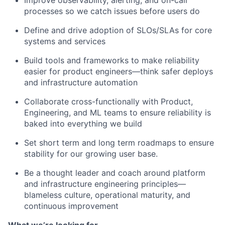
Improve observability, alerting, and on-call
processes so we catch issues before users do
Define and drive adoption of SLOs/SLAs for core
systems and services
Build tools and frameworks to make reliability
easier for product engineers—think safer deploys
and infrastructure automation
Collaborate cross-functionally with Product,
Engineering, and ML teams to ensure reliability is
baked into everything we build
Set short term and long term roadmaps to ensure
stability for our growing user base.
Be a thought leader and coach around platform
and infrastructure engineering principles—
blameless culture, operational maturity, and
continuous improvement