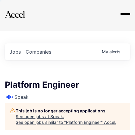
Explore
Jobs
Companies
My
alerts
Platform Engineer
Speak
This job is no longer accepting applications
See open jobs at
Speak
.
See open jobs similar to "
Platform Engineer
"
Accel
.