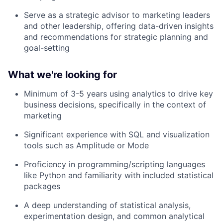
Serve as a strategic advisor to marketing leaders
and other leadership, offering data-driven insights
and recommendations for strategic planning and
goal-setting
What we're looking for
Minimum of 3-5 years using analytics to drive key
business decisions, specifically in the context of
marketing
Significant experience with SQL and visualization
tools such as Amplitude or Mode
Proficiency in programming/scripting languages
like Python and familiarity with included statistical
packages
A deep understanding of statistical analysis,
experimentation design, and common analytical