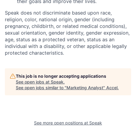
their goals and improve their lives.
Speak does not discriminate based upon race,
religion, color, national origin, gender (including
pregnancy, childbirth, or related medical conditions),
sexual orientation, gender identity, gender expression,
age, status as a protected veteran, status as an
individual with a disability, or other applicable legally
protected characteristics.
This job is no longer accepting applications
See open jobs at
Speak
.
See open jobs similar to "
Marketing Analyst
"
Accel
.
See more open positions at
Speak