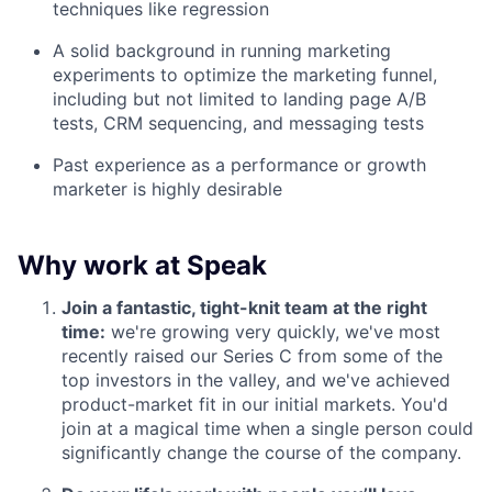
techniques like regression
A solid background in running marketing
experiments to optimize the marketing funnel,
including but not limited to landing page A/B
tests, CRM sequencing, and messaging tests
Past experience as a performance or growth
marketer is highly desirable
Why work at Speak
Join a fantastic, tight-knit team at the right
time:
we're growing very quickly, we've most
recently raised our Series C from some of the
top investors in the valley, and we've achieved
product-market fit in our initial markets. You'd
join at a magical time when a single person could
significantly change the course of the company.