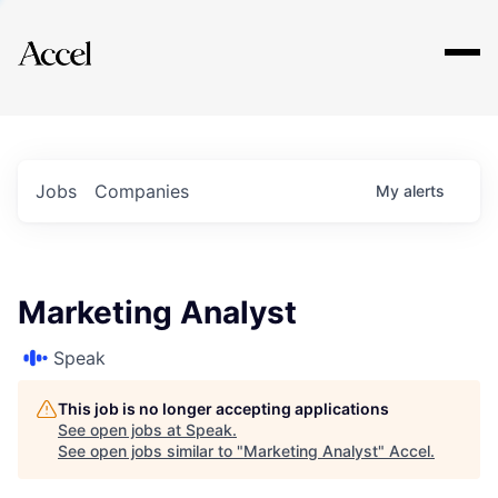
Explore
Jobs
Companies
My
alerts
Marketing Analyst
Speak
This job is no longer accepting applications
See open jobs at
Speak
.
See open jobs similar to "
Marketing Analyst
"
Accel
.