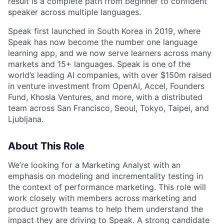
result is a complete path from beginner to confident
speaker across multiple languages.
Speak first launched in South Korea in 2019, where
Speak has now become the number one language
learning app, and we now serve learners across many
markets and 15+ languages. Speak is one of the
world’s leading AI companies, with over $150m raised
in venture investment from OpenAI, Accel, Founders
Fund, Khosla Ventures, and more, with a distributed
team across San Francisco, Seoul, Tokyo, Taipei, and
Ljubljana.
About This Role
We’re looking for a Marketing Analyst with an
emphasis on modeling and incrementality testing in
the context of performance marketing. This role will
work closely with members across marketing and
product growth teams to help them understand the
impact they are driving to Speak. A strong candidate