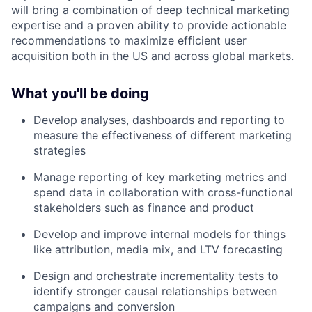
will bring a combination of deep technical marketing
expertise and a proven ability to provide actionable
recommendations to maximize efficient user
acquisition both in the US and across global markets.
What you'll be doing
Develop analyses, dashboards and reporting to
measure the effectiveness of different marketing
strategies
Manage reporting of key marketing metrics and
spend data in collaboration with cross-functional
stakeholders such as finance and product
Develop and improve internal models for things
like attribution, media mix, and LTV forecasting
Design and orchestrate incrementality tests to
identify stronger causal relationships between
campaigns and conversion