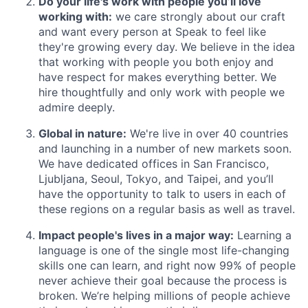
Do your life's work with people you’ll love
working with:
we care strongly about our craft
and want every person at Speak to feel like
they're growing every day. We believe in the idea
that working with people you both enjoy and
have respect for makes everything better. We
hire thoughtfully and only work with people we
admire deeply.
Global in nature:
We're live in over 40 countries
and launching in a number of new markets soon.
We have dedicated offices in San Francisco,
Ljubljana, Seoul, Tokyo, and Taipei, and you’ll
have the opportunity to talk to users in each of
these regions on a regular basis as well as travel.
Impact people's lives in a major way:
Learning a
language is one of the single most life-changing
skills one can learn, and right now 99% of people
never achieve their goal because the process is
broken. We’re helping millions of people achieve