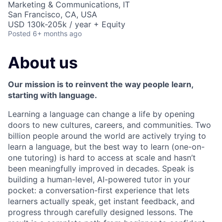
Marketing & Communications, IT
San Francisco, CA, USA
USD 130k-205k / year + Equity
Posted
6+ months ago
About us
Our mission is to reinvent the way people learn,
starting with language.
Learning a language can change a life by opening
doors to new cultures, careers, and communities. Two
billion people around the world are actively trying to
learn a language, but the best way to learn (one-on-
one tutoring) is hard to access at scale and hasn’t
been meaningfully improved in decades. Speak is
building a human-level, AI-powered tutor in your
pocket: a conversation-first experience that lets
learners actually speak, get instant feedback, and
progress through carefully designed lessons. The