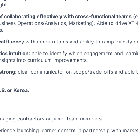
ght.
f collaborating effectively with cross-functional teams
(e
usiness Operations/Analytics, Marketing). Able to drive XF
s.
al fluency
with modern tools and ability to ramp quickly 
ics intuition:
able to identify which engagement and learni
insights into curriculum improvements.
 strong
: clear communicator on scope/trade-offs and able 
.S. or Korea.
naging contractors or junior team members
rience launching learner content in partnership with market