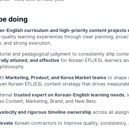
be doing
n-English curriculum and high-priority content projects
h-quality learning experiences through clear planning, proac
, and strong execution.
torial and pedagogical judgment to consistently ship conte
ally attuned, and effective
for Korean EFL/ESL learners and
 philosophy
ith
Marketing, Product, and Korea Market teams
to shape 
ven Korean EFL/ESL content strategy that drives measurab
nternal
trusted expert on Korean-English learning needs
, 
ss Content, Marketing, Brand, and New Bets.
velocity and rigorous timeline ownership
across all assign
levate
Korean contractors to improve quality, consistency,