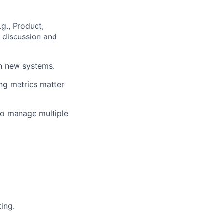
.g., Product,
N discussion and
on new systems.
ng metrics matter
to manage multiple
ing.