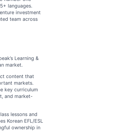
15+ languages.
venture investment
buted team across
peak’s Learning &
an market.
ct content that
ortant markets.
e key curriculum
t, and market-
class lessons and
nges Korean EFL/ESL
ngful ownership in