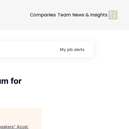
Companies
Team
News & Insights
My
job
alerts
um for
peakers
"
Accel
.