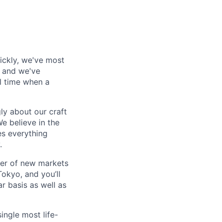
ickly, we've most
, and we've
al time when a
ly about our craft
e believe in the
es everything
.
ber of new markets
Tokyo, and you’ll
r basis as well as
ingle most life-