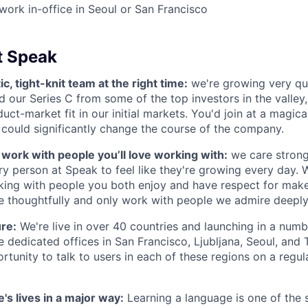
 work in-office in Seoul or San Francisco
t Speak
ic, tight-knit team at the right time:
we're growing very qu
ed our Series C from some of the top investors in the valley
uct-market fit in our initial markets. You'd join at a magic
 could significantly change the course of the company.
s work with people you’ll love working with:
we care strong
y person at Speak to feel like they're growing every day. W
king with people you both enjoy and have respect for mak
re thoughtfully and only work with people we admire deeply
ure:
We're live in over 40 countries and launching in a num
 dedicated offices in San Francisco, Ljubljana, Seoul, and 
rtunity to talk to users in each of these regions on a regula
's lives in a major way:
Learning a language is one of the s