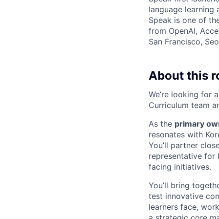
language learning
Speak is one of th
from OpenAI, Accel
San Francisco, Seou
About this r
We’re looking for 
Curriculum team an
As the
primary ow
resonates with Kor
You’ll partner clos
representative for
facing initiatives.
You’ll bring togeth
test innovative con
learners face, wor
a strategic core m