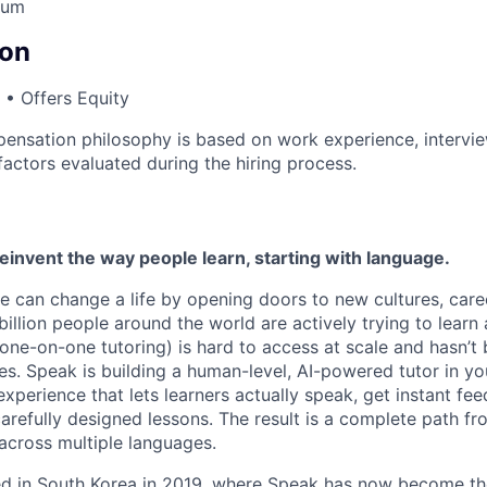
lum
on
• Offers Equity
ensation philosophy is based on work experience, intervi
factors evaluated during the hiring process.
reinvent the way people learn, starting with language.
e can change a life by opening doors to new cultures, care
llion people around the world are actively trying to learn 
(one-on-one tutoring) is hard to access at scale and hasn’t
s. Speak is building a human-level, AI-powered tutor in yo
experience that lets learners actually speak, get instant fe
arefully designed lessons. The result is a complete path fr
across multiple languages.
hed in South Korea in 2019, where Speak has now become t