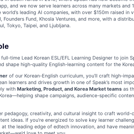
 app, and we now serve learners across many markets and 
e world’s leading AI companies, with over $150m raised in 
, Founders Fund, Khosla Ventures, and more, with a distri
l, Tokyo, Taipei, and Ljubljana.
ole
a full-time Lead Korean ESL/EFL Learning Designer to join S
d shape high-quality English-learning content for the Kore
ner
of our Korean-English curriculum, you’ll craft high-impa
ean learners and drives growth in one of Speak’s most imp
ely with
Marketing, Product, and Korea Market teams
as th
 Korea—helping shape campaigns, audience-specific conten
er pedagogy, creativity, and cultural insight to craft world-
tent ideas. If you’re energized to solve key learner challe
k at the leading edge of edtech innovation, and have meani
arket—we’d love to meet you.