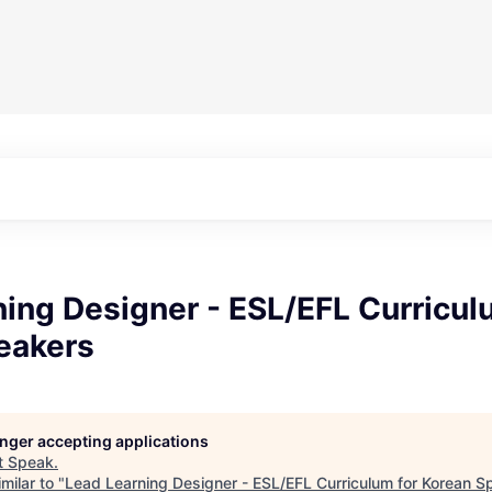
ing Designer - ESL/EFL Curricul
eakers
longer accepting applications
t
Speak
.
milar to "
Lead Learning Designer - ESL/EFL Curriculum for Korean S