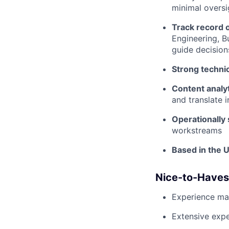
minimal oversi
Track record o
Engineering, B
guide decision
Strong technic
Content analyt
and translate 
Operationally
workstreams
Based in the U
Nice-to-Haves
Experience ma
Extensive expe