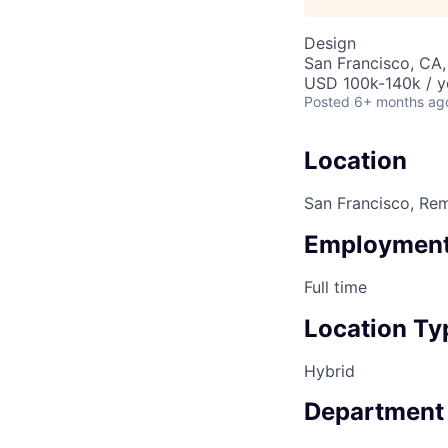
Design
San Francisco, CA
USD 100k-140k / y
Posted
6+ months ag
Location
San Francisco, Re
Employment
Full time
Location Ty
Hybrid
Department