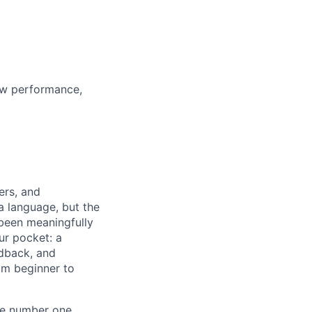
ew performance,
ers, and
a language, but the
 been meaningfully
ur pocket: a
edback, and
om beginner to
he number one