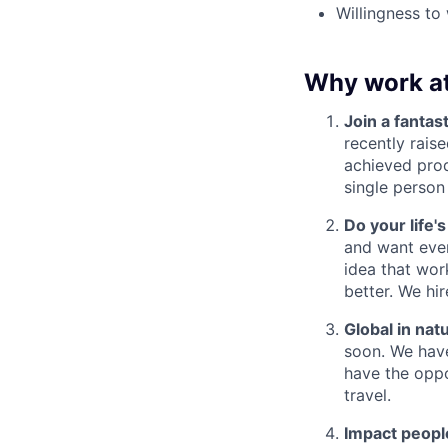
Willingness to
Why work a
Join a fantast
recently rais
achieved prod
single person
Do your life'
and want ever
idea that wor
better. We hi
Global in nat
soon. We have
have the oppo
travel.
Impact people