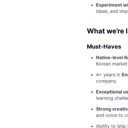
Experiment wi
ideas, and imp
What we’re l
Must-Haves
Native-level K
Korean market 
4+ years in
En
company.
Exceptional u
learning challe
Strong creativ
and voice to cr
Ability to ship