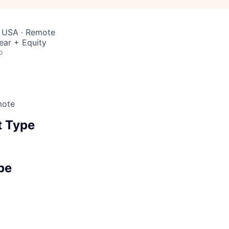
, USA · Remote
ear + Equity
o
mote
 Type
pe