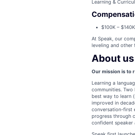
Learning & Curricu
Compensati
$100K – $140K 
At Speak, our comp
leveling and other 
About us
Our mission is to 
Learning a languag
communities. Two bi
best way to learn 
improved in decade
conversation-first 
progress through c
confident speaker 
Speak first launc