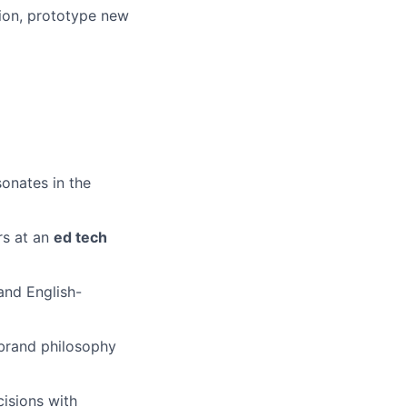
ion, prototype new
sonates in the
rs at an
ed tech
and English-
brand philosophy
isions with