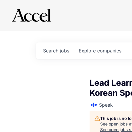
Search
jobs
Explore
companies
Lead Learn
Korean Sp
Speak
This job is no 
See open jobs a
See open jobs si