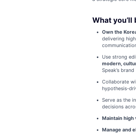
What you’ll 
Own the Korea
delivering hig
communication
Use strong edi
modern, cultur
Speak’s brand
Collaborate w
hypothesis-dri
Serve as the i
decisions acro
Maintain high 
Manage and e