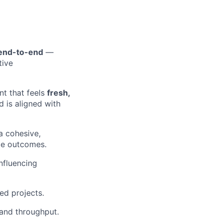
 end-to-end
—
tive
nt that feels
fresh,
 is aligned with
a cohesive,
le outcomes.
influencing
ed projects.
 and throughput.