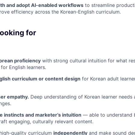
th and adopt AI-enabled workflows
to streamline product
rove efficiency across the Korean-English curriculum.
ooking for
orean proficiency
with strong cultural intuition for what re
for English learners.
glish curriculum or content design
for Korean adult learne
ser empathy.
Deep understanding of Korean learner needs 
nges.
e instincts and marketer’s intuition
— able to understand 
aft engaging, culturally relevant content.
 high-quality curriculum
independently
and make sound dec