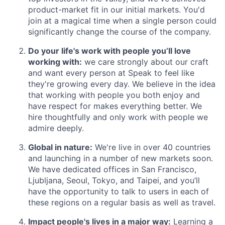
product-market fit in our initial markets. You'd
join at a magical time when a single person could
significantly change the course of the company.
Do your life's work with people you’ll love
working with:
we care strongly about our craft
and want every person at Speak to feel like
they're growing every day. We believe in the idea
that working with people you both enjoy and
have respect for makes everything better. We
hire thoughtfully and only work with people we
admire deeply.
Global in nature:
We're live in over 40 countries
and launching in a number of new markets soon.
We have dedicated offices in San Francisco,
Ljubljana, Seoul, Tokyo, and Taipei, and you’ll
have the opportunity to talk to users in each of
these regions on a regular basis as well as travel.
Impact people's lives in a major way:
Learning a