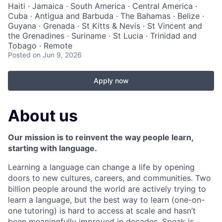
Haiti · Jamaica · South America · Central America ·
Cuba · Antigua and Barbuda · The Bahamas · Belize ·
Guyana · Grenada · St Kitts & Nevis · St Vincent and
the Grenadines · Suriname · St Lucia · Trinidad and
Tobago · Remote
Posted
on Jun 9, 2026
Apply now
About us
Our mission is to reinvent the way people learn,
starting with language.
Learning a language can change a life by opening
doors to new cultures, careers, and communities. Two
billion people around the world are actively trying to
learn a language, but the best way to learn (one-on-
one tutoring) is hard to access at scale and hasn’t
been meaningfully improved in decades. Speak is