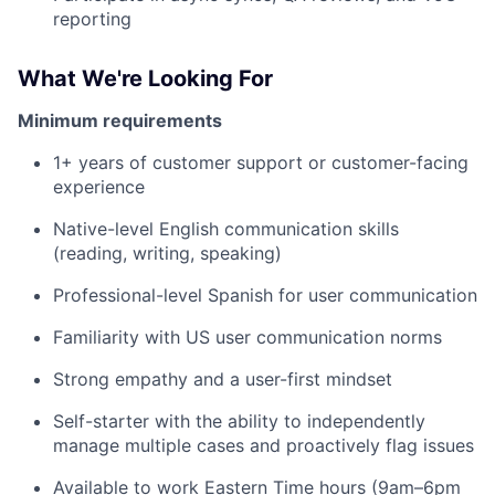
reporting
What We're Looking For
Minimum requirements
1+ years of customer support or customer-facing
experience
Native-level English communication skills
(reading, writing, speaking)
Professional-level Spanish for user communication
Familiarity with US user communication norms
Strong empathy and a user-first mindset
Self-starter with the ability to independently
manage multiple cases and proactively flag issues
Available to work Eastern Time hours (9am–6pm