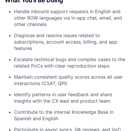
What You'll Be Doing
Handle inbound support requests in English and
other ROW languages via in-app chat, email, and
other channels
Diagnose and resolve issues related to
subscriptions, account access, billing, and app
features
Escalate technical bugs and complex cases to the
related PoCs with clear reproduction steps
Maintain consistent quality scores across all user
interactions (CSAT, QPI)
Identify patterns in user feedback and share
insights with the CX lead and product team
Contribute to the internal Knowledge Base in
Spanish and English
Participate in async syncs, QA reviews, and VoC