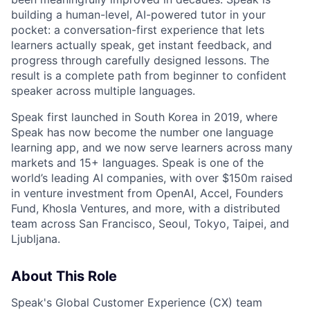
building a human-level, AI-powered tutor in your
pocket: a conversation-first experience that lets
learners actually speak, get instant feedback, and
progress through carefully designed lessons. The
result is a complete path from beginner to confident
speaker across multiple languages.
Speak first launched in South Korea in 2019, where
Speak has now become the number one language
learning app, and we now serve learners across many
markets and 15+ languages. Speak is one of the
world’s leading AI companies, with over $150m raised
in venture investment from OpenAI, Accel, Founders
Fund, Khosla Ventures, and more, with a distributed
team across San Francisco, Seoul, Tokyo, Taipei, and
Ljubljana.
About This Role
Speak's Global Customer Experience (CX) team