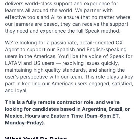
delivers world-class support and experience for
learners all around the world. We partner with
effective tools and AI to ensure that no matter where
our learners are based, they can receive the support
they need and experience the full Speak method.
We're looking for a passionate, detail-oriented CX
Agent to support our Spanish and English-speaking
users in the Americas. You'll be the voice of Speak for
LATAM and US users — resolving issues quickly,
maintaining high quality standards, and sharing the
user's perspective with our team. This role plays a key
part in keeping our Americas users engaged, satisfied,
and loyal.
This is a fully remote contractor role, and we're
looking for candidates based in Argentina, Brazil, or
Mexico. Hours are Eastern Time (9am–6pm ET,
Monday–Friday).