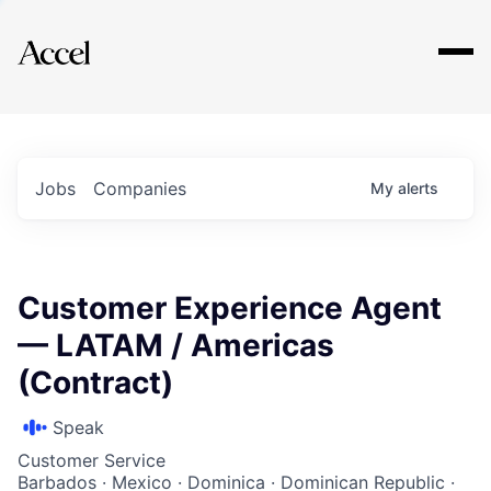
Explore
Jobs
Companies
My
alerts
Customer Experience Agent
— LATAM / Americas
(Contract)
Speak
Customer Service
Barbados · Mexico · Dominica · Dominican Republic ·