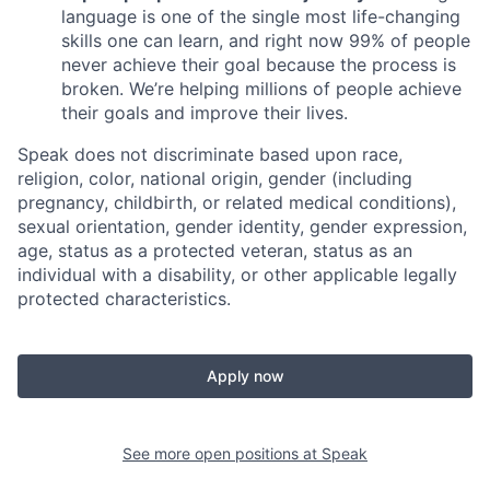
language is one of the single most life-changing
skills one can learn, and right now 99% of people
never achieve their goal because the process is
broken. We’re helping millions of people achieve
their goals and improve their lives.
Speak does not discriminate based upon race,
religion, color, national origin, gender (including
pregnancy, childbirth, or related medical conditions),
sexual orientation, gender identity, gender expression,
age, status as a protected veteran, status as an
individual with a disability, or other applicable legally
protected characteristics.
Apply now
See more open positions at
Speak