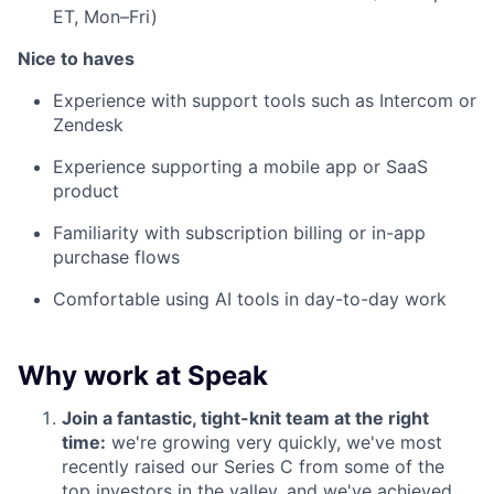
ET, Mon–Fri)
Nice to haves
Experience with support tools such as Intercom or
Zendesk
Experience supporting a mobile app or SaaS
product
Familiarity with subscription billing or in-app
purchase flows
Comfortable using AI tools in day-to-day work
Why work at Speak
Join a fantastic, tight-knit team at the right
time:
we're growing very quickly, we've most
recently raised our Series C from some of the
top investors in the valley, and we've achieved