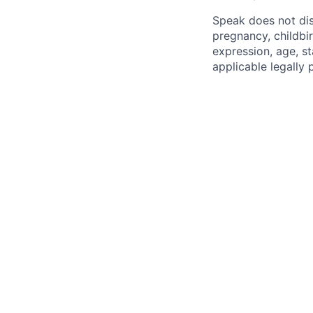
Speak does not disc
pregnancy, childbir
expression, age, st
applicable legally 