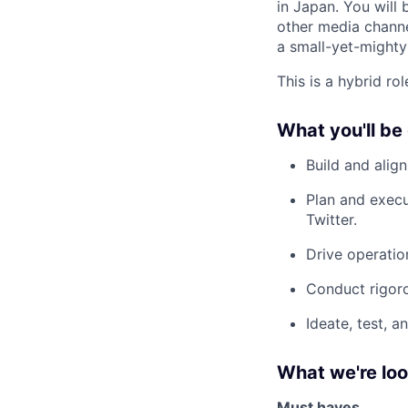
in Japan. You will
other media channel
a small-yet-mighty
This is a hybrid ro
What you'll be
Build and alig
Plan and execu
Twitter.
Drive operatio
Conduct rigoro
Ideate, test, 
What we're loo
Must haves