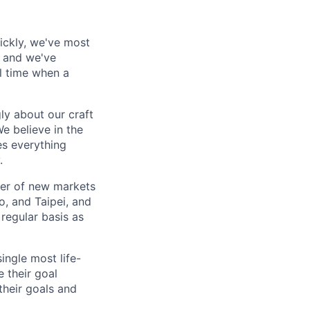
ickly, we've most
, and we've
al time when a
ly about our craft
e believe in the
es everything
.
ber of new markets
o, and Taipei, and
 regular basis as
ingle most life-
 their goal
their goals and