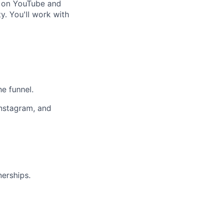
rs on YouTube and
y. You'll work with
he funnel.
Instagram, and
nerships.