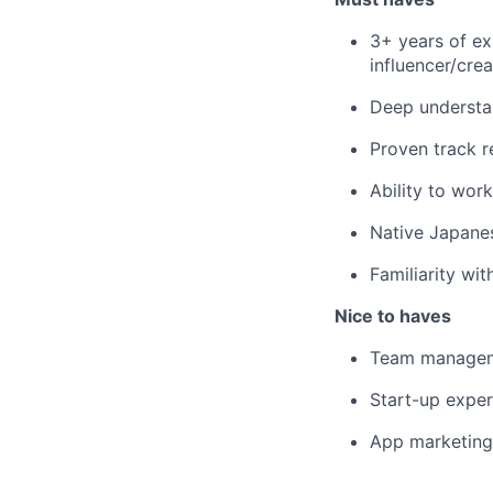
3+ years of ex
influencer/cre
Deep understa
Proven track r
Ability to wor
Native Japanes
Familiarity wi
Nice to haves
Team managem
Start-up exper
App marketing