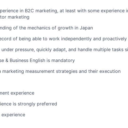
perience in B2C marketing, at least with some experience i
ator marketing
nding of the mechanics of growth in Japan
ecord of being able to work independently and proactively
k under pressure, quickly adapt, and handle multiple tasks 
e & Business English is mandatory
th marketing measurement strategies and their execution
ent experience
ience is strongly preferred
 experience