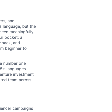
ers, and
a language, but the
 been meaningfully
ur pocket: a
edback, and
om beginner to
he number one
15+ languages.
venture investment
buted team across
luencer campaigns