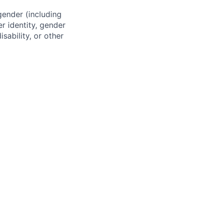
gender (including
er identity, gender
sability, or other