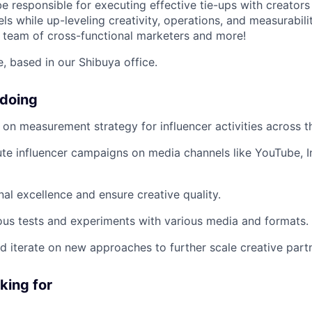
 be responsible for executing effective tie-ups with creato
s while up-leveling creativity, operations, and measurabilit
 team of cross-functional marketers and more!
le, based in our Shibuya office.
 doing
n on measurement strategy for influencer activities across t
te influencer campaigns on media channels like YouTube, 
nal excellence and ensure creative quality.
us tests and experiments with various media and formats.
and iterate on new approaches to further scale creative part
king for