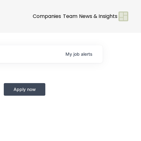
Companies
Team
News & Insights
My
job
alerts
Apply now