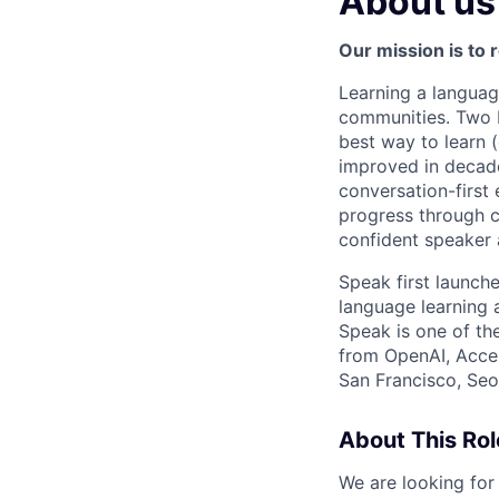
About us
Our mission is to 
Learning a languag
communities. Two bi
best way to learn 
improved in decade
conversation-first 
progress through c
confident speaker 
Speak first launc
language learning
Speak is one of th
from OpenAI, Accel
San Francisco, Seou
About This Rol
We are looking for