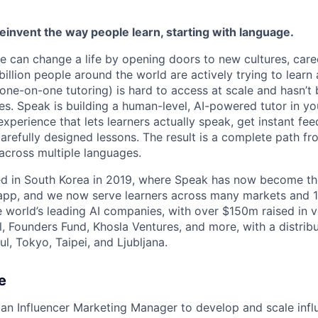
reinvent the way people learn, starting with language.
e can change a life by opening doors to new cultures, care
llion people around the world are actively trying to learn 
(one-on-one tutoring) is hard to access at scale and hasn’t
s. Speak is building a human-level, AI-powered tutor in yo
experience that lets learners actually speak, get instant fe
arefully designed lessons. The result is a complete path fr
across multiple languages.
hed in South Korea in 2019, where Speak has now become t
 app, and we now serve learners across many markets and 
e world’s leading AI companies, with over $150m raised in 
, Founders Fund, Khosla Ventures, and more, with a distri
l, Tokyo, Taipei, and Ljubljana.
e
 an Influencer Marketing Manager to develop and scale inf