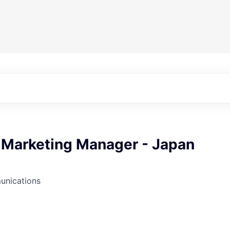
r Marketing Manager - Japan
unications