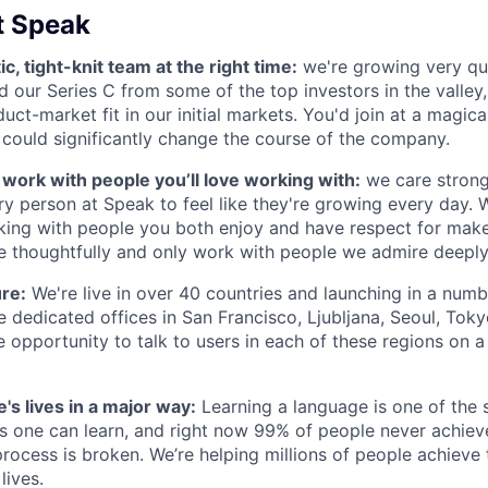
t Speak
ic, tight-knit team at the right time:
we're growing very qu
ed our Series C from some of the top investors in the valley
uct-market fit in our initial markets. You'd join at a magic
 could significantly change the course of the company.
s work with people you’ll love working with:
we care strong
y person at Speak to feel like they're growing every day. W
king with people you both enjoy and have respect for mak
re thoughtfully and only work with people we admire deeply
ure:
We're live in over 40 countries and launching in a num
 dedicated offices in San Francisco, Ljubljana, Seoul, Toky
e opportunity to talk to users in each of these regions on a
's lives in a major way:
Learning a language is one of the s
ls one can learn, and right now 99% of people never achieve
rocess is broken. We’re helping millions of people achieve 
lives.