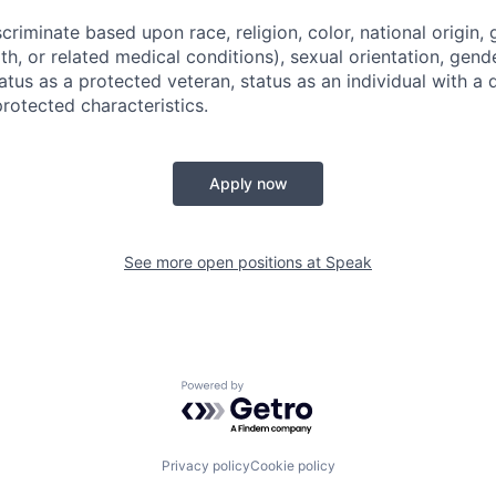
riminate based upon race, religion, color, national origin, 
th, or related medical conditions), sexual orientation, gend
atus as a protected veteran, status as an individual with a di
protected characteristics.
Apply now
See more open positions at
Speak
Powered by Getro.com
Privacy policy
Cookie policy