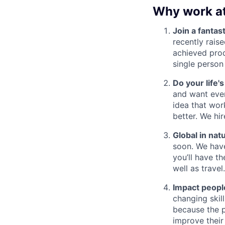
Why work a
Join a fantast
recently rais
achieved prod
single person
Do your life'
and want ever
idea that wor
better. We hi
Global in nat
soon. We have
you’ll have th
well as travel.
Impact people
changing skil
because the p
improve their 