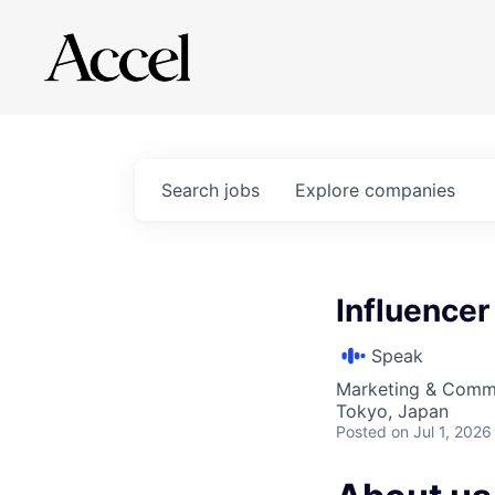
Search
jobs
Explore
companies
Influence
Speak
Marketing & Comm
Tokyo, Japan
Posted
on Jul 1, 2026