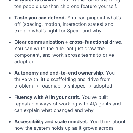
ten people use than ship one feature yourself.
Taste you can defend.
You can pinpoint what’s
off (spacing, motion, interaction states) and
explain what’s right for Speak and why.
Clear communication + cross-functional drive.
You can write the rule, not just draw the
component, and work across teams to drive
adoption.
Autonomy and end-to-end ownership.
You
thrive with little scaffolding and drive from
problem → roadmap → shipped → adopted.
Fluency with AI in your craft.
You’ve built
repeatable ways of working with AI/agents and
can explain what changed and why.
Accessibility and scale mindset.
You think about
how the system holds up as it grows across