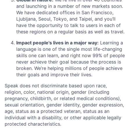
and launching in a number of new markets soon.
We have dedicated offices in San Francisco,
Ljubljana, Seoul, Tokyo, and Taipei, and you’ll
have the opportunity to talk to users in each of
these regions on a regular basis as well as travel.
Impact people's lives in a major way:
Learning a
language is one of the single most life-changing
skills one can learn, and right now 99% of people
never achieve their goal because the process is
broken. We’re helping millions of people achieve
their goals and improve their lives.
Speak does not discriminate based upon race,
religion, color, national origin, gender (including
pregnancy, childbirth, or related medical conditions),
sexual orientation, gender identity, gender expression,
age, status as a protected veteran, status as an
individual with a disability, or other applicable legally
protected characteristics.