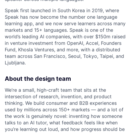
Speak first launched in South Korea in 2019, where
Speak has now become the number one language
learning app, and we now serve learners across many
markets and 15+ languages. Speak is one of the
world’s leading AI companies, with over $150m raised
in venture investment from OpenAI, Accel, Founders
Fund, Khosla Ventures, and more, with a distributed
team across San Francisco, Seoul, Tokyo, Taipei, and
Ljubljana.
About the design team
We’re a small, high-craft team that sits at the
intersection of research, invention, and product
thinking. We build consumer and B2B experiences
used by millions across 150+ markets — and a lot of
the work is genuinely novel: inventing how someone
talks to an AI tutor, what feedback feels like when
you’re learning out loud, and how progress should be