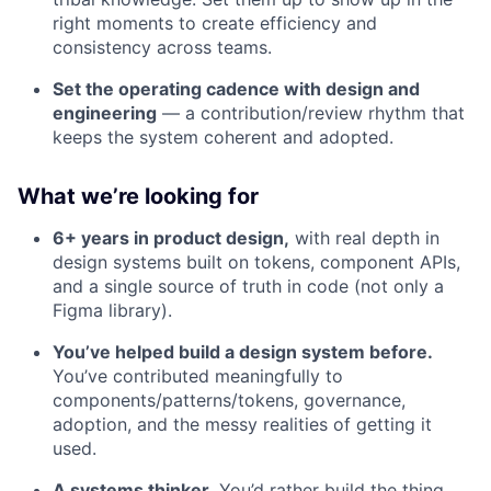
right moments to create efficiency and
consistency across teams.
Set the operating cadence with design and
engineering
— a contribution/review rhythm that
keeps the system coherent and adopted.
What we’re looking for
6+ years in product design,
with real depth in
design systems built on tokens, component APIs,
and a single source of truth in code (not only a
Figma library).
You’ve helped build a design system before.
You’ve contributed meaningfully to
components/patterns/tokens, governance,
adoption, and the messy realities of getting it
used.
A systems thinker.
You’d rather build the thing