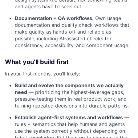
and agents have to seek out.
Documentation + QA workflows.
Own usage
documentation and quality check workflows that
make quality as hands-off and reliable as
possible, including AI-assisted checks for
consistency, accessibility, and component usage.
What you’ll build first
In your first months, you’ll likely:
Build and evolve the components we actually
need
— prioritizing the highest-leverage gaps,
pressure-testing them in real product work, and
turning repeated decisions into durable patterns.
Establish agent-first systems and workflows
—
rules + semantics that help humans and agents
use the system correctly without depending on
tribal knowledge. Set them up to show up in the