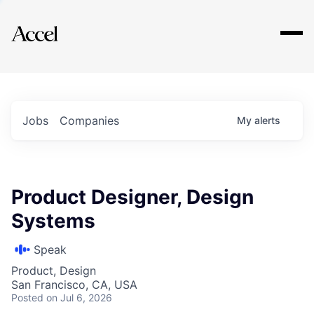
Explore
Jobs
Companies
My
alerts
Product Designer, Design
Systems
Speak
Product, Design
San Francisco, CA, USA
Posted
on Jul 6, 2026