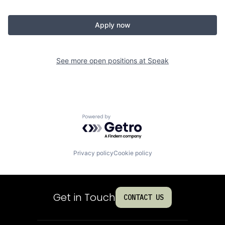
Apply now
See more open positions at
Speak
Powered by Getro.com
Privacy policy
Cookie policy
Get in Touch
CONTACT US