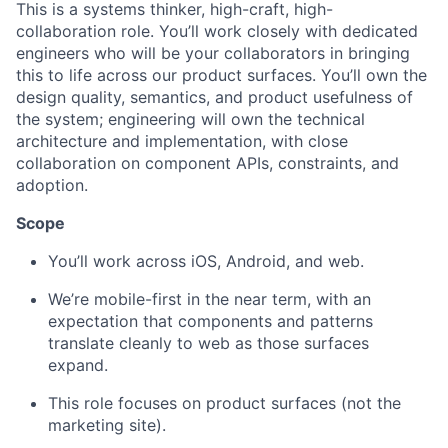
This is a systems thinker, high-craft, high-
collaboration role. You’ll work closely with dedicated
engineers who will be your collaborators in bringing
this to life across our product surfaces. You’ll own the
design quality, semantics, and product usefulness of
the system; engineering will own the technical
architecture and implementation, with close
collaboration on component APIs, constraints, and
adoption.
Scope
You’ll work across iOS, Android, and web.
We’re mobile-first in the near term, with an
expectation that components and patterns
translate cleanly to web as those surfaces
expand.
This role focuses on product surfaces (not the
marketing site).