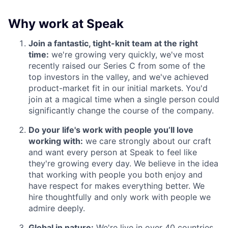
Why work at Speak
Join a fantastic, tight-knit team at the right
time:
we're growing very quickly, we've most
recently raised our Series C from some of the
top investors in the valley, and we've achieved
product-market fit in our initial markets. You'd
join at a magical time when a single person could
significantly change the course of the company.
Do your life's work with people you’ll love
working with:
we care strongly about our craft
and want every person at Speak to feel like
they're growing every day. We believe in the idea
that working with people you both enjoy and
have respect for makes everything better. We
hire thoughtfully and only work with people we
admire deeply.
Global in nature:
We're live in over 40 countries