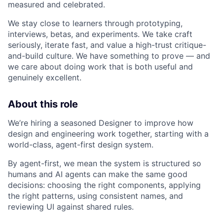
measured and celebrated.
We stay close to learners through prototyping,
interviews, betas, and experiments. We take craft
seriously, iterate fast, and value a high-trust critique-
and-build culture. We have something to prove — and
we care about doing work that is both useful and
genuinely excellent.
About this role
We’re hiring a seasoned Designer to improve how
design and engineering work together, starting with a
world-class, agent-first design system.
By agent-first, we mean the system is structured so
humans and AI agents can make the same good
decisions: choosing the right components, applying
the right patterns, using consistent names, and
reviewing UI against shared rules.