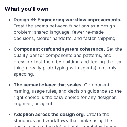
What you’ll own
Design ↔ Engineering workflow improvements.
Treat the seams between functions as a design
problem: shared language, fewer re-made
decisions, clearer handoffs, and faster shipping.
Component craft and system coherence.
Set the
quality bar for components and patterns, and
pressure-test them by building and feeling the real
thing (ideally prototyping with agents), not only
speccing.
The semantic layer that scales.
Component
naming, usage rules, and decision guidance so the
right choice is the easy choice for any designer,
engineer, or agent.
Adoption across the design org.
Create the
standards and workflows that make using the
design system the default, not something teams