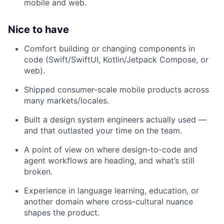
mobile and web.
Nice to have
Comfort building or changing components in
code (Swift/SwiftUI, Kotlin/Jetpack Compose, or
web).
Shipped consumer-scale mobile products across
many markets/locales.
Built a design system engineers actually used —
and that outlasted your time on the team.
A point of view on where design-to-code and
agent workflows are heading, and what’s still
broken.
Experience in language learning, education, or
another domain where cross-cultural nuance
shapes the product.