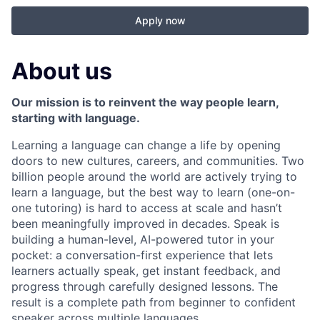
Apply now
About us
Our mission is to reinvent the way people learn,
starting with language.
Learning a language can change a life by opening
doors to new cultures, careers, and communities. Two
billion people around the world are actively trying to
learn a language, but the best way to learn (one-on-
one tutoring) is hard to access at scale and hasn’t
been meaningfully improved in decades. Speak is
building a human-level, AI-powered tutor in your
pocket: a conversation-first experience that lets
learners actually speak, get instant feedback, and
progress through carefully designed lessons. The
result is a complete path from beginner to confident
speaker across multiple languages.