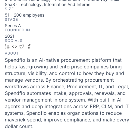
SaaS · Technology, Information And Internet
SIZE
51 - 200
employees
STAGE
Series A
FOUNDED IN
2021
SOCIALS
LinkedIn
Crunchbase
Twitter
Facebook
ABOUT
Spendflo is an AI-native procurement platform that
helps fast-growing and enterprise companies bring
structure, visibility, and control to how they buy and
manage vendors. By orchestrating procurement
workflows across Finance, Procurement, IT, and Legal,
Spendflo automates intake, approvals, renewals, and
vendor management in one system. With built-in AI
agents and deep integrations across ERP, CLM, and IT
systems, Spendflo enables organizations to reduce
maverick spend, improve compliance, and make every
dollar count.