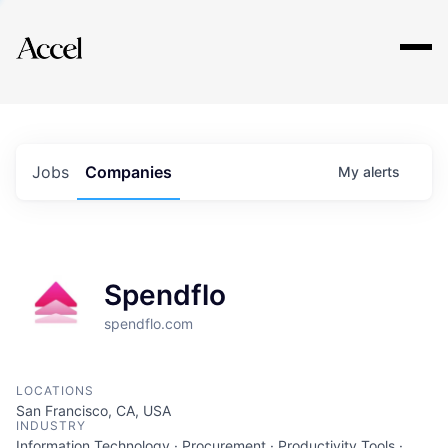
Explore
Jobs
Companies
My
alerts
Spendflo
spendflo.com
LOCATIONS
San Francisco, CA, USA
INDUSTRY
Information Technology · Procurement · Productivity Tools ·