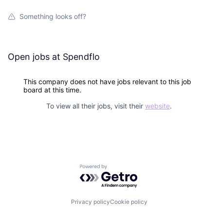
Something looks off?
Open jobs at
Spendflo
This company does not have jobs relevant to this job
board at this time.
To view all their jobs, visit their
website
.
Powered by Getro.com
Privacy policy
Cookie policy