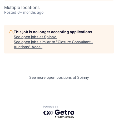
Multiple locations
Posted
6+ months ago
This job is no longer accepting applications
See open jobs at
Spinny
.
See open jobs similar to "
Closure Consultant -
Auctions
"
Accel
.
See more open positions at
Spinny
Powered by Getro.com