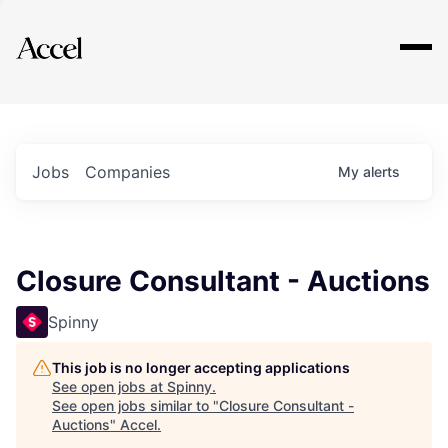
Explore
Jobs
Companies
My
alerts
Closure Consultant - Auctions
Spinny
This job is no longer accepting applications
See open jobs at
Spinny
.
See open jobs similar to "
Closure Consultant -
Auctions
"
Accel
.