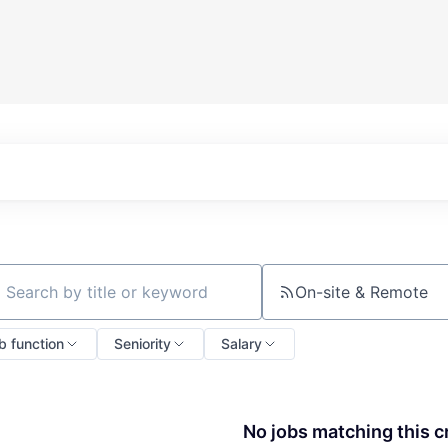
On-site & Remote
ch by title or keyword
b function
Seniority
Salary
No jobs matching this cr