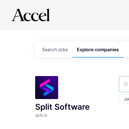
Search
jobs
Explore
companies
Sear
Jo
Split Software
split.io