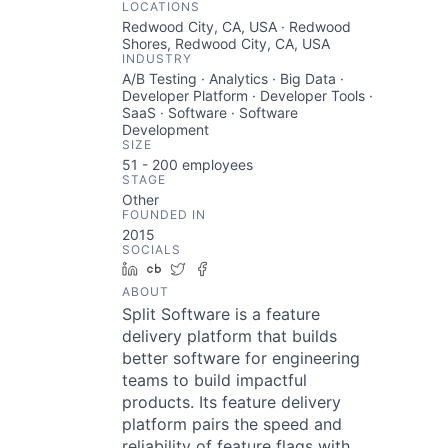
LOCATIONS
Redwood City, CA, USA · Redwood
Shores, Redwood City, CA, USA
INDUSTRY
A/B Testing · Analytics · Big Data ·
Developer Platform · Developer Tools ·
SaaS · Software · Software
Development
SIZE
51 - 200
employees
STAGE
Other
FOUNDED IN
2015
SOCIALS
LinkedIn
Crunchbase
Twitter
Facebook
ABOUT
Split Software is a feature
delivery platform that builds
better software for engineering
teams to build impactful
products. Its feature delivery
platform pairs the speed and
reliability of feature flags with