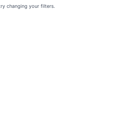
try changing your filters.