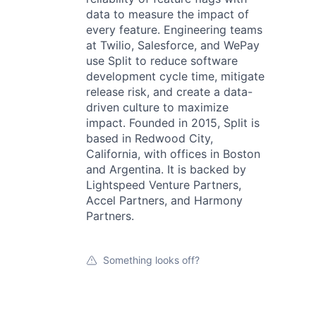
data to measure the impact of
every feature. Engineering teams
at Twilio, Salesforce, and WePay
use Split to reduce software
development cycle time, mitigate
release risk, and create a data-
driven culture to maximize
impact. Founded in 2015, Split is
based in Redwood City,
California, with offices in Boston
and Argentina. It is backed by
Lightspeed Venture Partners,
Accel Partners, and Harmony
Partners.
Something looks off?