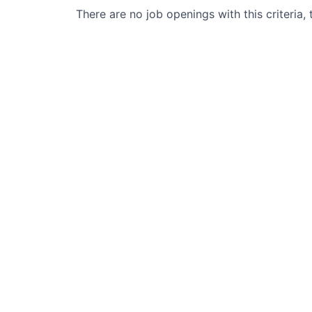
There are no job openings with this criteria, 