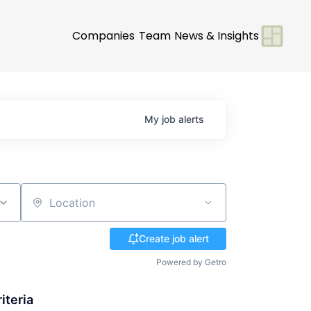
Companies
Team
News & Insights
My
job
alerts
Location
Create job alert
Powered by Getro
iteria