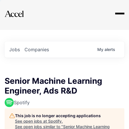
Explore
Jobs
Companies
My
alerts
Senior Machine Learning
Engineer, Ads R&D
Spotify
This job is no longer accepting applications
See open jobs at
Spotify
.
See open jobs similar to "
Senior Machine Learning