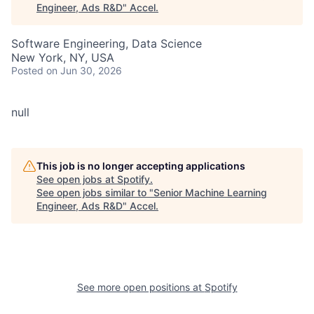
Engineer, Ads R&D
"
Accel
.
Software Engineering, Data Science
New York, NY, USA
Posted
on Jun 30, 2026
null
This job is no longer accepting applications
See open jobs at
Spotify
.
See open jobs similar to "
Senior Machine Learning
Engineer, Ads R&D
"
Accel
.
See more open positions at
Spotify