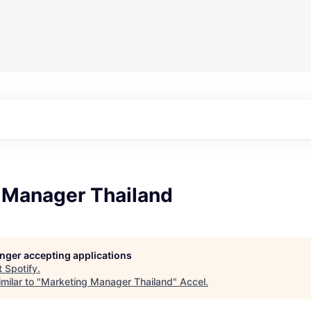
 Manager Thailand
longer accepting applications
t
Spotify
.
milar to "
Marketing Manager Thailand
"
Accel
.