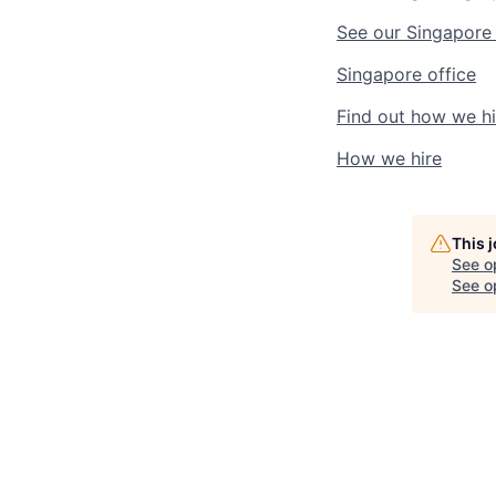
See our
Singapore
Singapore
office
Find out
how we hi
How we hire
This 
See o
See op