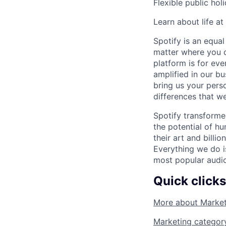
Flexible public hol
Learn about life at
Spotify is an equa
matter where you c
platform is for ev
amplified in our bu
bring us your pers
differences that we
Spotify transforme
the potential of hu
their art and billi
Everything we do i
most popular audio
Quick clicks
More about
Market
Marketing
categor