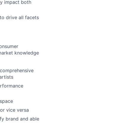
ly impact both
o drive all facets
consumer
 market knowledge
h comprehensive
rtists
performance
 space
or vice versa
ify brand and able