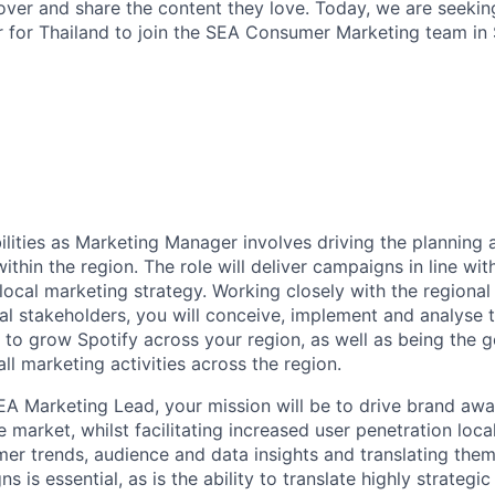
over and share the content they love. Today, we are seekin
for Thailand to join the SEA Consumer Marketing team in 
ilities as Marketing Manager involves driving the planning 
ithin the region. The role will deliver campaigns in line wi
 local marketing strategy. Working closely with the regiona
al stakeholders, you will conceive, implement and analyse t
es to grow Spotify across your region, as well as being the 
all marketing activities across the region.
EA Marketing Lead, your mission will be to drive brand aw
e market, whilst facilitating increased user penetration loca
mer trends, audience and data insights and translating them
 is essential, as is the ability to translate highly strategi