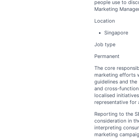
people use to disc
Marketing Manager 
Location
Singapore
Job type
Permanent
The core responsib
marketing efforts w
guidelines and the
and cross-function
localised initiativ
representative for 
Reporting to the S
consideration in th
interpreting consu
marketing campaigns