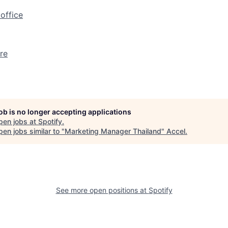
office
re
job is no longer accepting applications
pen jobs at
Spotify
.
en jobs similar to "
Marketing Manager Thailand
"
Accel
.
See more open positions at
Spotify