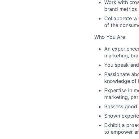
Work with cros
brand metrics 
Collaborate wi
of the consume
Who You Are
An experienced
marketing, br
You speak and 
Passionate abo
knowledge of l
Expertise in m
marketing, par
Possess good r
Shown experien
Exhibit a proa
to empower an