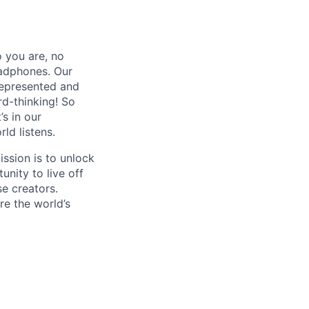
 you are, no
eadphones. Our
represented and
rd-thinking! So
s in our
ld listens.
ssion is to unlock
unity to live off
se creators.
re the world’s