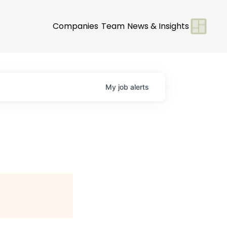
Companies
Team
News & Insights
My
job
alerts