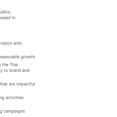
udios,
based in
ration with
 measurable growth
 the Thai
tly to brand and
hat are impactful
g activities
ing campaigns