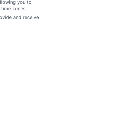
allowing you to
y time zones
rovide and receive