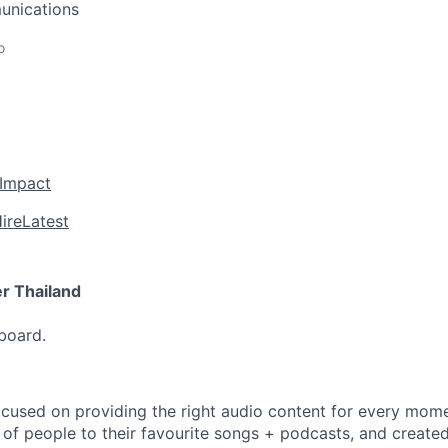
unications
o
 Impact
ire
Latest
r Thailand
pboard.
focused on providing the right audio content for every mom
 of people to their favourite songs + podcasts, and created