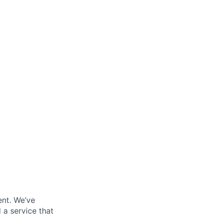
ent. We’ve
 a service that