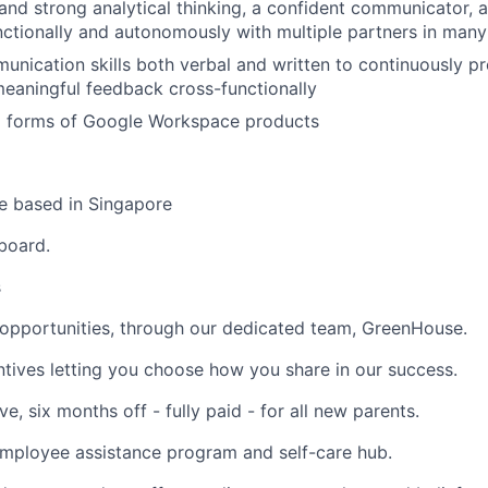
and strong analytical thinking, a confident communicator, 
ctionally and autonomously with multiple partners in man
unication skills both verbal and written to continuously p
meaningful feedback cross-functionally
all forms of Google Workspace products
 be based in Singapore
pboard.
s
opportunities,
through our dedicated team, GreenHouse.
ntives
letting you choose how you share in our success.
ve,
six months off - fully paid - for all new parents.
mployee assistance program and self-care hub.