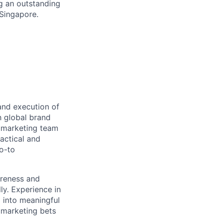
g an outstanding
Singapore.
and execution of
th global brand
l marketing team
actical and
go-to
areness and
lly. Experience in
 into meaningful
c marketing bets