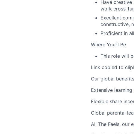
Have creative 
work cross-fun
Excellent comm
constructive, 
Proficient in 
Where You’ll Be
This role will
Link copied to cli
Our global benefit
Extensive learning 
Flexible share ince
Global parental lea
All The Feels,
our e