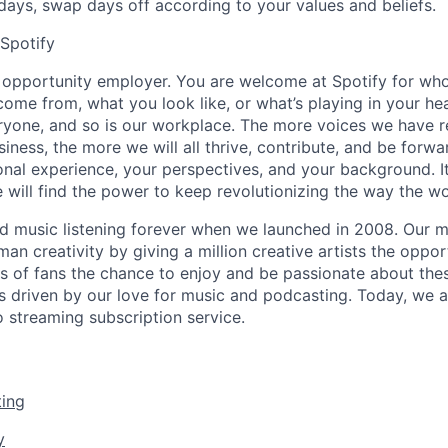
idays,
swap days off according to your values and beliefs.
 Spotify
l opportunity employer. You are welcome at Spotify for who
ome from, what you look like, or what’s playing in your h
eryone, and so is our workplace. The more voices we have 
siness, the more we will all thrive, contribute, and be forwa
onal experience, your perspectives, and your background. It’
 will find the power to keep revolutionizing the way the wor
d music listening forever when we launched in 2008. Our mi
man creativity by giving a million creative artists the opport
ons of fans the chance to enjoy and be passionate about the
s driven by our love for music and podcasting. Today, we a
 streaming subscription service.
ing
y