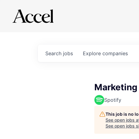
Search
jobs
Explore
companies
Marketing
Spotify
This job is no 
See open jobs a
See open jobs si