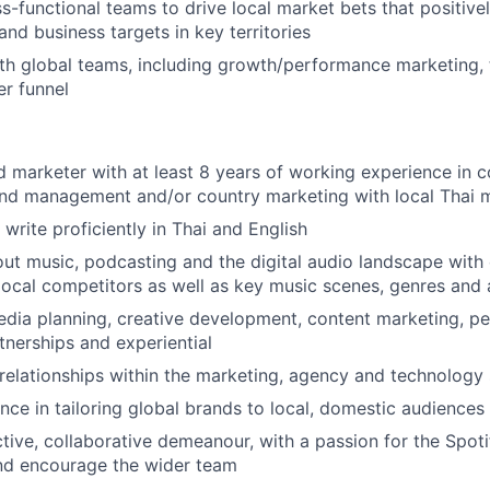
s-functional teams to drive local market bets that positive
and business targets in key territories
th global teams, including growth/performance marketing, t
r funnel
 marketer with at least 8 years of working experience in 
and management and/or country marketing with local Thai
write proficiently in Thai and English
ut music, podcasting and the digital audio landscape wit
ocal competitors as well as key music scenes, genres and a
edia planning, creative development, content marketing, 
tnerships and experiential
elationships within the marketing, agency and technology
ce in tailoring global brands to local, domestic audiences 
ctive, collaborative demeanour, with a passion for the Spot
d encourage the wider team