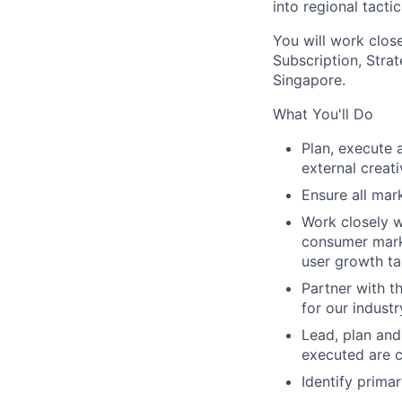
into regional tacti
You will work close
Subscription, Stra
Singapore.
What You'll Do
Plan, execute 
external creat
Ensure all mark
Work closely w
consumer marke
user growth ta
Partner with t
for our indust
Lead, plan and
executed are c
Identify prima