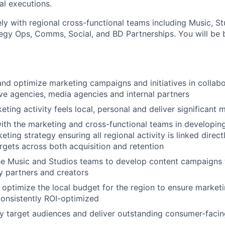
cal executions.
ly with regional cross-functional teams including Music, St
tegy Ops, Comms, Social, and BD Partnerships. You will be 
and optimize marketing campaigns and initiatives in collabo
ive agencies, media agencies and internal partners
eting activity feels local, personal and deliver significant
ith the marketing and cross-functional teams in developing
ting strategy ensuring all regional activity is linked direc
rgets across both acquisition and retention
he Music and Studios teams to develop content campaigns t
ry partners and creators
 optimize the local budget for the region to ensure marketin
onsistently ROI-optimized
ry target audiences and deliver outstanding consumer-fac