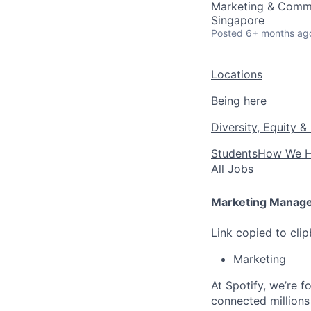
Marketing & Comm
Singapore
Posted
6+ months ag
Locations
Being here
Diversity, Equity &
Students
How We H
All Jobs
Marketing Manage
Link copied to cli
Marketing
At Spotify, we’re 
connected millions