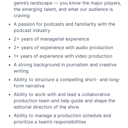
genre’s landscape — you know the major players,
the emerging talent, and what our audience is
craving
A passion for podcasts and familiarity with the
podcast industry
2+ years of managerial experience
2+ years of experience with audio production
1+ years of experience with video production
A strong background in journalism and creative
writing
Ability to structure a compelling short- and long-
form narrative
Ability to work with and lead a collaborative
production team and help guide and shape the
editorial direction of the show
Ability to manage a production schedule and
prioritize a team’s responsibilities