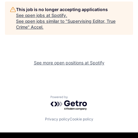
This job is no longer accepting applications
See open jobs at
Spotify
.
See open jobs similar to "
Supervising Editor, True
Crime
"
Accel
.
See more open positions at
Spotify
Powered by Getro.com
Privacy policy
Cookie policy