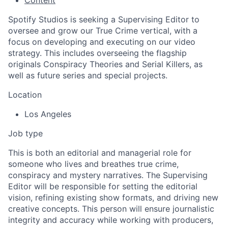
Spotify Studios is seeking a Supervising Editor to
oversee and grow our True Crime vertical, with a
focus on developing and executing on our video
strategy. This includes overseeing the flagship
originals Conspiracy Theories and Serial Killers, as
well as future series and special projects.
Location
Los Angeles
Job type
This is both an editorial and managerial role for
someone who lives and breathes true crime,
conspiracy and mystery narratives. The Supervising
Editor will be responsible for setting the editorial
vision, refining existing show formats, and driving new
creative concepts. This person will ensure journalistic
integrity and accuracy while working with producers,