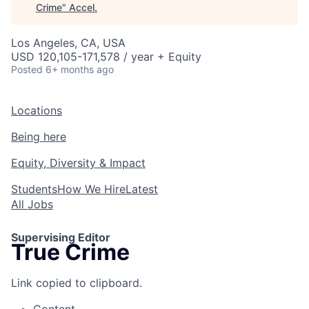
Crime
"
Accel
.
Los Angeles, CA, USA
USD 120,105-171,578 / year + Equity
Posted
6+ months ago
Locations
Being here
Equity, Diversity & Impact
Students
How We Hire
Latest
All Jobs
Supervising Editor
True Crime
Link copied to clipboard.
Content