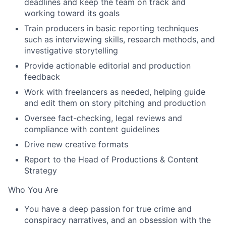
deadlines and keep the team on track and
working toward its goals
Train producers in basic reporting techniques
such as interviewing skills, research methods, and
investigative storytelling
Provide actionable editorial and production
feedback
Work with freelancers as needed, helping guide
and edit them on story pitching and production
Oversee fact-checking, legal reviews and
compliance with content guidelines
Drive new creative formats
Report to the Head of Productions & Content
Strategy
Who You Are
You have a deep passion for true crime and
conspiracy narratives, and an obsession with the