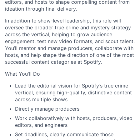
editors, and hosts to shape compelling content from
ideation through final delivery.
In addition to show-level leadership, this role will
oversee the broader true crime and mystery strategy
across the vertical, helping to grow audience
engagement, test new video formats, and scout talent.
You’ll mentor and manage producers, collaborate with
hosts, and help shape the direction of one of the most
successful content categories at Spotify.
What You'll Do
Lead the editorial vision for Spotify’s true crime
vertical, ensuring high-quality, distinctive content
across multiple shows
Directly manage producers
Work collaboratively with hosts, producers, video
editors, and engineers
Set deadlines, clearly communicate those