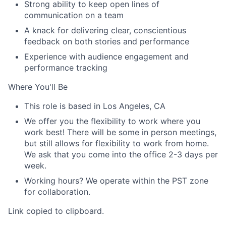
Strong ability to keep open lines of
communication on a team
A knack for delivering clear, conscientious
feedback on both stories and performance
Experience with audience engagement and
performance tracking
Where You'll Be
This role is based in Los Angeles, CA
We offer you the flexibility to work where you
work best! There will be some in person meetings,
but still allows for flexibility to work from home.
We ask that you come into the office 2-3 days per
week.
Working hours? We operate within the PST zone
for collaboration.
Link copied to clipboard.