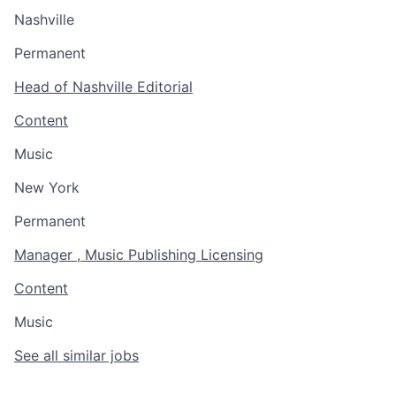
Nashville
Permanent
Head of Nashville Editorial
Content
Music
New York
Permanent
Manager , Music Publishing Licensing
Content
Music
See all similar jobs