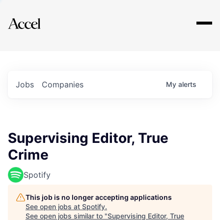
Explore
Jobs
Companies
My
alerts
Supervising Editor, True
Crime
Spotify
This job is no longer accepting applications
See open jobs at
Spotify
.
See open jobs similar to "
Supervising Editor, True