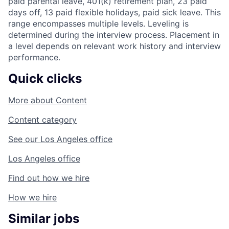
paid parental leave, 401(k) retirement plan, 23 paid
days off, 13 paid flexible holidays, paid sick leave. This
range encompasses multiple levels. Leveling is
determined during the interview process. Placement in
a level depends on relevant work history and interview
performance.
Quick clicks
More about
Content
Content
category
See our
Los Angeles
office
Los Angeles
office
Find out
how we hire
How we hire
Similar jobs