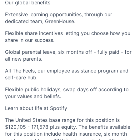
Our global benefits
Extensive learning opportunities,
through our
dedicated team, GreenHouse.
Flexible share incentives
letting you choose how you
share in our success.
Global parental leave,
six months off - fully paid - for
all new parents.
All The Feels,
our employee assistance program and
self-care hub.
Flexible public holidays,
swap days off according to
your values and beliefs.
Learn about life at Spotify
The United States base range for this position is
$120,105 - 171,578 plus equity. The benefits available
for this position include health insurance, six month