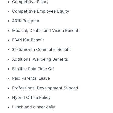
Competitive Salary
Competitive Employee Equity
401K Program
Medical, Dental, and Vision Benefits
FSA/HSA Benefit
$175/month Commuter Benefit
Additional Wellbeing Benefits
Flexible Paid Time Off
Paid Parental Leave
Professional Development Stipend
Hybrid Office Policy
Lunch and dinner daily