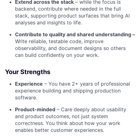
Extend across the stack
– while the focus is
backend, contribute where needed in the full
stack, supporting product surfaces that bring AI
analyses and insights to life.
Contribute to quality and shared understanding –
Write reliable, testable code, improve
observability, and document designs so others
can build confidently on your work.
Your Strengths
Experience
– You have 2+ years of professional
experience building and shipping production
software.
Product-minded
– Care deeply about usability
and product outcomes, not just system
correctness. You think about how your work
enables better customer experiences.