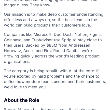
longer guess. They know.
Our mission is to make deep customer understanding
effortless and always on, so the best teams in the
world can build products their customers love.
Companies like Microsoft, DoorDash, Notion, Figma,
Coinbase, and TripAdvisor use Sprig to stay close to
their users. Backed by $85M from Andreessen
Horowitz, Accel, and First Round Capital, we're
growing quickly across the world's leading product
organizations.
The category is being rebuilt, with AI at the core. If
you're excited by hard problems and the chance to
define how modern teams understand their customers,
we'd love to meet you.
About the Role
Sprig’s AI team builds the systems that help user-