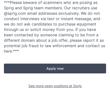
***Please beware of scammers who are posing as
Sprig and Sprig team members. Our recruiters use
@sprig.com email addresses exclusively. We do not
conduct interviews via text or instant message, and
we do not ask candidates to purchase equipment
through us or solicit money from you. If you have
been contacted by someone claiming to be from a
different domain about a job offer, please report it as
potential job fraud to law enforcement and contact us
here.***
Apply now
See more open positions at
Sprig