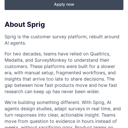
Apply now
About Sprig
Sprig is the customer survey platform, rebuilt around
AI agents.
For two decades, teams have relied on Qualtrics,
Medallia, and SurveyMonkey to understand their
customers. These platforms were built for a slower
era, with manual setup, fragmented workflows, and
insights that arrive too late to share decisions. The
gap between how fast products move and how fast
research can keep up has never been wider.
We're building something different. With Sprig, AI
agents design studies, adapt surveys in real time, and
turn responses into clear, actionable insight. Teams
move from question to evidence in hours instead of
weeks, without sacrificing rigor. Product teams no