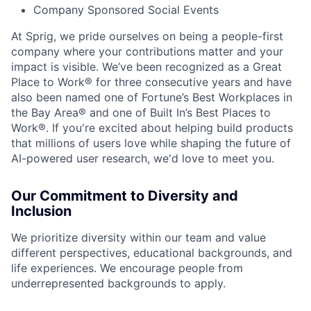
Company Sponsored Social Events
At Sprig, we pride ourselves on being a people-first
company where your contributions matter and your
impact is visible. We’ve been recognized as a Great
Place to Work® for three consecutive years and have
also been named one of Fortune’s Best Workplaces in
the Bay Area® and one of Built In’s Best Places to
Work®. If you're excited about helping build products
that millions of users love while shaping the future of
AI-powered user research, we'd love to meet you.
Our Commitment to Diversity and
Inclusion
We prioritize diversity within our team and value
different perspectives, educational backgrounds, and
life experiences. We encourage people from
underrepresented backgrounds to apply.