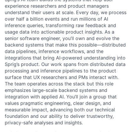
experience researchers and product managers
understand their users at scale. Every day, we process
over half a billion events and run millions of AI
inference queries, transforming raw feedback and
usage data into actionable product insights. As a
senior software engineer, you’ll own and evolve the
backend systems that make this possible—distributed
data pipelines, inference workflows, and the
integrations that bring AI-powered understanding into
Sprig’s product. Our work spans from distributed data
processing and inference pipelines to the product
surface that UX researchers and PMs interact with.
The team operates across the stack but this role
emphasizes large-scale backend systems and
integration with applied AI. You’ll join a group that
values pragmatic engineering, clear design, and
measurable impact, advancing both our technical
foundation and our ability to deliver trustworthy,
privacy-safe analyses and insights.