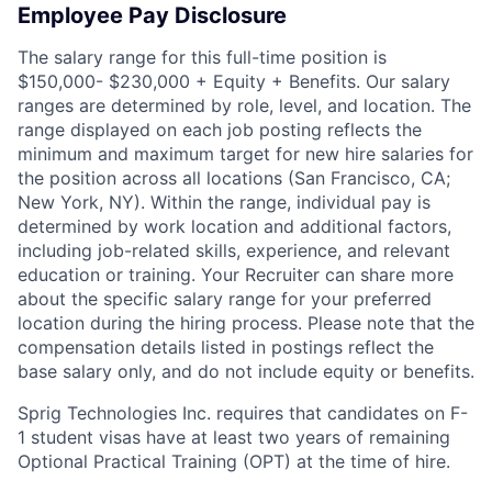
Employee Pay Disclosure
The salary range for this full-time position is
$150,000- $230,000 + Equity + Benefits. Our salary
ranges are determined by role, level, and location. The
range displayed on each job posting reflects the
minimum and maximum target for new hire salaries for
the position across all locations (San Francisco, CA;
New York, NY). Within the range, individual pay is
determined by work location and additional factors,
including job-related skills, experience, and relevant
education or training. Your Recruiter can share more
about the specific salary range for your preferred
location during the hiring process. Please note that the
compensation details listed in postings reflect the
base salary only, and do not include equity or benefits.
Sprig Technologies Inc. requires that candidates on F-
1 student visas have at least two years of remaining
Optional Practical Training (OPT) at the time of hire.