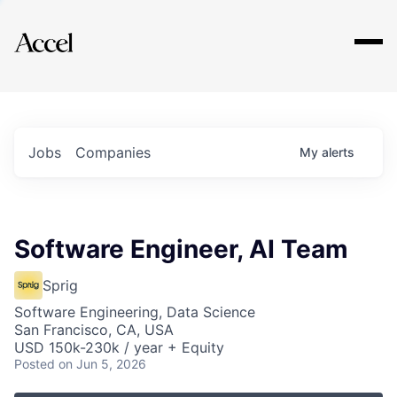
Explore
Jobs
Companies
My
alerts
Software Engineer, AI Team
Sprig
Software Engineering, Data Science
San Francisco, CA, USA
USD 150k-230k / year + Equity
Posted
on Jun 5, 2026