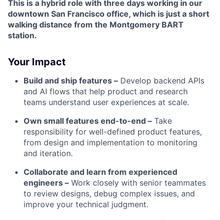
This is a hybrid role with three days working in our
downtown San Francisco office, which is just a short
walking distance from the Montgomery BART
station.
Your Impact
Build and ship features –
Develop backend APIs
and AI flows that help product and research
teams understand user experiences at scale.
Own small features end-to-end –
Take
responsibility for well-defined product features,
from design and implementation to monitoring
and iteration.
Collaborate and learn from experienced
engineers –
Work closely with senior teammates
to review designs, debug complex issues, and
improve your technical judgment.