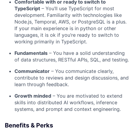
Comfortable with or ready to switch to
TypeScript
– You’ll use TypeScript for most
development. Familiarity with technologies like
Node.js, Temporal, AWS, or PostgreSQL is a plus.
If your main experience is in python or other
languages, it is ok if you’re ready to switch to
working primarily in TypeScript.
Fundamentals
– You have a solid understanding
of data structures, RESTful APIs, SQL, and testing.
Communicator
– You communicate clearly,
contribute to reviews and design discussions, and
learn through feedback.
Growth minded
– You are motivated to extend
skills into distributed AI workflows, inference
systems, and prompt and context engineering.
Benefits & Perks