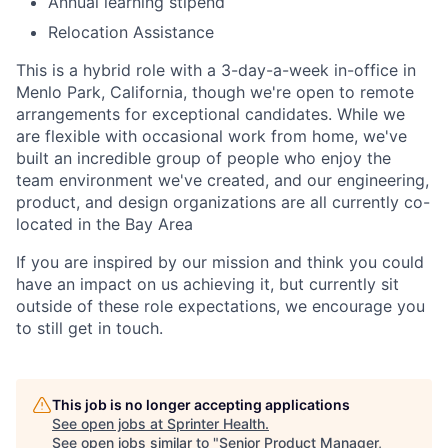
Annual learning stipend
Relocation Assistance
This is a hybrid role with a 3-day-a-week in-office in
Menlo Park, California, though we're open to remote
arrangements for exceptional candidates. While we
are flexible with occasional work from home, we've
built an incredible group of people who enjoy the
team environment we've created, and our engineering,
product, and design organizations are all currently co-
located in the Bay Area
If you are inspired by our mission and think you could
have an impact on us achieving it, but currently sit
outside of these role expectations, we encourage you
to still get in touch.
This job is no longer accepting applications
See open jobs at
Sprinter Health
.
See open jobs similar to "
Senior Product Manager,