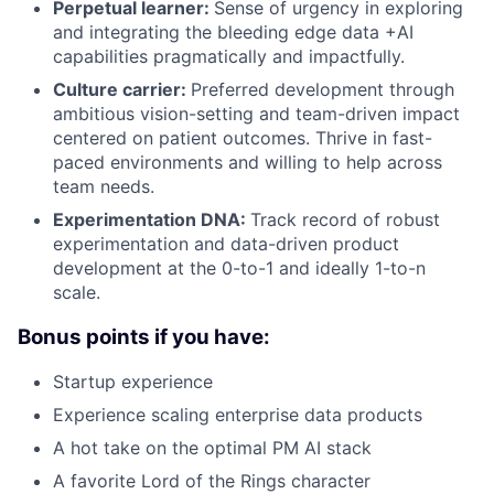
Perpetual learner:
Sense of urgency in exploring
and integrating the bleeding edge data +AI
capabilities pragmatically and impactfully.
Culture carrier:
Preferred development through
ambitious vision-setting and team-driven impact
centered on patient outcomes. Thrive in fast-
paced environments and willing to help across
team needs.
Experimentation DNA:
Track record of robust
experimentation and data-driven product
development at the 0-to-1 and ideally 1-to-n
scale.
Bonus points if you have:
Startup experience
Experience scaling enterprise data products
A hot take on the optimal PM AI stack
A favorite Lord of the Rings character