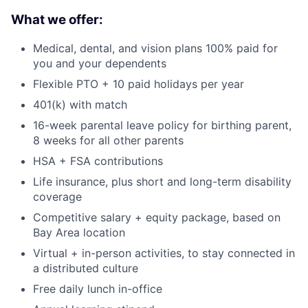
What we offer:
Medical, dental, and vision plans 100% paid for
you and your dependents
Flexible PTO + 10 paid holidays per year
401(k) with match
16-week parental leave policy for birthing parent,
8 weeks for all other parents
HSA + FSA contributions
Life insurance, plus short and long-term disability
coverage
Competitive salary + equity package, based on
Bay Area location
Virtual + in-person activities, to stay connected in
a distributed culture
Free daily lunch in-office