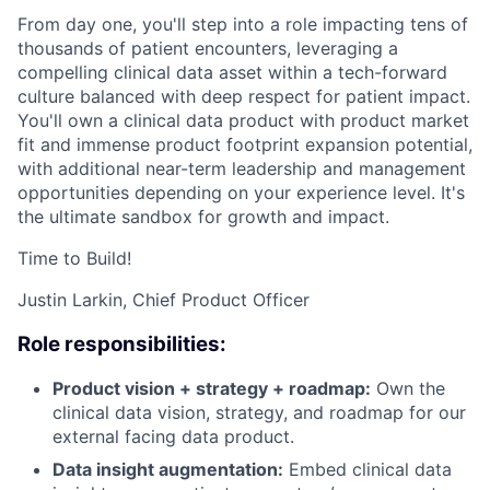
From day one, you'll step into a role impacting tens of
thousands of patient encounters, leveraging a
compelling clinical data asset within a tech-forward
culture balanced with deep respect for patient impact.
You'll own a clinical data product with product market
fit and immense product footprint expansion potential,
with additional near-term leadership and management
opportunities depending on your experience level. It's
the ultimate sandbox for growth and impact.
Time to Build!
Justin Larkin, Chief Product Officer
Role responsibilities:
Product vision + strategy + roadmap:
Own the
clinical data vision, strategy, and roadmap for our
external facing data product.
Data insight augmentation:
Embed clinical data