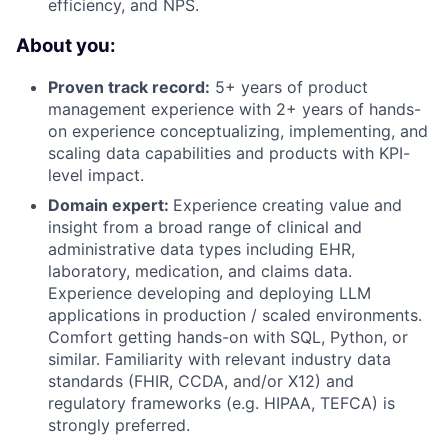
efficiency, and NPS.
About you:
Proven track record:
5+ years of product
management experience with 2+ years of hands-
on experience conceptualizing, implementing, and
scaling data capabilities and products with KPI-
level impact.
Domain expert:
Experience creating value and
insight from a broad range of clinical and
administrative data types including EHR,
laboratory, medication, and claims data.
Experience developing and deploying LLM
applications in production / scaled environments.
Comfort getting hands-on with SQL, Python, or
similar. Familiarity with relevant industry data
standards (FHIR, CCDA, and/or X12) and
regulatory frameworks (e.g. HIPAA, TEFCA) is
strongly preferred.