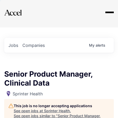
Explore
Jobs
Companies
My
alerts
Senior Product Manager,
Clinical Data
Sprinter Health
This job is no longer accepting applications
See open jobs at
Sprinter Health
.
See open jobs similar to "
Senior Product Manager,