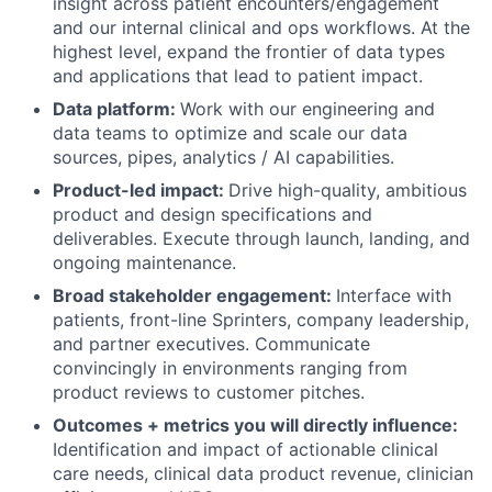
insight across patient encounters/engagement
and our internal clinical and ops workflows. At the
highest level, expand the frontier of data types
and applications that lead to patient impact.
Data platform:
Work with our engineering and
data teams to optimize and scale our data
sources, pipes, analytics / AI capabilities.
Product-led impact:
Drive high-quality, ambitious
product and design specifications and
deliverables. Execute through launch, landing, and
ongoing maintenance.
Broad stakeholder engagement:
Interface with
patients, front-line Sprinters, company leadership,
and partner executives. Communicate
convincingly in environments ranging from
product reviews to customer pitches.
Outcomes + metrics you will directly influence:
Identification and impact of actionable clinical
care needs, clinical data product revenue, clinician