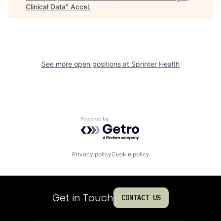
Clinical Data
"
Accel
.
See more open positions at
Sprinter Health
Powered by Getro.com
Privacy policy
Cookie policy
Get in Touch
CONTACT US