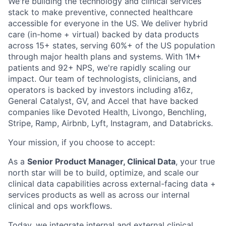
We're building the technology and clinical services
stack to make preventive, connected healthcare
accessible for everyone in the US. We deliver hybrid
care (in-home + virtual) backed by data products
across 15+ states, serving 60%+ of the US population
through major health plans and systems. With 1M+
patients and 92+ NPS, we're rapidly scaling our
impact. Our team of technologists, clinicians, and
operators is backed by investors including a16z,
General Catalyst, GV, and Accel that have backed
companies like Devoted Health, Livongo, Benchling,
Stripe, Ramp, Airbnb, Lyft, Instagram, and Databricks.
Your mission, if you choose to accept:
As a
Senior Product Manager, Clinical Data
, your true
north star will be to build, optimize, and scale our
clinical data capabilities across external-facing data +
services products as well as across our internal
clinical and ops workflows.
Today, we integrate internal and external clinical