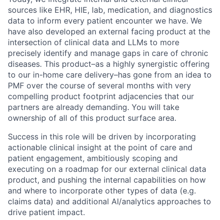
sources like EHR, HIE, lab, medication, and diagnostics
data to inform every patient encounter we have. We
have also developed an external facing product at the
intersection of clinical data and LLMs to more
precisely identify and manage gaps in care of chronic
diseases. This product–as a highly synergistic offering
to our in-home care delivery–has gone from an idea to
PMF over the course of several months with very
compelling product footprint adjacencies that our
partners are already demanding. You will take
ownership of all of this product surface area.
Success in this role will be driven by incorporating
actionable clinical insight at the point of care and
patient engagement, ambitiously scoping and
executing on a roadmap for our external clinical data
product, and pushing the internal capabilities on how
and where to incorporate other types of data (e.g.
claims data) and additional AI/analytics approaches to
drive patient impact.