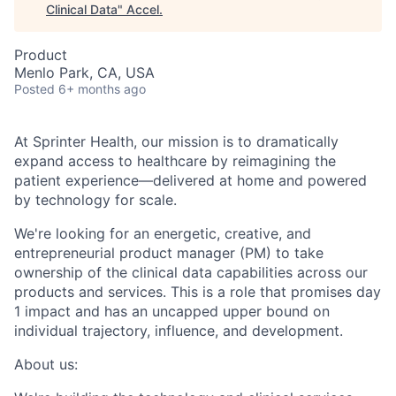
Clinical Data
"
Accel
.
Product
Menlo Park, CA, USA
Posted
6+ months ago
At Sprinter Health, our mission is to dramatically
expand access to healthcare by reimagining the
patient experience—delivered at home and powered
by technology for scale.
We're looking for an energetic, creative, and
entrepreneurial product manager (PM) to take
ownership of the clinical data capabilities across our
products and services. This is a role that promises day
1 impact and has an uncapped upper bound on
individual trajectory, influence, and development.
About us: