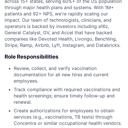
across 15+ states, serving 60%+ of the US population
through major health plans and systems. With 1M+
patients and 92+ NPS, we're rapidly scaling our
impact. Our team of technologists, clinicians, and
operators is backed by investors including a16z,
General Catalyst, GV, and Accel that have backed
companies like Devoted Health, Livongo, Benchling,
Stripe, Ramp, Airbnb, Lyft, Instagram, and Databricks.
Role Responsibilities
Review, collect, and verify vaccination
documentation for all new hires and current
employees.
Track compliance with required vaccinations and
health screenings; ensure timely follow-up and
renewal.
Create authorizations for employees to obtain
services (e.g., vaccinations, TB tests) through
Concentra or similar occupational health vendors.