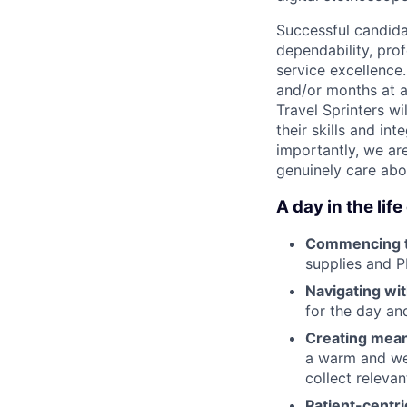
Successful candida
dependability, pro
service excellence
and/or months at a
Travel Sprinters w
their skills and in
importantly, we ar
genuinely care abo
A day in the life
Commencing 
supplies and P
Navigating wi
for the day a
Creating mea
a warm and wel
collect releva
Patient-centri