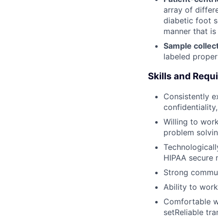
array of differ
diabetic foot 
manner that is
Sample colle
labeled proper
Skills and Req
Consistently ex
confidentialit
Willing to wor
problem solvin
Technologicall
HIPAA secure 
Strong communi
Ability to wor
Comfortable wo
setReliable tr