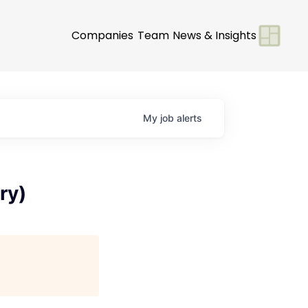
Companies
Team
News & Insights
My
job
alerts
ry)