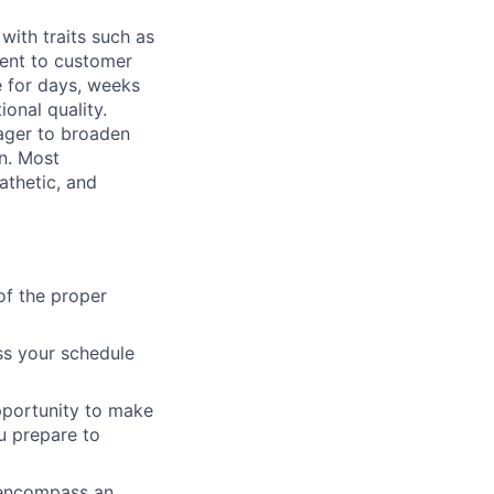
with traits such as
ent to customer
 for days, weeks
onal quality.
eager to broaden
on. Most
athetic, and
of the proper
ss your schedule
pportunity to make
u prepare to
 encompass an