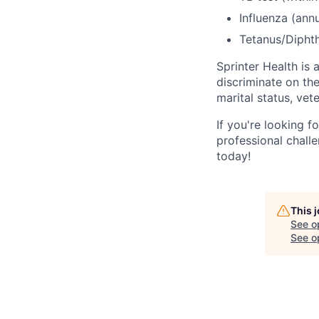
Influenza (ann
Tetanus/Diphth
Sprinter Health is
discriminate on the 
marital status, vet
If you're looking f
professional challe
today!
This 
See o
See op