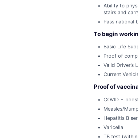
Ability to phy
stairs and car
Pass national 
To begin workin
Basic Life Supp
Proof of compl
Valid Driver’s 
Current Vehicl
Proof of vaccina
COVID + booste
Measles/Mump
Hepatitis B ser
Varicella
TB test (within