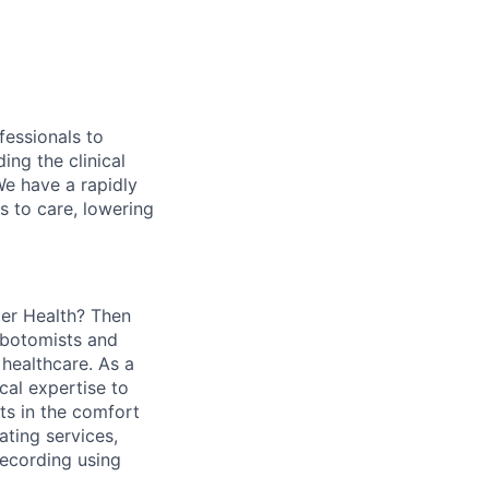
fessionals to
ing the clinical
We have a rapidly
s to care, lowering
ter Health? Then
lebotomists and
 healthcare. As a
cal expertise to
ts in the comfort
ating services,
recording using