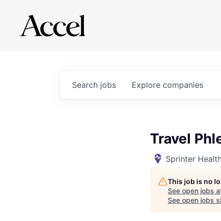
Search
jobs
Explore
companies
Travel Phl
Sprinter Healt
This job is no 
See open jobs a
See open jobs si