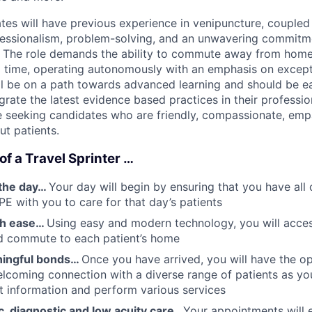
tes will have previous experience in venipuncture, coupled 
fessionalism, problem-solving, and an unwavering commitm
. The role demands the ability to commute away from home
 time, operating autonomously with an emphasis on excepti
ill be on a path towards advanced learning and should be 
tegrate the latest evidence based practices in their professi
e seeking candidates who are friendly, compassionate, emp
ut patients.
 of a Travel Sprinter …
the day…
Your day will begin by ensuring that you have all 
PE with you to care for that day’s patients
th ease…
Using easy and modern technology, you will acce
nd commute to each patient’s home
ningful bonds…
Once you have arrived, you will have the o
coming connection with a diverse range of patients as yo
nt information and perform various services
c, diagnostic and low acuity care…
Your appointments will