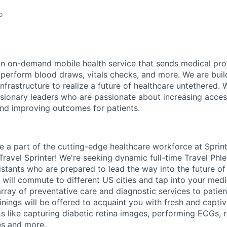
o
 an on-demand mobile health service that sends medical pro
 perform blood draws, vitals checks, and more. We are build
nfrastructure to realize a future of healthcare untethered. 
sionary leaders who are passionate about increasing acces
and improving outcomes for patients.
e a part of the cutting-edge healthcare workforce at Sprin
 Travel Sprinter! We're seeking dynamic full-time Travel Ph
istants who are prepared to lead the way into the future of
 will commute to different US cities and tap into your medi
rray of preventative care and diagnostic services to patien
inings will be offered to acquaint you with fresh and captiv
 like capturing diabetic retina images, performing ECGs, 
es and more.