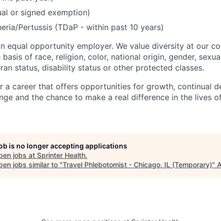
ual or signed exemption)
eria/Pertussis (TDaP - within past 10 years)
 an equal opportunity employer. We value diversity at our 
basis of race, religion, color, national origin, gender, sexua
eran status, disability status or other protected classes.
or a career that offers opportunities for growth, continual 
nge and the chance to make a real difference in the lives o
job is no longer accepting applications
pen jobs at
Sprinter Health
.
en jobs similar to "
Travel Phlebotomist - Chicago, IL (Temporary)
"
A