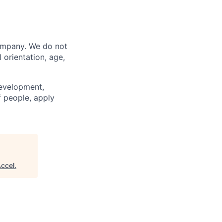
company. We do not
l orientation, age,
development,
f people, apply
ccel
.