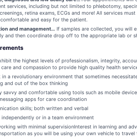
ent services, including but not limited to phlebotomy, speci
screenings, retina exams, ECGs and more! All services must
 comfortable and easy for the patient.
ction and management…
If samples are collected, you will 
ly and then coordinate drop off to the appropriate lab or sh
uirements
hibit the highest levels of professionalism, integrity, accoun
y, care and compassion to provide high quality health servic
k in a revolutionary environment that sometimes necessitate
g and out of the box thinking
y savvy and comfortable using tools such as mobile device
messaging apps for care coordination
cation skills; both written and verbal
k independently or in a team environment
rking with minimal supervisionInterest in learning and adv
ansportation as you will be using your own vehicle to travel