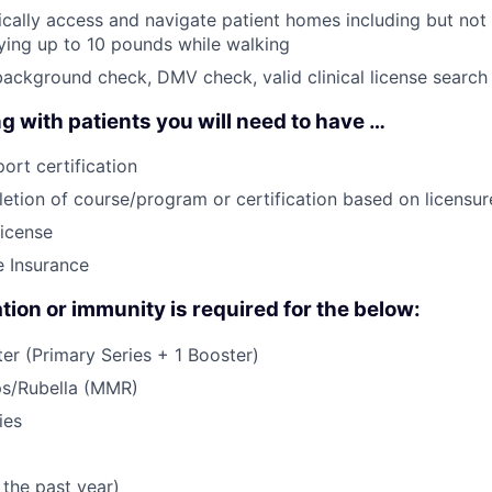
sically access and navigate patient homes including but not 
rying up to 10 pounds while walking
background check, DMV check, valid clinical license search
g with patients you will need to have …
ort certification
etion of course/program or certification based on licensure
License
e Insurance
tion or immunity is required for the below:
r (Primary Series + 1 Booster)
s/Rubella (MMR)
ies
 the past year)