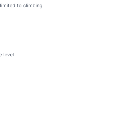
limited to climbing
 level