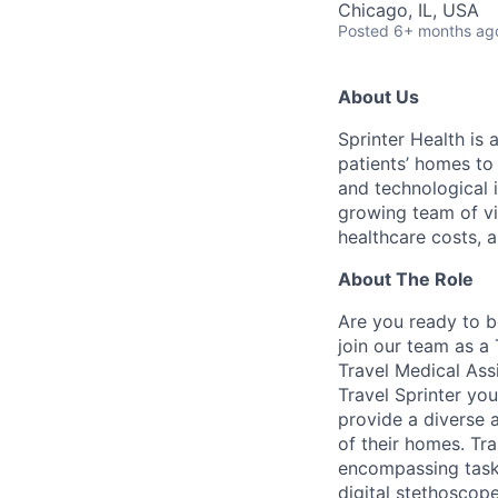
Chicago, IL, USA
Posted
6+ months ag
About Us
Sprinter Health is
patients’ homes to
and technological i
growing team of vi
healthcare costs, 
About The Role
Are you ready to b
join our team as a
Travel Medical Ass
Travel Sprinter you
provide a diverse a
of their homes. Tra
encompassing tasks
digital stethoscop