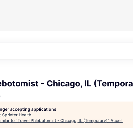
ebotomist - Chicago, IL (Tempora
h
longer accepting applications
t
Sprinter Health
.
milar to "
Travel Phlebotomist - Chicago, IL (Temporary)
"
Accel
.