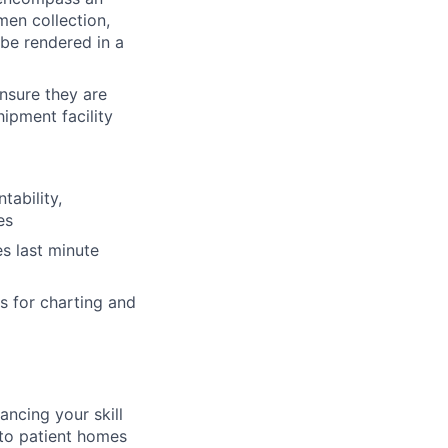
men collection,
 be rendered in a
ensure they are
ipment facility
tability,
es
s last minute
s for charting and
ancing your skill
 to patient homes