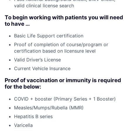
valid clinical license search
To begin working with patients you will need
to have …
Basic Life Support certification
Proof of completion of course/program or
certification based on licensure level
Valid Driver’s License
Current Vehicle Insurance
Proof of vaccination or immunity is required
for the below:
COVID + booster (Primary Series + 1 Booster)
Measles/Mumps/Rubella (MMR)
Hepatitis B series
Varicella