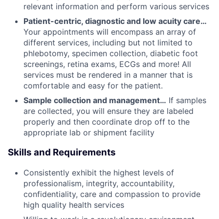
relevant information and perform various services
Patient-centric, diagnostic and low acuity care…
Your appointments will encompass an array of
different services, including but not limited to
phlebotomy, specimen collection, diabetic foot
screenings, retina exams, ECGs and more! All
services must be rendered in a manner that is
comfortable and easy for the patient.
Sample collection and management…
If samples
are collected, you will ensure they are labeled
properly and then coordinate drop off to the
appropriate lab or shipment facility
Skills and Requirements
Consistently exhibit the highest levels of
professionalism, integrity, accountability,
confidentiality, care and compassion to provide
high quality health services