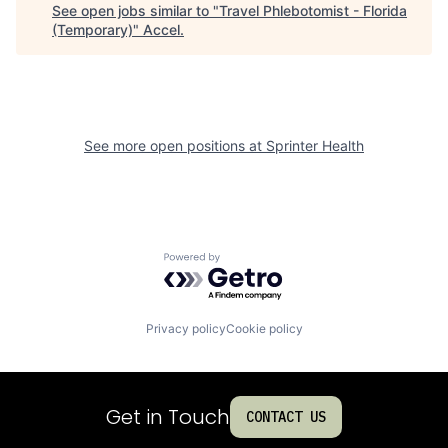
See open jobs similar to "
Travel Phlebotomist - Florida
(Temporary)
"
Accel
.
See more open positions at
Sprinter Health
Powered by Getro.com
Privacy policy
Cookie policy
Get in Touch
CONTACT US