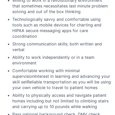
Willing to work in a revolutionary environment
that sometimes necessitates last minute problem
solving and out of the box thinking
Technologically savvy and comfortable using
tools such as mobile devices for charting and
HIPAA secure messaging apps for care
coordination
Strong communication skills; both written and
verbal
Ability to work independently or in a team
environment
Comfortable working with minimal
supervisionInterest in learning and advancing your
skill setReliable transportation as you will be using
your own vehicle to travel to patient homes
Ability to physically access and navigate patient
homes including but not limited to climbing stairs
and carrying up to 10 pounds while walking
Pass national background check, DMV check,