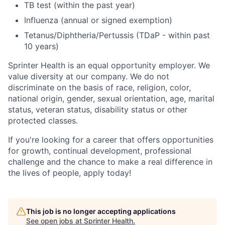
TB test (within the past year)
Influenza (annual or signed exemption)
Tetanus/Diphtheria/Pertussis (TDaP - within past
10 years)
Sprinter Health is an equal opportunity employer. We
value diversity at our company. We do not
discriminate on the basis of race, religion, color,
national origin, gender, sexual orientation, age, marital
status, veteran status, disability status or other
protected classes.
If you're looking for a career that offers opportunities
for growth, continual development, professional
challenge and the chance to make a real difference in
the lives of people, apply today!
This job is no longer accepting applications
See open jobs at
Sprinter Health
.