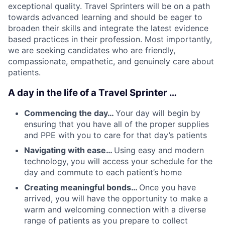
exceptional quality. Travel Sprinters will be on a path
towards advanced learning and should be eager to
broaden their skills and integrate the latest evidence
based practices in their profession. Most importantly,
we are seeking candidates who are friendly,
compassionate, empathetic, and genuinely care about
patients.
A day in the life of a Travel Sprinter …
Commencing the day…
Your day will begin by
ensuring that you have all of the proper supplies
and PPE with you to care for that day’s patients
Navigating with ease…
Using easy and modern
technology, you will access your schedule for the
day and commute to each patient’s home
Creating meaningful bonds…
Once you have
arrived, you will have the opportunity to make a
warm and welcoming connection with a diverse
range of patients as you prepare to collect