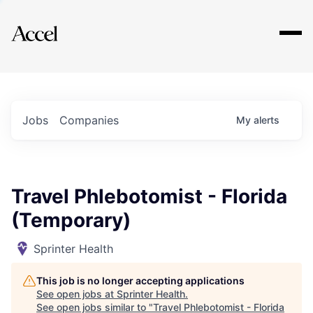
Explore
Jobs
Companies
My
alerts
Travel Phlebotomist - Florida
(Temporary)
Sprinter Health
This job is no longer accepting applications
See open jobs at
Sprinter Health
.
See open jobs similar to "
Travel Phlebotomist - Florida