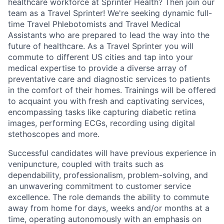
healthcare workforce at Sprinter Health? Then join our
team as a Travel Sprinter! We're seeking dynamic full-
time Travel Phlebotomists and Travel Medical
Assistants who are prepared to lead the way into the
future of healthcare. As a Travel Sprinter you will
commute to different US cities and tap into your
medical expertise to provide a diverse array of
preventative care and diagnostic services to patients
in the comfort of their homes. Trainings will be offered
to acquaint you with fresh and captivating services,
encompassing tasks like capturing diabetic retina
images, performing ECGs, recording using digital
stethoscopes and more.
Successful candidates will have previous experience in
venipuncture, coupled with traits such as
dependability, professionalism, problem-solving, and
an unwavering commitment to customer service
excellence. The role demands the ability to commute
away from home for days, weeks and/or months at a
time, operating autonomously with an emphasis on