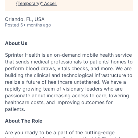
(Temporary)
"
Accel
.
Orlando, FL, USA
Posted
6+ months ago
About Us
Sprinter Health is an on-demand mobile health service
that sends medical professionals to patients’ homes to
perform blood draws, vitals checks, and more. We are
building the clinical and technological infrastructure to
realize a future of healthcare untethered. We have a
rapidly growing team of visionary leaders who are
passionate about increasing access to care, lowering
healthcare costs, and improving outcomes for
patients.
About The Role
Are you ready to be a part of the cutting-edge