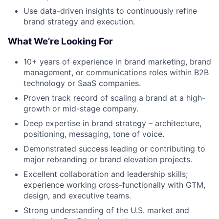
Use data-driven insights to continuously refine
brand strategy and execution.
What We’re Looking For
10+ years of experience in brand marketing, brand
management, or communications roles within B2B
technology or SaaS companies.
Proven track record of scaling a brand at a high-
growth or mid-stage company.
Deep expertise in brand strategy – architecture,
positioning, messaging, tone of voice.
Demonstrated success leading or contributing to
major rebranding or brand elevation projects.
Excellent collaboration and leadership skills;
experience working cross-functionally with GTM,
design, and executive teams.
Strong understanding of the U.S. market and