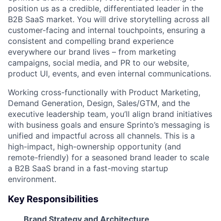
position us as a credible, differentiated leader in the
B2B SaaS market. You will drive storytelling across all
customer-facing and internal touchpoints, ensuring a
consistent and compelling brand experience
everywhere our brand lives – from marketing
campaigns, social media, and PR to our website,
product UI, events, and even internal communications.
Working cross-functionally with Product Marketing,
Demand Generation, Design, Sales/GTM, and the
executive leadership team, you’ll align brand initiatives
with business goals and ensure Sprinto’s messaging is
unified and impactful across all channels. This is a
high-impact, high-ownership opportunity (and
remote-friendly) for a seasoned brand leader to scale
a B2B SaaS brand in a fast-moving startup
environment.
Key Responsibilities
Brand Strategy and Architecture