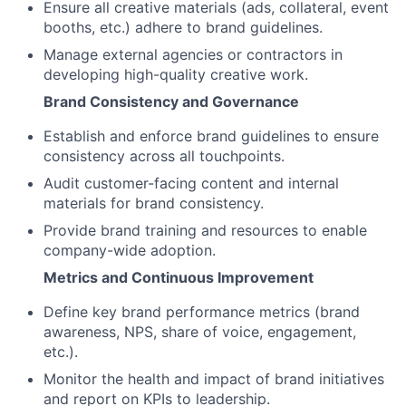
Ensure all creative materials (ads, collateral, event
booths, etc.) adhere to brand guidelines.
Manage external agencies or contractors in
developing high-quality creative work.
Brand Consistency and Governance
Establish and enforce brand guidelines to ensure
consistency across all touchpoints.
Audit customer-facing content and internal
materials for brand consistency.
Provide brand training and resources to enable
company-wide adoption.
Metrics and Continuous Improvement
Define key brand performance metrics (brand
awareness, NPS, share of voice, engagement,
etc.).
Monitor the health and impact of brand initiatives
and report on KPIs to leadership.