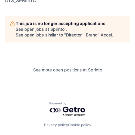
ATS_SPRINTO
This job is no longer accepting applications
See open jobs at
Sprinto
.
See open jobs similar to "
Director - Brand
"
Accel
.
See more open positions at
Sprinto
Powered by Getro.com
Privacy policy
Cookie policy