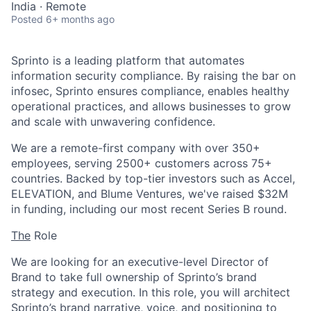
India · Remote
Posted
6+ months ago
Sprinto is a leading platform that automates
information security compliance. By raising the bar on
infosec, Sprinto ensures compliance, enables healthy
operational practices, and allows businesses to grow
and scale with unwavering confidence.
We are a remote-first company with over 350+
employees, serving 2500+ customers across 75+
countries. Backed by top-tier investors such as Accel,
ELEVATION, and Blume Ventures, we've raised $32M
in funding, including our most recent Series B round.
The
Role
We are looking for an executive-level Director of
Brand to take full ownership of Sprinto’s brand
strategy and execution. In this role, you will architect
Sprinto’s brand narrative, voice, and positioning to