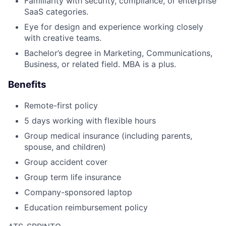
Familiarity with security, compliance, or enterprise
SaaS categories.
Eye for design and experience working closely
with creative teams.
Bachelor’s degree in Marketing, Communications,
Business, or related field. MBA is a plus.
Benefits
Remote-first policy
5 days working with flexible hours
Group medical insurance (including parents,
spouse, and children)
Group accident cover
Group term life insurance
Company-sponsored laptop
Education reimbursement policy