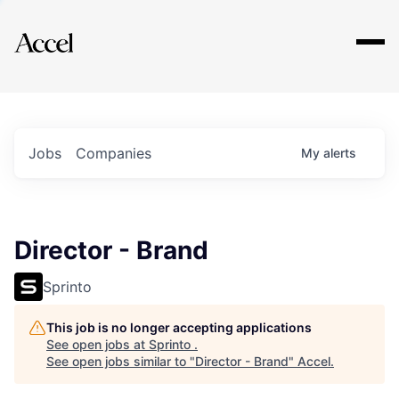
Explore
Jobs
Companies
My
alerts
Director - Brand
Sprinto
This job is no longer accepting applications
See open jobs at
Sprinto
.
See open jobs similar to "
Director - Brand
"
Accel
.