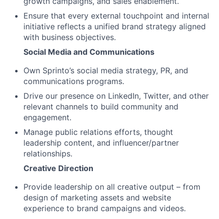
growth campaigns, and sales enablement.
Ensure that every external touchpoint and internal
initiative reflects a unified brand strategy aligned
with business objectives.
Social Media and Communications
Own Sprinto’s social media strategy, PR, and
communications programs.
Drive our presence on LinkedIn, Twitter, and other
relevant channels to build community and
engagement.
Manage public relations efforts, thought
leadership content, and influencer/partner
relationships.
Creative Direction
Provide leadership on all creative output – from
design of marketing assets and website
experience to brand campaigns and videos.