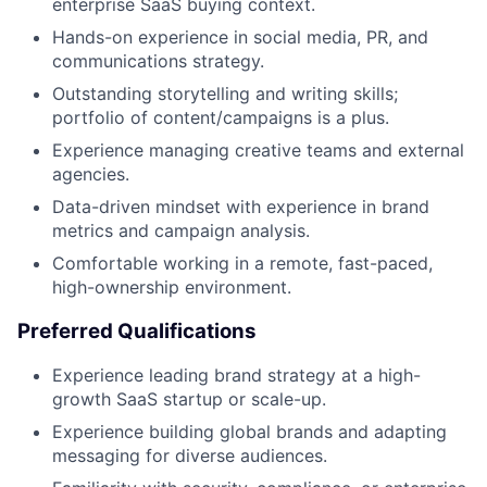
enterprise SaaS buying context.
Hands-on experience in social media, PR, and
communications strategy.
Outstanding storytelling and writing skills;
portfolio of content/campaigns is a plus.
Experience managing creative teams and external
agencies.
Data-driven mindset with experience in brand
metrics and campaign analysis.
Comfortable working in a remote, fast-paced,
high-ownership environment.
Preferred Qualifications
Experience leading brand strategy at a high-
growth SaaS startup or scale-up.
Experience building global brands and adapting
messaging for diverse audiences.