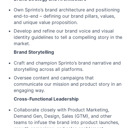
Own Sprinto’s brand architecture and positioning
end-to-end – defining our brand pillars, values,
and unique value proposition.
Develop and refine our brand voice and visual
identity guidelines to tell a compelling story in the
market.
Brand Storytelling
Craft and champion Sprinto’s brand narrative and
storytelling across all platforms.
Oversee content and campaigns that
communicate our mission and product story in an
engaging way.
Cross-Functional Leadership
Collaborate closely with Product Marketing,
Demand Gen, Design, Sales (GTM), and other
teams to infuse the brand into product launches,