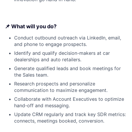
📌 What will you do?
Conduct outbound outreach via LinkedIn, email,
and phone to engage prospects.
Identify and qualify decision-makers at car
dealerships and auto retailers.
Generate qualified leads and book meetings for
the Sales team.
Research prospects and personalize
communication to maximize engagement.
Collaborate with Account Executives to optimize
hand-off and messaging.
Update CRM regularly and track key SDR metrics:
connects, meetings booked, conversion.