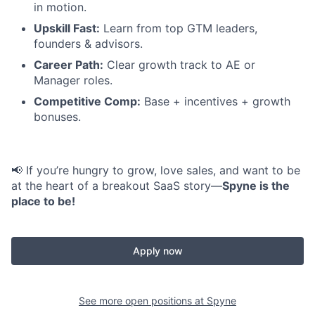
in motion.
Upskill Fast:
Learn from top GTM leaders,
founders & advisors.
Career Path:
Clear growth track to AE or
Manager roles.
Competitive Comp:
Base + incentives + growth
bonuses.
📢 If you’re hungry to grow, love sales, and want to be
at the heart of a breakout SaaS story—
Spyne is the
place to be!
Apply now
See more open positions at
Spyne