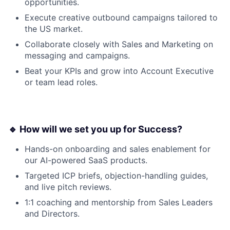
opportunities.
Execute creative outbound campaigns tailored to
the US market.
Collaborate closely with Sales and Marketing on
messaging and campaigns.
Beat your KPIs and grow into Account Executive
or team lead roles.
🔹 How will we set you up for Success?
Hands-on onboarding and sales enablement for
our AI-powered SaaS products.
Targeted ICP briefs, objection-handling guides,
and live pitch reviews.
1:1 coaching and mentorship from Sales Leaders
and Directors.