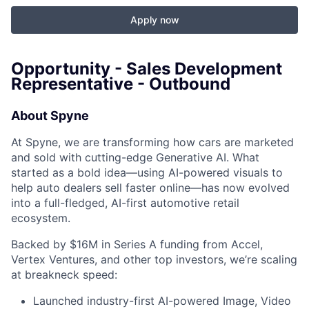
Apply now
Opportunity - Sales Development
Representative - Outbound
About Spyne
At Spyne, we are transforming how cars are marketed
and sold with cutting-edge Generative AI. What
started as a bold idea—using AI-powered visuals to
help auto dealers sell faster online—has now evolved
into a full-fledged, AI-first automotive retail
ecosystem.
Backed by $16M in Series A funding from Accel,
Vertex Ventures, and other top investors, we’re scaling
at breakneck speed:
Launched industry-first AI-powered Image, Video