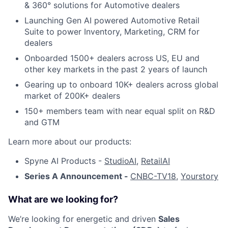
& 360° solutions for Automotive dealers
Launching Gen AI powered Automotive Retail
Suite to power Inventory, Marketing, CRM for
dealers
Onboarded 1500+ dealers across US, EU and
other key markets in the past 2 years of launch
Gearing up to onboard 10K+ dealers across global
market of 200K+ dealers
150+ members team with near equal split on R&D
and GTM
Learn more about our products:
Spyne AI Products -
StudioAI
,
RetailAI
Series A Announcement -
CNBC-TV18
,
Yourstory
What are we looking for?
We’re looking for energetic and driven
Sales