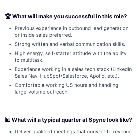
🏆 What will make you successful in this role?
Previous experience in outbound lead generation
or inside sales preferred.
Strong written and verbal communication skills.
High energy, self-starter attitude with the ability
to multitask.
Experience working in a sales tech stack (LinkedIn
Sales Nav, HubSpot/Salesforce, Apollo, etc.).
Comfortable working US hours and handling
large-volume outreach.
📊 What will a typical quarter at Spyne look like?
Deliver qualified meetings that convert to revenue