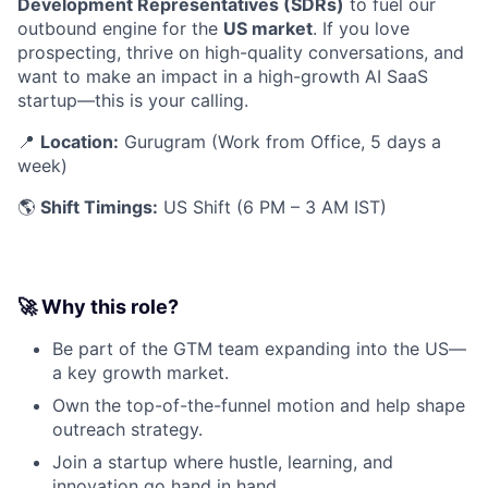
Development Representatives (SDRs)
to fuel our
outbound engine for the
US market
. If you love
prospecting, thrive on high-quality conversations, and
want to make an impact in a high-growth AI SaaS
startup—this is your calling.
📍
Location:
Gurugram (Work from Office, 5 days a
week)
🌎
Shift Timings:
US Shift (6 PM – 3 AM IST)
🚀 Why this role?
Be part of the GTM team expanding into the US—
a key growth market.
Own the top-of-the-funnel motion and help shape
outreach strategy.
Join a startup where hustle, learning, and
innovation go hand in hand.