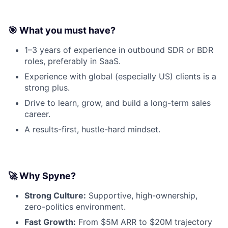
🎯 What you must have?
1–3 years of experience in outbound SDR or BDR
roles, preferably in SaaS.
Experience with global (especially US) clients is a
strong plus.
Drive to learn, grow, and build a long-term sales
career.
A results-first, hustle-hard mindset.
🚀 Why Spyne?
Strong Culture:
Supportive, high-ownership,
zero-politics environment.
Fast Growth:
From $5M ARR to $20M trajectory