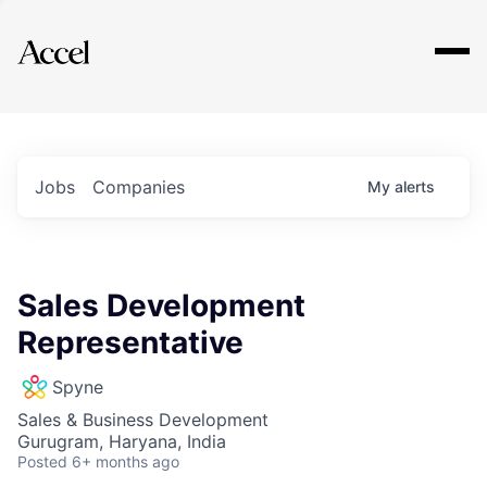
Explore
Jobs
Companies
My
alerts
Sales Development
Representative
Spyne
Sales & Business Development
Gurugram, Haryana, India
Posted
6+ months ago