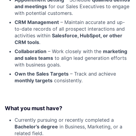
and meetings
for our Sales Executives to engage
with potential customers.
CRM Management
– Maintain accurate and up-
to-date records of all prospect interactions and
activities within
Salesforce, HubSpot, or other
CRM tools
.
Collaboration
– Work closely with the
marketing
and sales teams
to align lead generation efforts
with business goals.
Own the Sales Targets
– Track and achieve
monthly targets
consistently.
What you must have?
Currently pursuing or recently completed a
Bachelor’s degree
in Business, Marketing, or a
related field.