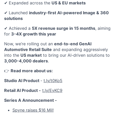
✔ Expanded across the
US & EU markets
✔ Launched
industry-first AI-powered Image & 360
solutions
✔ Achieved a
5X revenue surge in 15 months
, aiming
for
3-4X growth this year
Now, we’re rolling out an
end-to-end GenAI
Automotive Retail Suite
and expanding aggressively
into the
US market
to bring our AI-driven solutions to
3,000-4,000 dealers
.
👉
Read more about us:
Studio AI Product
-
t.ly/t0Ko5
Retail AI Product -
t.ly/EyKC9
Series A Announcement -
Spyne raises $16 Mil!