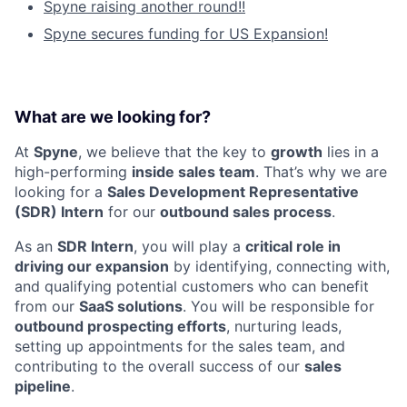
Spyne raising another round!!
Spyne secures funding for US Expansion!
What are we looking for?
At
Spyne
, we believe that the key to
growth
lies in a
high-performing
inside sales team
. That’s why we are
looking for a
Sales Development Representative
(SDR) Intern
for our
outbound sales process
.
As an
SDR Intern
, you will play a
critical role in
driving our expansion
by identifying, connecting with,
and qualifying potential customers who can benefit
from our
SaaS solutions
. You will be responsible for
outbound prospecting efforts
, nurturing leads,
setting up appointments for the sales team, and
contributing to the overall success of our
sales
pipeline
.