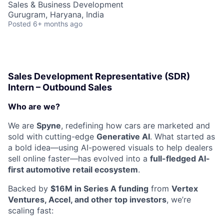
Sales & Business Development
Gurugram, Haryana, India
Posted
6+ months ago
Sales Development Representative (SDR)
Intern – Outbound Sales
Who are we?
We are
Spyne
, redefining how cars are marketed and
sold with cutting-edge
Generative AI
. What started as
a bold idea—using AI-powered visuals to help dealers
sell online faster—has evolved into a
full-fledged AI-
first automotive retail ecosystem
.
Backed by
$16M in Series A funding
from
Vertex
Ventures, Accel, and other top investors
, we’re
scaling fast: