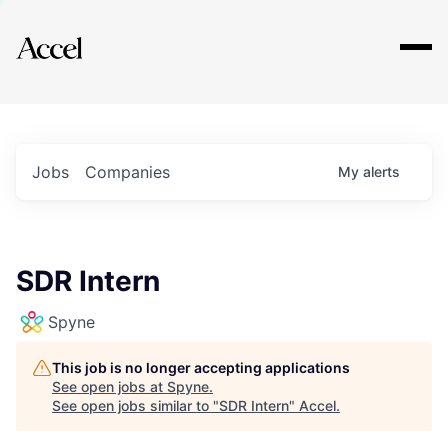
Explore
Jobs
Companies
My
alerts
SDR Intern
Spyne
This job is no longer accepting applications
See open jobs at
Spyne
.
See open jobs similar to "
SDR Intern
"
Accel
.