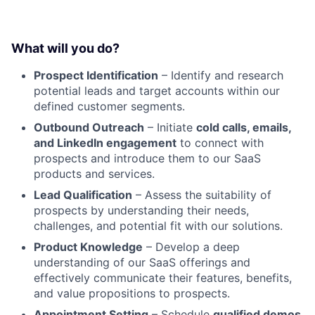
What will you do?
Prospect Identification
– Identify and research
potential leads and target accounts within our
defined customer segments.
Outbound Outreach
– Initiate
cold calls, emails,
and LinkedIn engagement
to connect with
prospects and introduce them to our SaaS
products and services.
Lead Qualification
– Assess the suitability of
prospects by understanding their needs,
challenges, and potential fit with our solutions.
Product Knowledge
– Develop a deep
understanding of our SaaS offerings and
effectively communicate their features, benefits,
and value propositions to prospects.
Appointment Setting
– Schedule
qualified demos