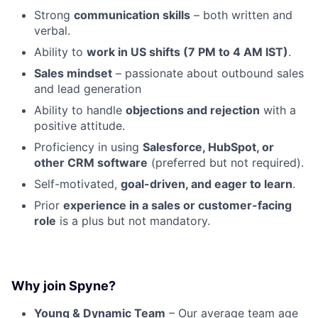
Strong
communication skills
– both written and
verbal.
Ability to
work in US shifts (7 PM to 4 AM IST)
.
Sales mindset
– passionate about outbound sales
and lead generation
Ability to handle
objections and rejection
with a
positive attitude.
Proficiency in using
Salesforce, HubSpot, or
other CRM software
(preferred but not required).
Self-motivated,
goal-driven, and eager to learn
.
Prior
experience in a sales or customer-facing
role
is a plus but not mandatory.
Why join Spyne?
Young & Dynamic Team
– Our average team age