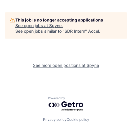
This job is no longer accepting applications
See open jobs at
Spyne
.
See open jobs similar to "
SDR Intern
"
Accel
.
See more open positions at
Spyne
Powered by Getro.com
Privacy policy
Cookie policy