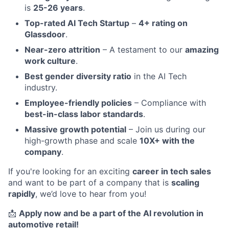
is
25-26 years
.
Top-rated AI Tech Startup
–
4+ rating on
Glassdoor
.
Near-zero attrition
– A testament to our
amazing
work culture
.
Best gender diversity ratio
in the AI Tech
industry.
Employee-friendly policies
– Compliance with
best-in-class labor standards
.
Massive growth potential
– Join us during our
high-growth phase and scale
10X+ with the
company
.
If you're looking for an exciting
career in tech sales
and want to be part of a company that is
scaling
rapidly
, we’d love to hear from you!
📩
Apply now and be a part of the AI revolution in
automotive retail!