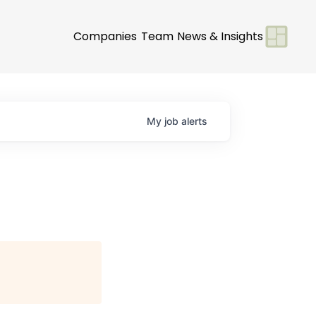
Companies
Team
News & Insights
My
job
alerts