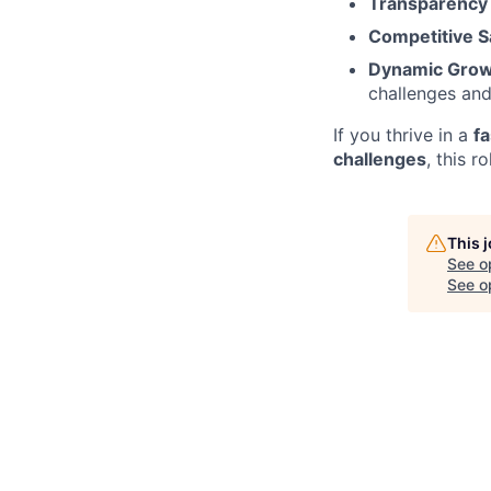
Transparency 
Competitive Sa
Dynamic Grow
challenges and
If you thrive in a
f
challenges
, this r
This 
See o
See op