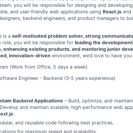
 team, you will be responsible for designing and developing
ble, and user-friendly web applications using
React.js
and
designers, backend engineers, and product managers to bui
e is a
self-motivated problem solver, strong communicato
is role, you will be responsible for
leading the development 
s, enhancing existing products, and mentoring junior dev
ced, innovation-driven
environment, we’d love to have you 
ram (Work from Office, 5 days a week)
 Software Engineer - Backend (3-5 years experience)
ntain Backend Applications
– Build, optimize, and maintai
Develop and maintain scalable, high-performance web appl
ext.js
.
odular, and reusable code following best practices.
cations for maximum speed and scalability.