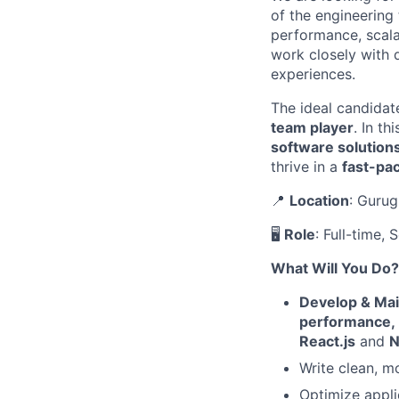
of the engineering
performance, scala
work closely with 
experiences.
The ideal candidat
team player
. In th
software solution
thrive in a
fast-pa
📍
Location
: Gurug
🖥
Role
: Full-time,
What Will You Do?
Develop & Mai
performance,
React.js
and
N
Write clean, m
Optimize appli