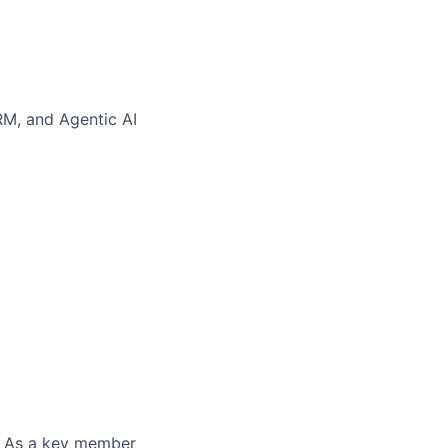
RM, and Agentic AI
. As a key member