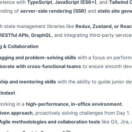
rience with
TypeScript
,
JavaScript (ES6+)
, and
Tailwind 
anding of
server-side rendering (SSR)
and
static site gen
h state management libraries like
Redux, Zustand, or Reac
RESTful APIs, GraphQL
, and integrating third-party service
g & Collaboration
ugging and problem-solving skills
with a focus on perform
aborate with cross-functional teams
to ensure smooth dev
hip and mentoring skills
with the ability to guide junior d
Mindset
orking in a
high-performance, in-office environment
.
iven approach
, proactively solving challenges from Day 1.
Agile methodologies and collaboration tools
like Git, Jira