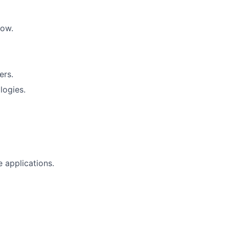
low.
ers.
logies.
 applications.