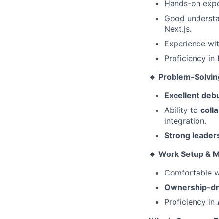
Hands-on expe
Good underst
Next.js.
Experience wit
Proficiency in
🔹 Problem-Solvin
Excellent deb
Ability to
coll
integration.
Strong leaders
🔹 Work Setup & 
Comfortable w
Ownership-dr
Proficiency in