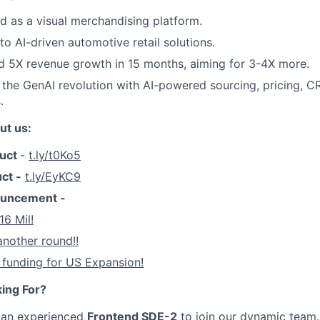
 as a visual merchandising platform.
to AI-driven automotive retail solutions.
d 5X revenue growth in 15 months, aiming for 3-4X more.
 the GenAI revolution with AI-powered sourcing, pricing, C
.
ut us:
duct
-
t.ly/t0Ko5
uct -
t.ly/EyKC9
ouncement -
16 Mil!
another round!!
 funding for US Expansion!
ing For?
r an experienced
Frontend SDE-2
to join our dynamic team