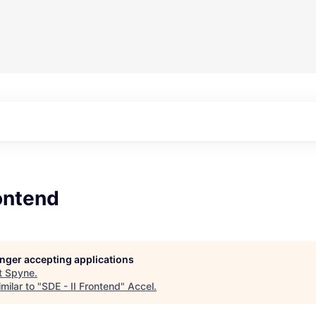
rontend
longer accepting applications
t
Spyne
.
milar to "
SDE - II Frontend
"
Accel
.