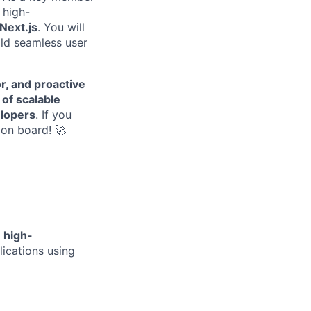
 high-
Next.js
. You will
ld seamless user
r, and proactive
of scalable
elopers
. If you
on board! 🚀
n
high-
ications using