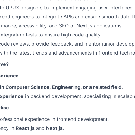
th UI/UX designers to implement engaging user interfaces.
end engineers to integrate APIs and ensure smooth data f
mance, accessibility, and SEO of Next.js applications.
integration tests to ensure high code quality.
 code reviews, provide feedback, and mentor junior develop
ith the latest trends and advancements in frontend techno
ave?
perience
 Computer Science, Engineering, or a related field.
experience
in backend development, specializing in scalable
tise
ofessional experience in frontend development.
ency in
React.js
and
Next.js
.