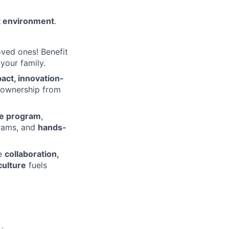
t environment
.
ved ones! Benefit
your family.
act, innovation-
 ownership from
te program
,
rams, and
hands-
re
collaboration,
culture
fuels