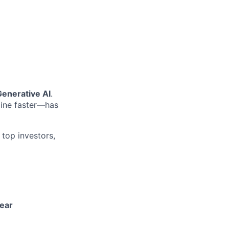
Generative AI
.
line faster—has
 top investors,
year