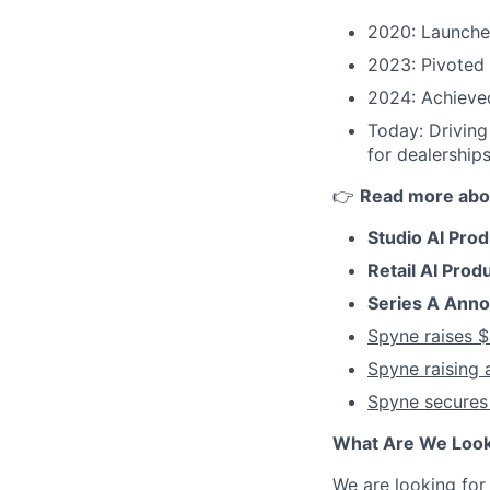
2020: Launched
2023: Pivoted 
2024: Achieve
Today: Driving
for dealerships
👉
Read more abo
Studio AI Pro
Retail AI Prod
Series A Ann
Spyne raises $
Spyne raising 
Spyne secures
What Are We Look
We are looking fo