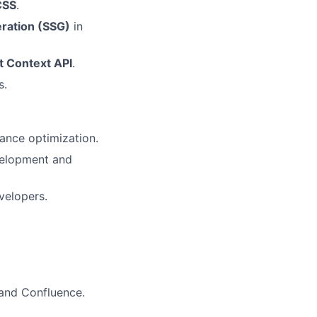
CSS
.
eration (SSG)
in
t Context API
.
s.
ance optimization.
elopment and
evelopers.
, and Confluence.