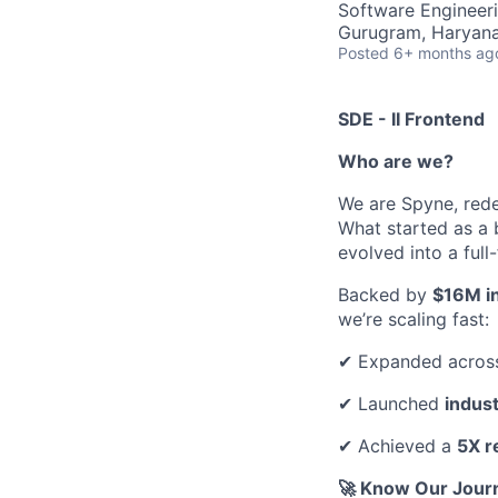
Software Engineer
Gurugram, Haryana,
Posted
6+ months ag
SDE - II Frontend
Who are we?
We are Spyne, rede
What started as a 
evolved into a ful
Backed by
$16M in
we’re scaling fast:
✔ Expanded acros
✔ Launched
indus
✔ Achieved a
5X r
🚀 Know Our Jour