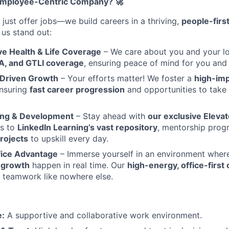
Employee-Centric Company? 🚀
 just offer jobs—we build careers in a thriving,
people-firs
us stand out:
 Health & Life Coverage
– We care about you and your lo
, and GTLI coverage
, ensuring peace of mind for you and 
Driven Growth
– Your efforts matter! We foster a
high-imp
ensuring
fast career progression
and opportunities to take
ing & Development
– Stay ahead with
our exclusive Eleva
ss to
LinkedIn Learning’s vast repository
, mentorship prog
rojects
to upskill every day.
fice Advantage
– Immerse yourself in an environment whe
d growth
happen in real time. Our
high-energy, office-first 
 teamwork like nowhere else.
e:
A supportive and collaborative work environment.