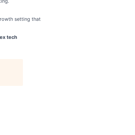
ing.
rowth setting that
ex tech