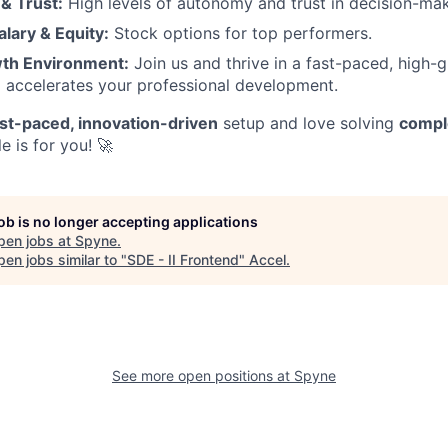
& Trust:
High levels of autonomy and trust in decision-mak
lary & Equity:
Stock options for top performers.
th Environment:
Join us and thrive in a fast-paced, high-g
 accelerates your professional development.
ast-paced, innovation-driven
setup and love solving
compl
ole is for you! 🚀
job is no longer accepting applications
pen jobs at
Spyne
.
en jobs similar to "
SDE - II Frontend
"
Accel
.
See more open positions at
Spyne