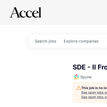
Search
jobs
Explore
companies
SDE - II F
Spyne
This job is no 
See open jobs a
See open jobs si