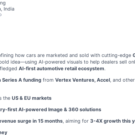
ing
 India
o
fining how cars are marketed and sold with cutting-edge
bold idea—using AI-powered visuals to help dealers sell on
l-fledged
AI-first automotive retail ecosystem
.
 Series A funding
from
Vertex Ventures, Accel
, and other
s the
US & EU markets
try-first AI-powered Image & 360 solutions
evenue surge in 15 months
, aiming for
3-4X growth this 
ney