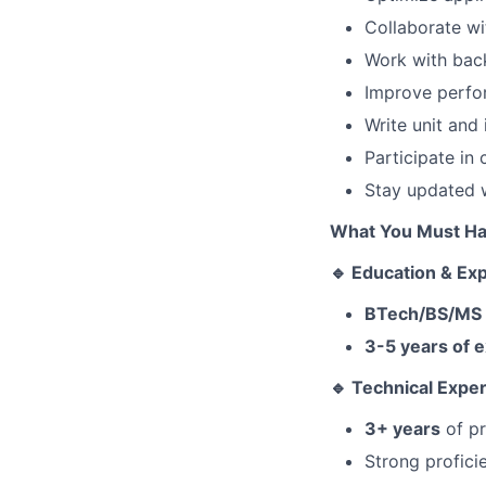
Collaborate wi
Work with back
Improve perfor
Write unit and 
Participate in
Stay updated w
What You Must H
🔹 Education & Ex
BTech/BS/MS in
3-5 years of 
🔹 Technical Exper
3+ years
of pr
Strong profici