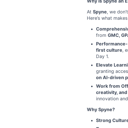
Why is Spyne an 
At
Spyne
, we don’t
Here’s what makes 
Comprehensive
from
GMC, GPA
Performance-
first culture
, 
Day 1.
Elevate Learn
granting acce
on AI-driven p
Work from Of
creativity, an
innovation and
Why Spyne?
Strong Cultur