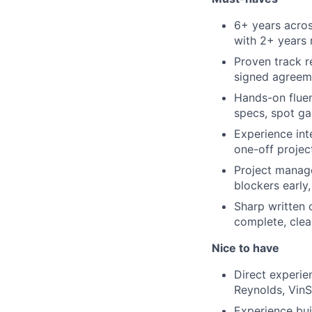
6+ years acros
with 2+ years 
Proven track r
signed agreeme
Hands-on flue
specs, spot ga
Experience int
one-off projec
Project manage
blockers early
Sharp written 
complete, clea
Nice to have
Direct experi
Reynolds, VinS
Experience bui