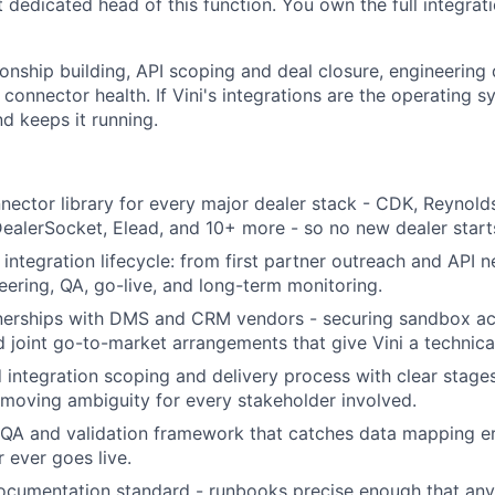
st dedicated head of this function. You own the full integrati
onship building, API scoping and deal closure, engineering 
 connector health. If Vini's integrations are the operating s
d keeps it running.
nnector library for every major dealer stack - CDK, Reynold
DealerSocket, Elead, and 10+ more - so no new dealer start
integration lifecycle: from first partner outreach and API 
eering, QA, go-live, and long-term monitoring.
nerships with DMS and CRM vendors - securing sandbox acc
nd joint go-to-market arrangements that give Vini a technica
 integration scoping and delivery process with clear stage
 removing ambiguity for every stakeholder involved.
 QA and validation framework that catches data mapping err
 ever goes live.
ocumentation standard - runbooks precise enough that any