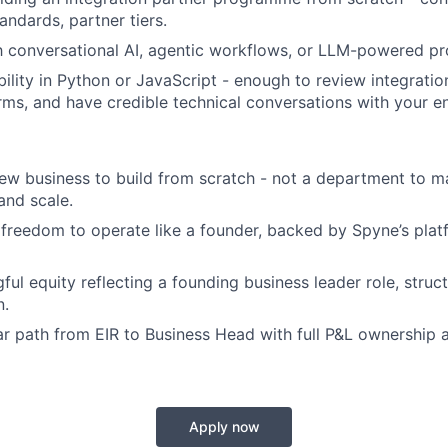
tandards, partner tiers.
th conversational AI, agentic workflows, or LLM-powered pr
ility in Python or JavaScript - enough to review integration
rms, and have credible technical conversations with your e
w business to build from scratch - not a department to m
and scale.
freedom to operate like a founder, backed by Spyne’s plat
ful equity reflecting a founding business leader role, struc
n.
ar path from EIR to Business Head with full P&L ownership 
Apply now