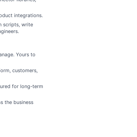
oduct integrations.
 scripts, write
ngineers.
anage. Yours to
form, customers,
tured for long-term
as the business