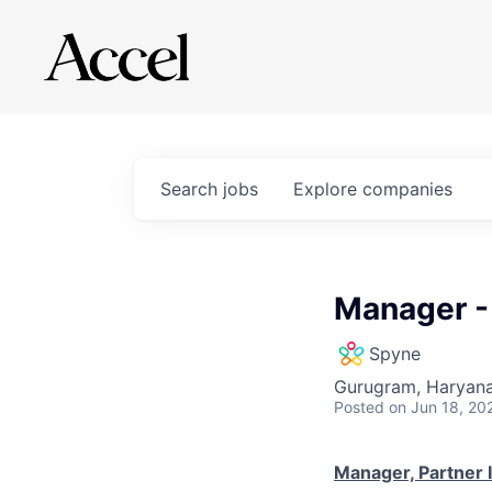
Search
jobs
Explore
companies
Manager -
Spyne
Gurugram, Haryana,
Posted
on Jun 18, 20
Manager, Partner 