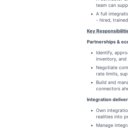
team can suppo
A full integrat
- hired, traine
Key Responsibiliti
Partnerships & e
Identify, appr
inventory, and
Negotiate comm
rate limits, s
Build and mana
connectors ahe
Integration delive
Own integratio
realities into 
Manage integra