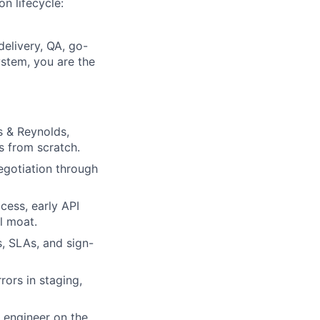
on lifecycle:
delivery, QA, go-
ystem, you are the
s & Reynolds,
s from scratch.
negotiation through
ess, early API
l moat.
s, SLAs, and sign-
ors in staging,
 engineer on the