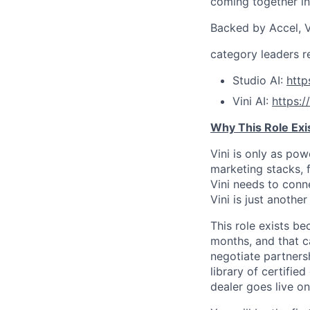
coming together int
Backed by Accel, V
category leaders r
Studio AI:
htt
Vini AI:
https:
Why This Role Exi
Vini is only as po
marketing stacks, f
Vini needs to conn
Vini is just anothe
This role exists b
months, and that c
negotiate partners
library of certifi
dealer goes live o