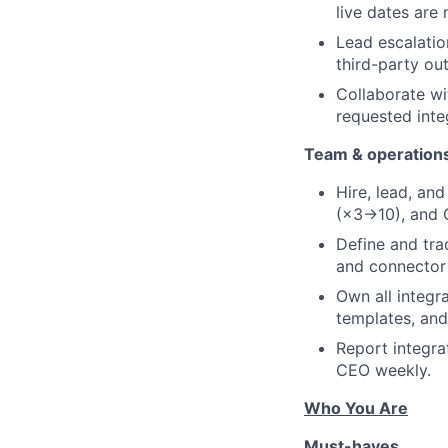
live dates are
Lead escalation
third-party ou
Collaborate wi
requested inte
Team & operation
Hire, lead, an
(×3→10), and Q
Define and trac
and connector 
Own all integr
templates, an
Report integra
CEO weekly.
Who You Are
Must-haves