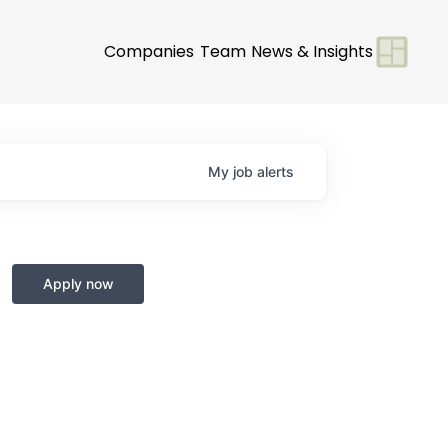
Companies
Team
News & Insights
My
job
alerts
m
Apply now