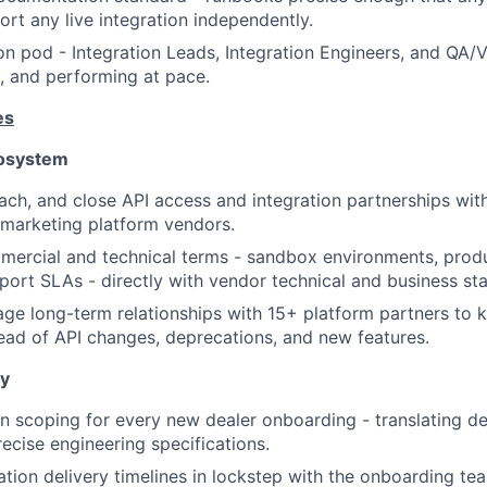
rt any live integration independently.
ion pod - Integration Leads, Integration Engineers, and QA/V
d, and performing at pace.
es
cosystem
oach, and close API access and integration partnerships wi
 marketing platform vendors.
ercial and technical terms - sandbox environments, produ
upport SLAs - directly with vendor technical and business st
ge long-term relationships with 15+ platform partners to k
ad of API changes, deprecations, and new features.
ry
n scoping for every new dealer onboarding - translating de
precise engineering specifications.
tion delivery timelines in lockstep with the onboarding te