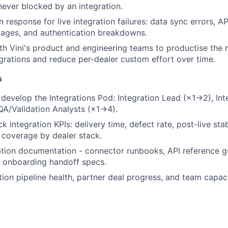
 never blocked by an integration.
 response for live integration failures: data sync errors, A
tages, and authentication breakdowns.
th Vini's product and engineering teams to productise the 
grations and reduce per-dealer custom effort over time.
s
d develop the Integrations Pod: Integration Lead (×1→2), In
A/Validation Analysts (×1→4).
k integration KPIs: delivery time, defect rate, post-live stab
coverage by dealer stack.
ation documentation - connector runbooks, API reference g
d onboarding handoff specs.
tion pipeline health, partner deal progress, and team capac