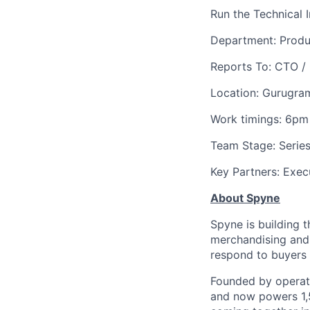
Run the Technical 
Department: Produ
Reports To: CTO /
Location: Gurugra
Work timings: 6pm
Team Stage: Series
Key Partners: Exec
About Spyne
Spyne is building t
merchandising and 
respond to buyers i
Founded by operat
and now powers 1,5