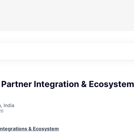
 Partner Integration & Ecosyste
 India
26
Integrations & Ecosystem