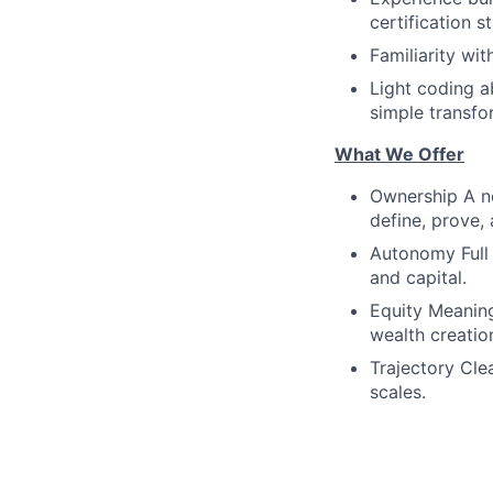
certification s
Familiarity wi
Light coding ab
simple transfo
What We Offer
Ownership A ne
define, prove, 
Autonomy Full 
and capital.
Equity Meaning
wealth creatio
Trajectory Cle
scales.