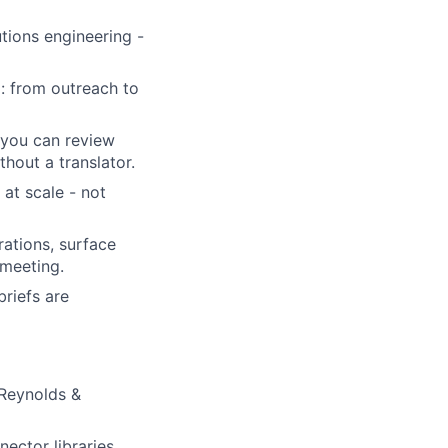
utions engineering -
: from outreach to
 you can review
hout a translator.
at scale - not
ations, surface
 meeting.
riefs are
Reynolds &
ector libraries,