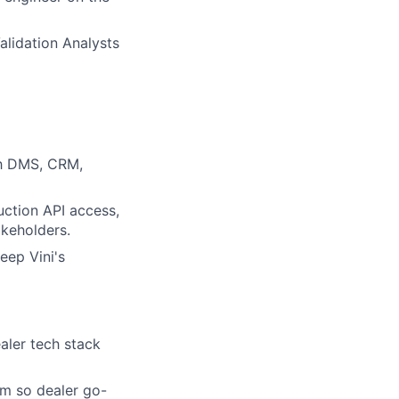
alidation Analysts
th DMS, CRM,
ction API access,
akeholders.
eep Vini's
aler tech stack
am so dealer go-