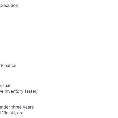
Execution.
 Finance
visual
e inventory faster,
nder three years
Vini AI, are