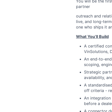
You will be the fir
partner
outreach and relati
live, and long-term
one who ships it an
What You’ll Build
A certified co
VinSolutions, 
An end-to-end 
scoping, engin
Strategic part
availability, a
A standardised
off criteria -
An integration
before a dealer
A connector d