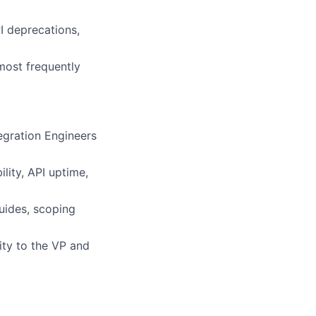
PI deprecations,
most frequently
tegration Engineers
ility, API uptime,
uides, scoping
ity to the VP and