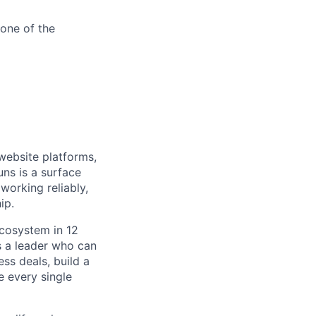
one of the
 website platforms,
uns is a surface
working reliably,
ip.
ecosystem in 12
s a leader who can
ss deals, build a
e every single