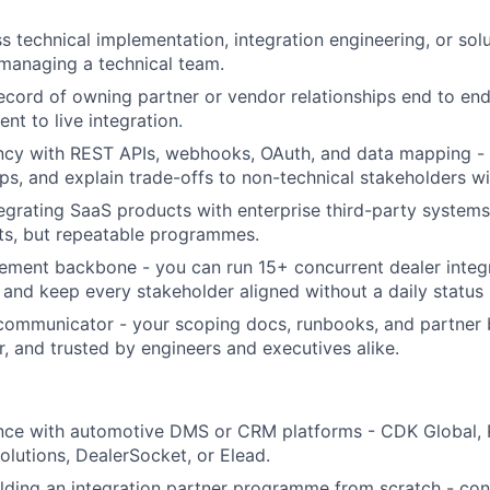
s technical implementation, integration engineering, or sol
managing a technical team.
ecord of owning partner or vendor relationships end to end
nt to live integration.
ncy with REST APIs, webhooks, OAuth, and data mapping -
ps, and explain trade-offs to non-technical stakeholders wit
egrating SaaS products with enterprise third-party systems 
ts, but repeatable programmes.
ment backbone - you can run 15+ concurrent dealer integr
, and keep every stakeholder aligned without a daily status
communicator - your scoping docs, runbooks, and partner b
r, and trusted by engineers and executives alike.
ence with automotive DMS or CRM platforms - CDK Global, 
olutions, DealerSocket, or Elead.
lding an integration partner programme from scratch - conn