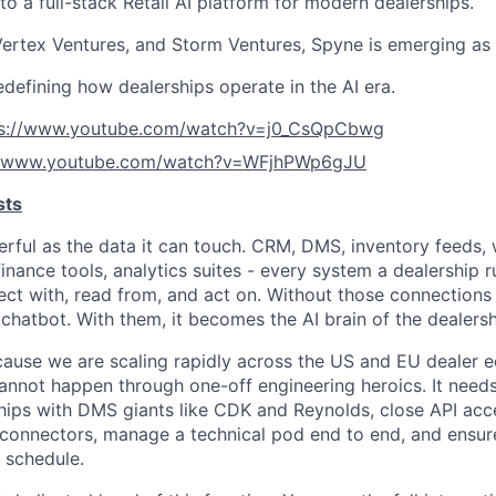
o a full-stack Retail AI platform for modern dealerships.
ertex Ventures, and Storm Ventures, Spyne is emerging as 
edefining how dealerships operate in the AI era.
ps://www.youtube.com/watch?v=j0_CsQpCbwg
//www.youtube.com/watch?v=WFjhPWp6gJU
sts
werful as the data it can touch. CRM, DMS, inventory feeds,
inance tools, analytics suites - every system a dealership r
ect with, read from, and act on. Without those connections 
r chatbot. With them, it becomes the AI brain of the dealersh
ecause we are scaling rapidly across the US and EU dealer 
annot happen through one-off engineering heroics. It need
hips with DMS giants like CDK and Reynolds, close API acce
ed connectors, manage a technical pod end to end, and ensur
n schedule.