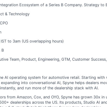
Integration Ecosystem of a Series B Company. Strategy to 
ct & Technology
 CPO
m
 IST to 3am (US overlapping hours)
 B
utive Team, Product, Engineering, GTM, Customer Success,
he AI operating system for automotive retail. Starting with 
expanding into conversational AI, Spyne helps dealers mov
nstantly, and run more of the dealership stack with AI.
ors from Amazon, Cox, and OYO, Spyne has grown 30x in u
00+ dealerships across the US. Its products, Studio AI and 