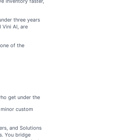
e inventory faster,
nder three years
Vini AI, are
one of the
who get under the
e minor custom
ers, and Solutions
s. You bridge