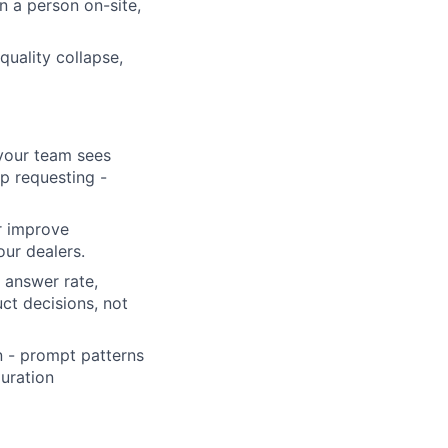
n a person on-site,
quality collapse,
 your team sees
ep requesting -
or improve
our dealers.
, answer rate,
ct decisions, not
n - prompt patterns
guration