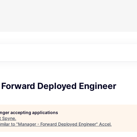
 Forward Deployed Engineer
longer accepting applications
t
Spyne
.
milar to "
Manager - Forward Deployed Engineer
"
Accel
.