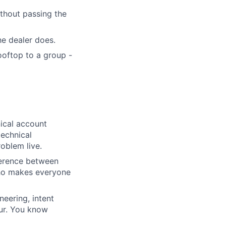
thout passing the
e dealer does.
oftop to a group -
nical account
technical
oblem live.
ference between
who makes everyone
neering, intent
our. You know