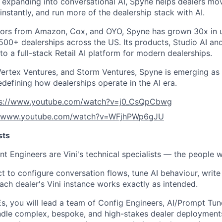
expanding into conversational AI, Spyne helps dealers mov
nstantly, and run more of the dealership stack with AI.
ors from Amazon, Cox, and OYO, Spyne has grown 30x in u
00+ dealerships across the US. Its products, Studio AI and 
o a full-stack Retail AI platform for modern dealerships.
ertex Ventures, and Storm Ventures, Spyne is emerging as 
edefining how dealerships operate in the AI era.
ps://www.youtube.com/watch?v=j0_CsQpCbwg
//www.youtube.com/watch?v=WFjhPWp6gJU
sts
 Engineers are Vini's technical specialists — the people 
t to configure conversation flows, tune AI behaviour, writ
ach dealer's Vini instance works exactly as intended.
, you will lead a team of Config Engineers, AI/Prompt Tun
ndle complex, bespoke, and high-stakes dealer deployment