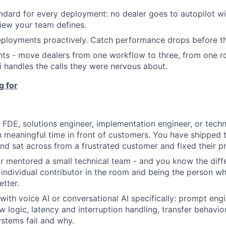
ndard for every deployment: no dealer goes to autopilot wi
view your team defines.
eployments proactively. Catch performance drops before th
s - move dealers from one workflow to three, from one ro
i handles the calls they were nervous about.
g for
 FDE, solutions engineer, implementation engineer, or tech
 meaningful time in front of customers. You have shipped 
d sat across from a frustrated customer and fixed their pr
r mentored a small technical team - and you know the dif
 individual contributor in the room and being the person 
tter.
ith voice AI or conversational AI specifically: prompt engi
ow logic, latency and interruption handling, transfer behavi
stems fail and why.