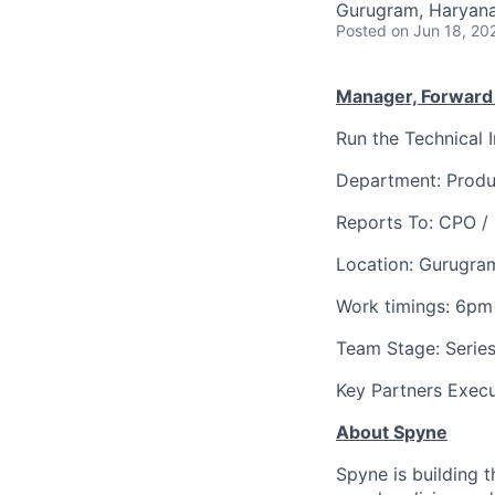
Gurugram, Haryana,
Posted
on Jun 18, 20
Manager, Forward
Run the Technical 
Department: Produ
Reports To: CPO /
Location: Gurugra
Work timings: 6pm
Team Stage: Series
Key Partners Exec
About Spyne
Spyne is building t