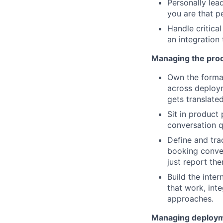
Personally lea
you are that p
Handle critical
an integration 
Managing the prod
Own the formal
across deploym
gets translate
Sit in product
conversation q
Define and tra
booking conver
just report th
Build the inte
that work, int
approaches.
Managing deploymen