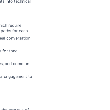
ts into technical
hich require
 paths for each.
eal conversation
 for tone,
tes, and common
ler engagement to
 the rare mix of