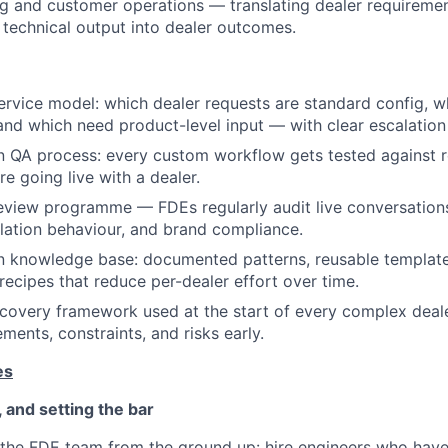
g and customer operations — translating dealer requiremen
d technical output into dealer outcomes.
ervice model: which dealer requests are standard config, w
and which need product-level input — with clear escalation
n QA process: every custom workflow gets tested against r
e going live with a dealer.
review programme — FDEs regularly audit live conversations
lation behaviour, and brand compliance.
on knowledge base: documented patterns, reusable templa
recipes that reduce per-dealer effort over time.
scovery framework used at the start of every complex dea
ments, constraints, and risks early.
es
, and setting the bar
 the FDE team from the ground up: hire engineers who have