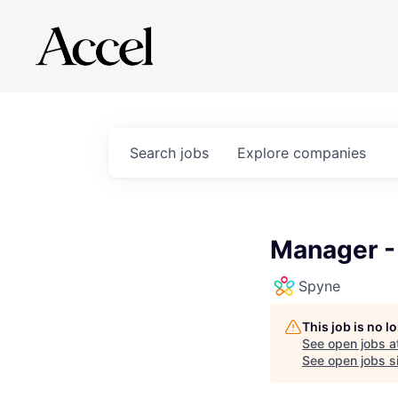
Search
jobs
Explore
companies
Manager -
Spyne
This job is no 
See open jobs a
See open jobs si