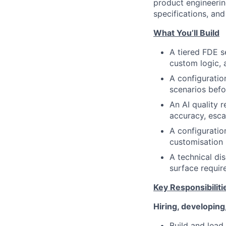
product engineerin
specifications, an
What You’ll Build
A tiered FDE s
custom logic, 
A configuratio
scenarios befor
An AI quality 
accuracy, esca
A configurati
customisation 
A technical di
surface require
Key Responsibiliti
Hiring, developing
Build and lead