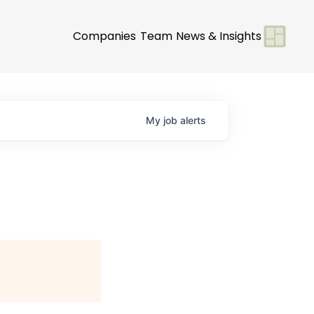
Companies
Team
News & Insights
My
job
alerts