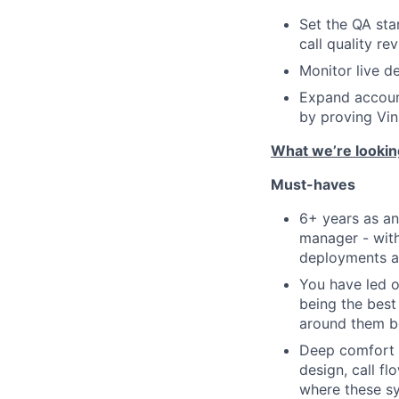
Set the QA sta
call quality re
Monitor live d
Expand account
by proving Vin
What we’re lookin
Must-haves
6+ years as an
manager - with
deployments an
You have led o
being the best
around them be
Deep comfort w
design, call fl
where these sy