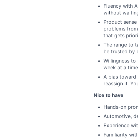
Fluency with A
without waitin
Product sense 
problems from 
that gets priori
The range to t
be trusted by 
Willingness to
week at a time 
A bias toward
reassign it. Yo
Nice to have
Hands-on promp
Automotive, de
Experience wit
Familiarity wi