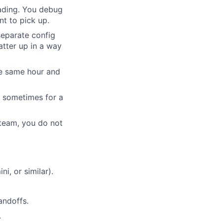
ading. You debug
nt to pick up.
separate config
atter up in a way
he same hour and
- sometimes for a
team, you do not
, or similar).
andoffs.
.