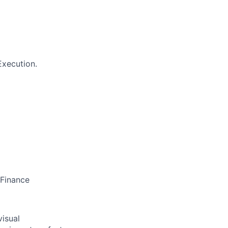
Execution.
 Finance
visual