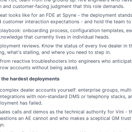
h and customer-facing judgment that this role demands.
eat looks like for an FDE at Spyne - the deployment standa
d customer interaction expectations - and hold the team to
playbook: onboarding process, configuration templates, esc
knowledge that currently lives in individual heads.
loyment reviews. Know the status of every live dealer in t
ng, what's stalling, and where you need to step in.
rom reactive troubleshooters into engineers who anticipate
grow accounts without being asked.
 the hardest deployments
omplex dealer accounts yourself: enterprise groups, multi
integrations with non-standard DMS or telephony stacks, 
loyment has failed.
 sales calls and demos as the technical authority for Vini -
uestions an AE cannot and who makes a sceptical GM trust
gn.