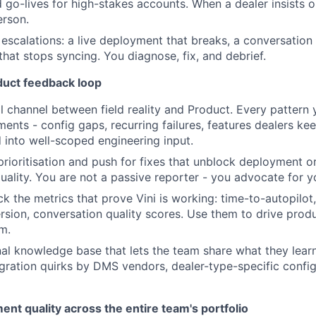
d go-lives for high-stakes accounts. When a dealer insists o
erson.
 escalations: a live deployment that breaks, a conversation 
that stops syncing. You diagnose, fix, and debrief.
uct feedback loop
 channel between field reality and Product. Every pattern
ents - config gaps, recurring failures, features dealers ke
d into well-scoped engineering input.
 prioritisation and push for fixes that unblock deployment 
uality. You are not a passive reporter - you advocate for y
ck the metrics that prove Vini is working: time-to-autopilot
sion, conversation quality scores. Use them to drive produ
em.
rnal knowledge base that lets the team share what they lear
egration quirks by DMS vendors, dealer-type-specific confi
t quality across the entire team's portfolio