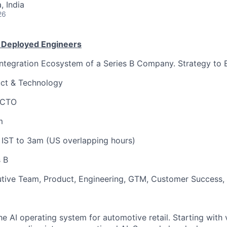
 India
26
 Deployed Engineers
Integration Ecosystem of a Series B Company. Strategy to 
ct & Technology
 CTO
m
 IST to 3am (US overlapping hours)
 B
utive Team, Product, Engineering, GTM, Customer Success,
he AI operating system for automotive retail. Starting with 