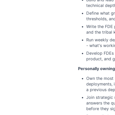
technical dept
Define what gr
thresholds, an
Write the FDE 
and the tribal 
Run weekly dep
- what's worki
Develop FDEs f
product, and 
Personally owning
Own the most c
deployments, 
a previous dep
Join strategic
answers the q
before they si