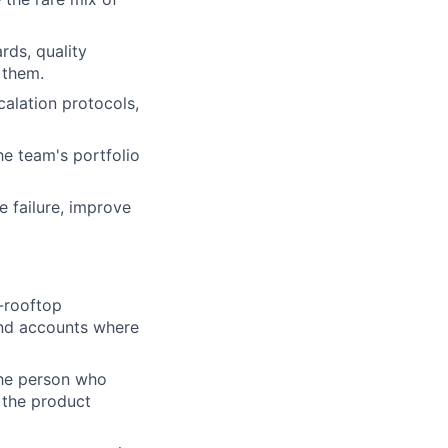
rds, quality
 them.
alation protocols,
he team's portfolio
 failure, improve
-rooftop
and accounts where
 the person who
 the product