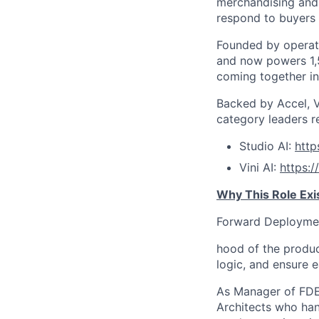
merchandising and 
respond to buyers i
Founded by operat
and now powers 1,5
coming together int
Backed by Accel, V
category leaders r
Studio AI:
htt
Vini AI:
https:
Why This Role Exi
Forward Deployment
hood of the produc
logic, and ensure e
As Manager of FDEs
Architects who ha