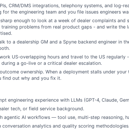
PIs, CRM/DMS integrations, telephony systems, and log-re
g for the engineering team and you file issues engineers wa
sharp enough to look at a week of dealer complaints and 
training problems from real product gaps - and write the l
tised.
alk to a dealership GM and a Spyne backend engineer in t
both.
 work US-overlapping hours and travel to the US regularly 
during a go-live or a critical dealer escalation.
 outcome ownership. When a deployment stalls under your 
u find out why and you fix it.
t engineering experience with LLMs (GPT-4, Claude, Gemini
aler tech, or field service background.
h agentic AI workflows — tool use, multi-step reasoning, h
th conversation analytics and quality scoring methodologies