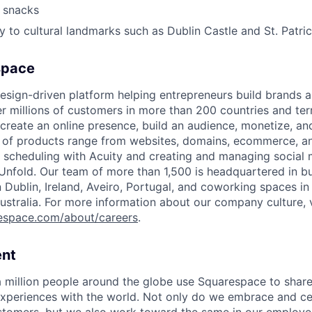
 snacks
y to cultural landmarks such as Dublin Castle and St. Patri
space
esign-driven platform helping entrepreneurs build brands 
 millions of customers in more than 200 countries and terri
create an online presence, build an audience, monetize, and
e of products range from websites, domains, ecommerce, an
or scheduling with Acuity and creating and managing social
 Unfold. Our team of more than 1,500 is headquartered in b
in Dublin, Ireland, Aveiro, Portugal, and coworking spaces in
ustralia. For more information about our company culture, v
espace.com/about/careers
.
nt
 million people around the globe use Squarespace to share
xperiences with the world. Not only do we embrace and ce
ustomers, but we also work toward the same in our employe