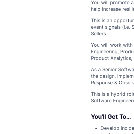
You will promote a
help increase resil
This is an opportun
event signals (i.e.
Sellers.
You will work with 
Engineering, Produc
Product Analytics,
As a Senior Softwa
the design, implem
Response & Observa
This is a hybrid ro
Software Engineeri
You'll Get To…
Develop incide