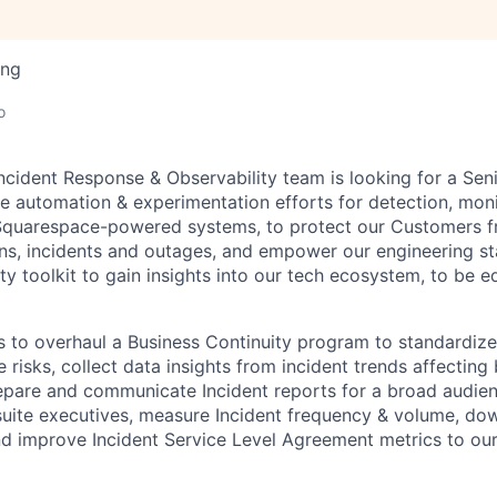
ing
o
cident Response & Observability team is looking for a Sen
he automation & experimentation efforts for detection, moni
 Squarespace-powered systems, to protect our Customers 
ns, incidents and outages, and empower our engineering sta
ty toolkit to gain insights into our tech ecosystem, to be 
s to overhaul a Business Continuity program to standardiz
 risks, collect data insights from incident trends affecting 
epare and communicate Incident reports for a broad audien
suite executives, measure Incident frequency & volume, do
and improve Incident Service Level Agreement metrics to our