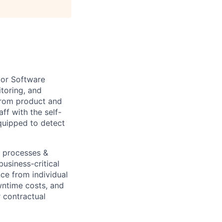
ior Software
toring, and
from product and
ff with the self-
equipped to detect
e processes &
business-critical
ce from individual
wntime costs, and
 contractual