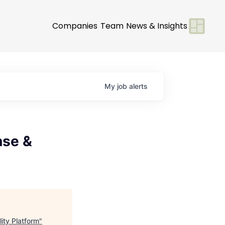
Companies
Team
News & Insights
My
job
alerts
nse &
ity Platform
"