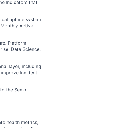
me Indicators that
itical uptime system
n Monthly Active
ure, Platform
rise, Data Science,
al layer, including
 improve Incident
 to the Senior
te health metrics,