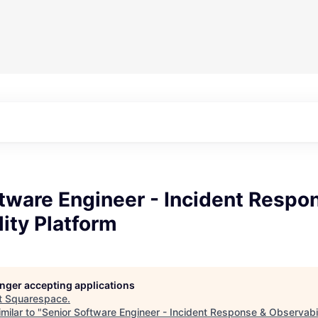
tware Engineer - Incident Respo
ity Platform
longer accepting applications
t
Squarespace
.
milar to "
Senior Software Engineer - Incident Response & Observabil