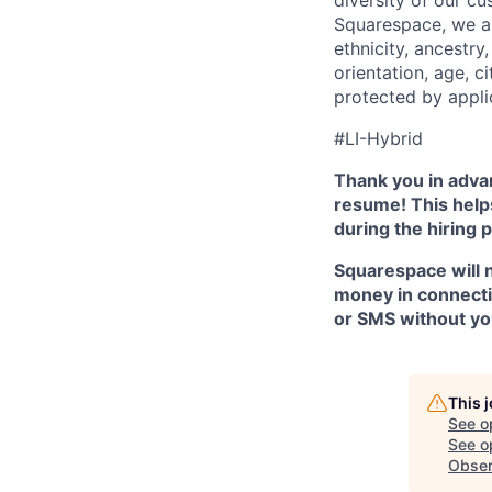
Squarespace, we ar
ethnicity, ancestry,
orientation, age, ci
protected by appli
#LI-Hybrid
Thank you in advan
resume! This helps
during the hiring 
Squarespace will n
money in connectio
or SMS without yo
This 
See o
See op
Obser