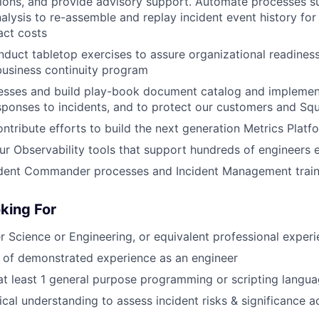
tions, and provide advisory support. Automate processes s
alysis to re-assemble and replay incident event history for
act costs
duct tabletop exercises to assure organizational readiness
usiness continuity program
cesses and build play-book document catalog and implemen
sponses to incidents, and to protect our customers and S
tribute efforts to build the next generation Metrics Platf
 our Observability tools that support hundreds of engineers 
cident Commander processes and Incident Management train
king For
 Science or Engineering, or equivalent professional exper
 of demonstrated experience as an engineer
 at least 1 general purpose programming or scripting langua
ical understanding to assess incident risks & significance 