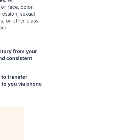
f race, color,
pression, sexual
us, or other class
ace.
istory from your
nd consistent
 to transfer
t to you via phone