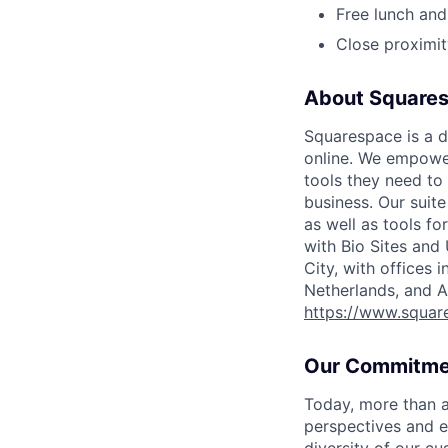
Free lunch and
Close proximit
About Square
Squarespace is a d
online. We empower
tools they need to 
business. Our suit
as well as tools f
with Bio Sites and
City, with offices 
Netherlands, and A
https://www.squar
Our Commitme
Today, more than a
perspectives and e
diversity of our c