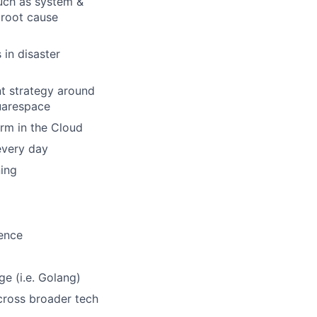
uch as system &
 root cause
 in disaster
t strategy around
quarespace
orm in the Cloud
every day
ing
ience
ge (i.e. Golang)
across broader tech