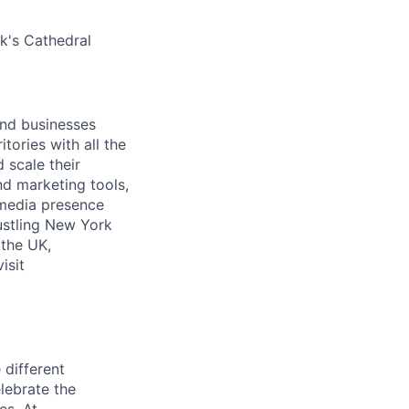
ck's Cathedral
and businesses
tories with all the
 scale their
d marketing tools,
 media presence
ustling New York
 the UK,
isit
 different
lebrate the
es. At