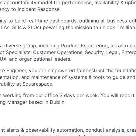
n accountability model for performance, availability & upti
iency to Incident Response.
ity to build real-time dashboards, outlining all business-cr
 SLAs, SLIs & SLOs) powering the mission to unlock 1 millio
a diverse group, including Product Engineering, Infrastruct
t Specialists, Customer Operations, Security, Legal, Enterp
 UX, and organizational leaders.
re Engineer, you are empowered to construct the foundation
entation, and maintenance of systems & tools to guide and
bility at Squarespace.
le working from our office 3 days per week. You will report
ng Manager based in Dublin.
nt alerts & observability automation, conduct analysis, crea