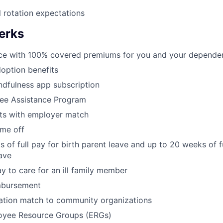
l rotation expectations
erks
nce with 100% covered premiums for you and your dependen
doption benefits
dfulness app subscription
ee Assistance Program
its with employer match
ime off
 of full pay for birth parent leave and up to 20 weeks of f
eave
y to care for an ill family member
mbursement
tion match to community organizations
oyee Resource Groups (ERGs)