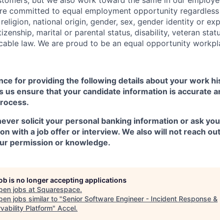
e committed to equal employment opportunity regardless o
 religion, national origin, gender, sex, gender identity or ex
tizenship, marital or parental status, disability, veteran stat
cable law. We are proud to be an equal opportunity workpl
ce for providing the following details about your work h
 us ensure that your candidate information is accurate a
process.
ever solicit your personal banking information or ask you
n with a job offer or interview. We also will not reach ou
ur permission or knowledge.
job is no longer accepting applications
pen jobs at
Squarespace
.
en jobs similar to "
Senior Software Engineer - Incident Response &
vability Platform
"
Accel
.