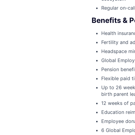
Regular on-cal
Benefits & P
Health insura
Fertility and a
Headspace min
Global Employ
Pension benef
Flexible paid t
Up to 26 weeks
birth parent l
12 weeks of pa
Education rei
Employee dona
6 Global Empl