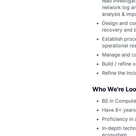
lead investiga
network log an
analysis & imp
Design and con
recovery and b
Establish pro
operational re
Manage and con
Build / refine
Refine the In
Who We're Loo
BS in Computer
Have 8+ years
Proficiency in
In-depth techn
ecosystem