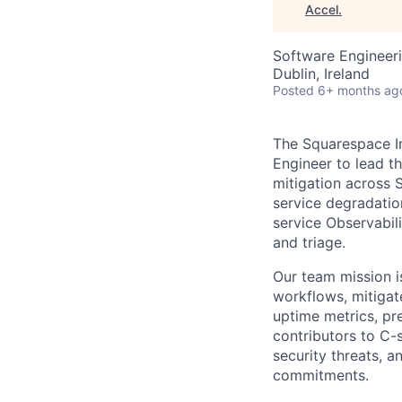
Accel
.
Software Engineer
Dublin, Ireland
Posted
6+ months ag
The Squarespace In
Engineer to lead t
mitigation across
service degradatio
service Observabili
and triage.
Our team mission i
workflows, mitigate
uptime metrics, pr
contributors to C-
security threats, 
commitments.