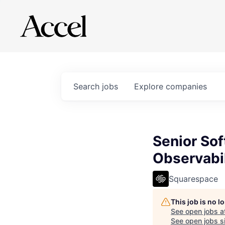
Search
jobs
Explore
companies
Senior Sof
Observabil
Squarespace
This job is no 
See open jobs a
See open jobs si