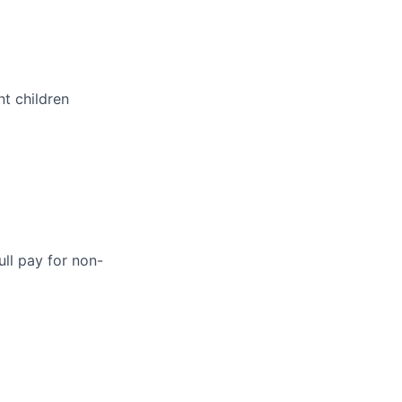
t children
ull pay for non-