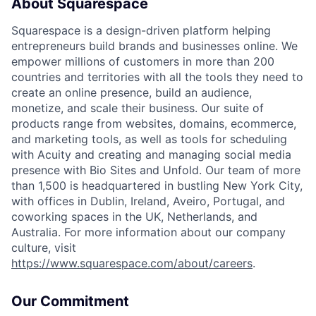
About Squarespace
Squarespace is a design-driven platform helping
entrepreneurs build brands and businesses online. We
empower millions of customers in more than 200
countries and territories with all the tools they need to
create an online presence, build an audience,
monetize, and scale their business. Our suite of
products range from websites, domains, ecommerce,
and marketing tools, as well as tools for scheduling
with Acuity and creating and managing social media
presence with Bio Sites and Unfold. Our team of more
than 1,500 is headquartered in bustling New York City,
with offices in Dublin, Ireland, Aveiro, Portugal, and
coworking spaces in the UK, Netherlands, and
Australia. For more information about our company
culture, visit
https://www.squarespace.com/about/careers
.
Our Commitment