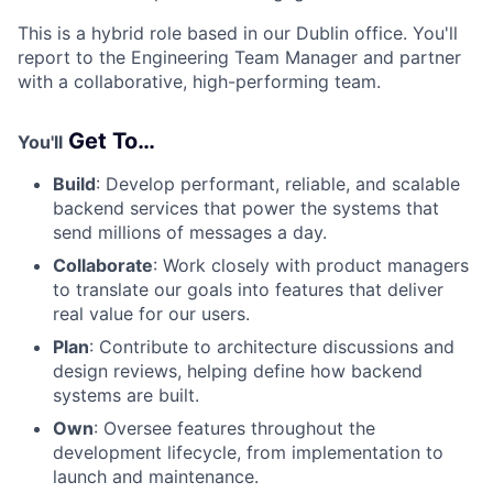
This is a hybrid role based in our Dublin office. You'll
report to the Engineering Team Manager
and partner
with a collaborative, high-performing team.
Get To…
You'll
Build
: Develop
performant, reliable
, and scalable
backend services that power the systems that
send millions of messages a day.
Collaborate
: Work
closely
with product managers
to translate our goals into features that deliver
real
value for our users.
Plan
: Contribute to architecture discussions and
design reviews, helping define how backend
systems are built.
Own
: Oversee features throughout the
development lifecycle, from implementation to
launch and maintenance.