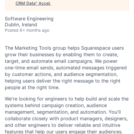
CRM Data
"
Accel
.
Software Engineering
Dublin, Ireland
Posted
6+ months ago
The Marketing Tools group helps Squarespace users
grow their businesses by
enabling them to create
,
target, and automate email campaigns. We power
one-time email sends, automated messages triggered
by customer actions, and audience segmentation,
helping users deliver the right message to the right
people at the right time.
We're looking for engineers to help
build and scale
the
systems behind campaign creation, audience
management, segmentation, and automation.
You'll
collaborate
closely
with product managers, designers,
and other engineers to deliver reliable and intuitive
features that help our users engage their audiences.