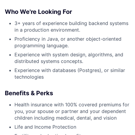
Who We're Looking For
3+ years of experience
building backend systems
in a production environment.
Proficiency in Java, or another object-oriented
programming language.
Experience with system design, algorithms, and
distributed systems concepts.
Experience with databases (Postgres), or similar
technologies
Benefits & Perks
Health insurance with 100% covered premiums for
you, your spouse or partner and your dependent
children including medical, dental, and vision
Life and Income Protection