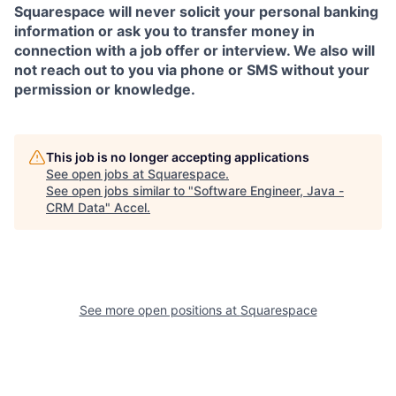
Squarespace will never solicit your personal banking
information or ask you to transfer money in
connection with a job offer or interview. We also will
not reach out to you via phone or SMS without your
permission or knowledge.
This job is no longer accepting applications
See open jobs at
Squarespace
.
See open jobs similar to "
Software Engineer, Java -
CRM Data
"
Accel
.
See more open positions at
Squarespace