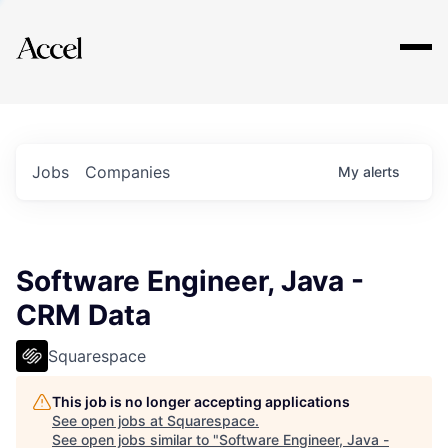
Explore
Jobs
Companies
My
alerts
Software Engineer, Java -
CRM Data
Squarespace
This job is no longer accepting applications
See open jobs at
Squarespace
.
See open jobs similar to "
Software Engineer, Java -