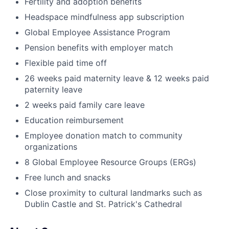
Fertility and adoption benefits
Headspace mindfulness app subscription
Global Employee Assistance Program
Pension benefits with employer match
Flexible paid time off
26 weeks paid maternity leave & 12 weeks paid
paternity leave
2 weeks paid family care leave
Education reimbursement
Employee donation match to community
organizations
8 Global Employee Resource Groups (ERGs)
Free lunch and snacks
Close proximity to cultural landmarks such as
Dublin Castle and St. Patrick's Cathedral