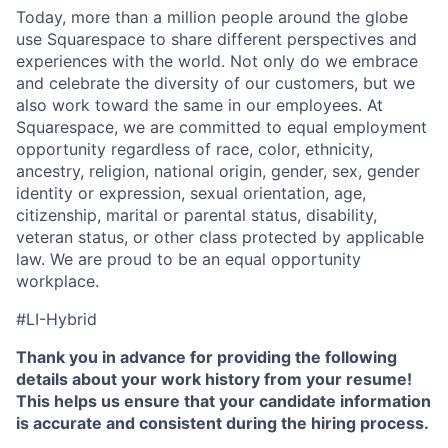
Today, more than a million people around the globe
use Squarespace to share different perspectives and
experiences with the world. Not only do we embrace
and celebrate the diversity of our customers, but we
also work toward the same in our employees. At
Squarespace, we are committed to equal employment
opportunity regardless of race, color, ethnicity,
ancestry, religion, national origin, gender, sex, gender
identity or expression, sexual orientation, age,
citizenship, marital or parental status, disability,
veteran status, or other class protected by applicable
law. We are proud to be an equal opportunity
workplace.
#LI-Hybrid
Thank you in advance for providing the following
details about your work history from your resume!
This helps us ensure that your candidate information
is accurate and consistent during the hiring process.