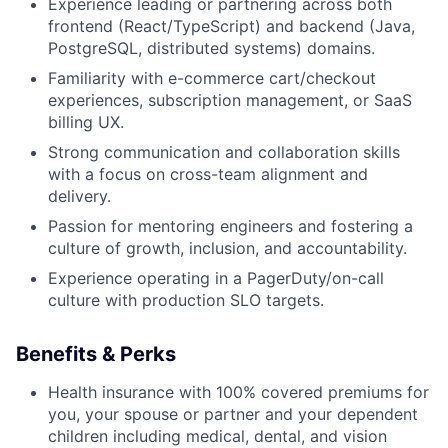
Experience leading or partnering across both
frontend (React/TypeScript) and backend (Java,
PostgreSQL, distributed systems) domains.
Familiarity with e-commerce cart/checkout
experiences, subscription management, or SaaS
billing UX.
Strong communication and collaboration skills
with a focus on cross-team alignment and
delivery.
Passion for mentoring engineers and fostering a
culture of growth, inclusion, and accountability.
Experience operating in a PagerDuty/on-call
culture with production SLO targets.
Benefits & Perks
Health insurance with 100% covered premiums for
you, your spouse or partner and your dependent
children including medical, dental, and vision