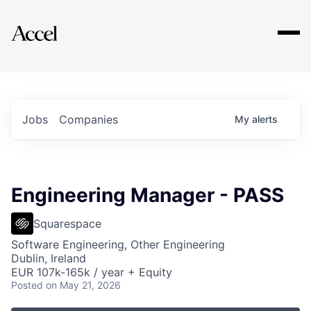
Explore
Jobs
Companies
My
alerts
Engineering Manager - PASS
Squarespace
Software Engineering, Other Engineering
Dublin, Ireland
EUR 107k-165k / year + Equity
Posted
on May 21, 2026