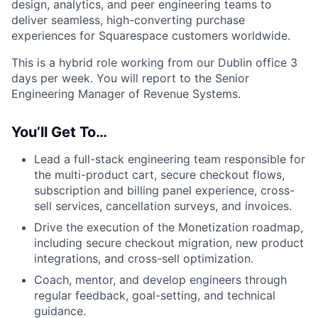
design, analytics, and peer engineering teams to
deliver seamless, high-converting purchase
experiences for Squarespace customers worldwide.
This is a hybrid role working from our Dublin office 3
days per week. You will report to the Senior
Engineering Manager of Revenue Systems.
You’ll Get To…
Lead a full-stack engineering team responsible for
the multi-product cart, secure checkout flows,
subscription and billing panel experience, cross-
sell services, cancellation surveys, and invoices.
Drive the execution of the Monetization roadmap,
including secure checkout migration, new product
integrations, and cross-sell optimization.
Coach, mentor, and develop engineers through
regular feedback, goal-setting, and technical
guidance.