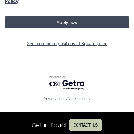
Policy
.
Apply now
See more open positions at
Squarespace
Powered by Getro.com
Privacy policy
Cookie policy
Get in Touch
CONTACT US