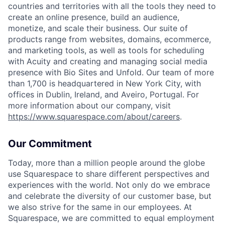
countries and territories with all the tools they need to
create an online presence, build an audience,
monetize, and scale their business. Our suite of
products range from websites, domains, ecommerce,
and marketing tools, as well as tools for scheduling
with Acuity and creating and managing social media
presence with Bio Sites and Unfold. Our team of more
than 1,700 is headquartered in New York City, with
offices in Dublin, Ireland, and Aveiro, Portugal. For
more information about our company, visit
https://www.squarespace.com/about/careers
.
Our Commitment
Today, more than a million people around the globe
use Squarespace to share different perspectives and
experiences with the world. Not only do we embrace
and celebrate the diversity of our customer base, but
we also strive for the same in our employees. At
Squarespace, we are committed to equal employment