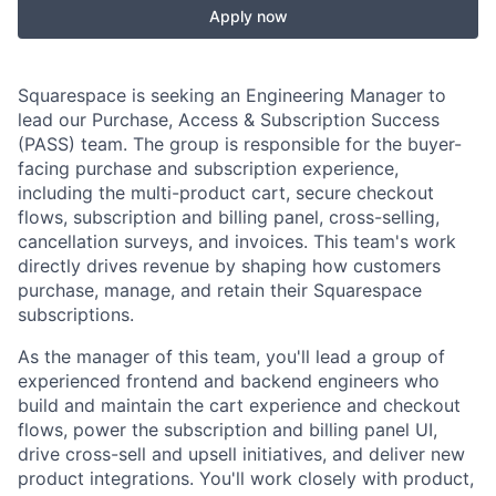
Apply now
Squarespace is seeking an Engineering Manager to
lead our Purchase, Access & Subscription Success
(PASS) team. The group is responsible for the buyer-
facing purchase and subscription experience,
including the multi-product cart, secure checkout
flows, subscription and billing panel, cross-selling,
cancellation surveys, and invoices. This team's work
directly drives revenue by shaping how customers
purchase, manage, and retain their Squarespace
subscriptions.
As the manager of this team, you'll lead a group of
experienced frontend and backend engineers who
build and maintain the cart experience and checkout
flows, power the subscription and billing panel UI,
drive cross-sell and upsell initiatives, and deliver new
product integrations. You'll work closely with product,