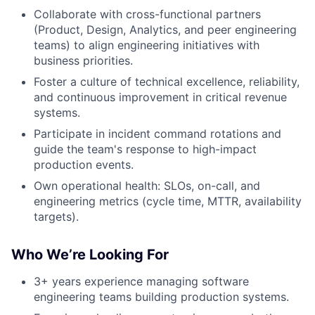
Collaborate with cross-functional partners
(Product, Design, Analytics, and peer engineering
teams) to align engineering initiatives with
business priorities.
Foster a culture of technical excellence, reliability,
and continuous improvement in critical revenue
systems.
Participate in incident command rotations and
guide the team's response to high-impact
production events.
Own operational health: SLOs, on-call, and
engineering metrics (cycle time, MTTR, availability
targets).
Who We’re Looking For
3+ years experience managing software
engineering teams building production systems.