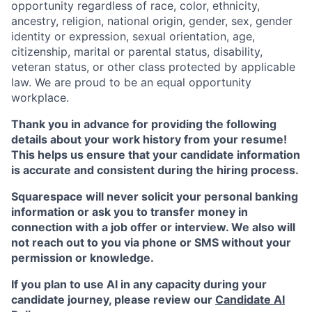
opportunity regardless of race, color, ethnicity,
ancestry, religion, national origin, gender, sex, gender
identity or expression, sexual orientation, age,
citizenship, marital or parental status, disability,
veteran status, or other class protected by applicable
law. We are proud to be an equal opportunity
workplace.
Thank you in advance for providing the following
details about your work history from your resume!
This helps us ensure that your candidate information
is accurate and consistent during the hiring process.
Squarespace will never solicit your personal banking
information or ask you to transfer money in
connection with a job offer or interview. We also will
not reach out to you via phone or SMS without your
permission or knowledge.
If you plan to use AI in any capacity during your
candidate journey, please review our
Candidate AI