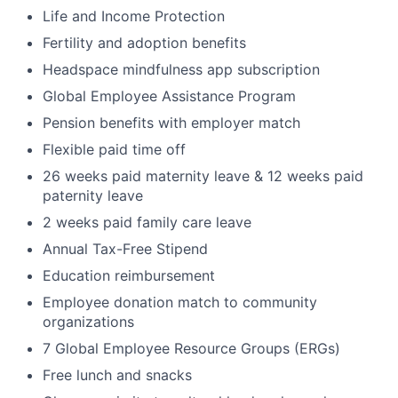
Life and Income Protection
Fertility and adoption benefits
Headspace mindfulness app subscription
Global Employee Assistance Program
Pension benefits with employer match
Flexible paid time off
26 weeks paid maternity leave & 12 weeks paid
paternity leave
2 weeks paid family care leave
Annual Tax-Free Stipend
Education reimbursement
Employee donation match to community
organizations
7 Global Employee Resource Groups (ERGs)
Free lunch and snacks