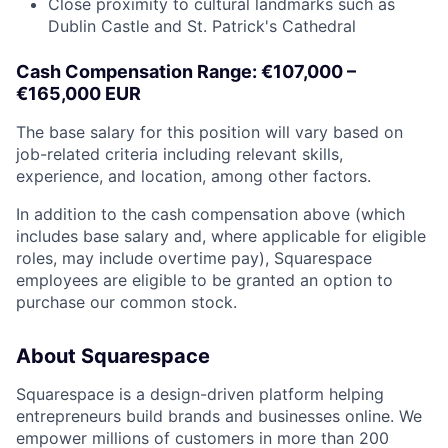
Close proximity to cultural landmarks such as
Dublin Castle and St. Patrick's Cathedral
Cash Compensation Range: €107,000 –
€165,000 EUR
The base salary for this position will vary based on
job-related criteria including relevant skills,
experience, and location, among other factors.
In addition to the cash compensation above (which
includes base salary and, where applicable for eligible
roles, may include overtime pay), Squarespace
employees are eligible to be granted an option to
purchase our common stock.
About Squarespace
Squarespace is a design-driven platform helping
entrepreneurs build brands and businesses online. We
empower millions of customers in more than 200