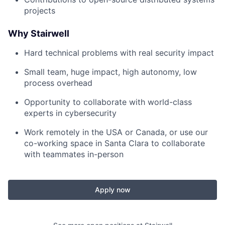
projects
Why Stairwell
Hard technical problems with real security impact
Small team, huge impact, high autonomy, low
process overhead
Opportunity to collaborate with world-class
experts in cybersecurity
Work remotely in the USA or Canada, or use our
co-working space in Santa Clara to collaborate
with teammates in-person
Apply now