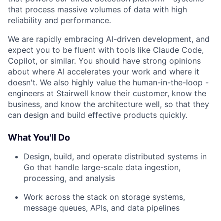
that process massive volumes of data with high
reliability and performance.
We are rapidly embracing AI-driven development, and
expect you to be fluent with tools like Claude Code,
Copilot, or similar. You should have strong opinions
about where AI accelerates your work and where it
doesn't. We also highly value the human-in-the-loop -
engineers at Stairwell know their customer, know the
business, and know the architecture well, so that they
can design and build effective products quickly.
What You'll Do
Design, build, and operate distributed systems in
Go that handle large-scale data ingestion,
processing, and analysis
Work across the stack on storage systems,
message queues, APIs, and data pipelines