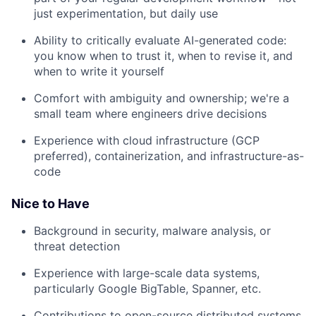
just experimentation, but daily use
Ability to critically evaluate AI-generated code:
you know when to trust it, when to revise it, and
when to write it yourself
Comfort with ambiguity and ownership; we're a
small team where engineers drive decisions
Experience with cloud infrastructure (GCP
preferred), containerization, and infrastructure-as-
code
Nice to Have
Background in security, malware analysis, or
threat detection
Experience with large-scale data systems,
particularly Google BigTable, Spanner, etc.
Contributions to open-source distributed systems