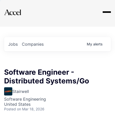
Explore
Jobs
Companies
My
alerts
Software Engineer -
Distributed Systems/Go
Stairwell
Software Engineering
United States
Posted
on Mar 18, 2026