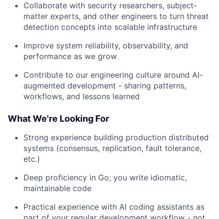
Collaborate with security researchers, subject-
matter experts, and other engineers to turn threat
detection concepts into scalable infrastructure
Improve system reliability, observability, and
performance as we grow
Contribute to our engineering culture around AI-
augmented development - sharing patterns,
workflows, and lessons learned
What We're Looking For
Strong experience building production distributed
systems (consensus, replication, fault tolerance,
etc.)
Deep proficiency in Go; you write idiomatic,
maintainable code
Practical experience with AI coding assistants as
part of your regular development workflow - not