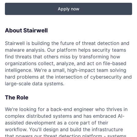
Apply now
About Stairwell
Stairwell is building the future of threat detection and
malware analysis. Our platform helps security teams
find threats that others miss by transforming how
organizations collect, analyze, and act on file-based
intelligence. We're a small, high-impact team solving
hard problems at the intersection of cybersecurity and
large-scale data systems.
The Role
We're looking for a back-end engineer who thrives in
complex distributed systems and has embraced AI-
assisted development as a core part of their
workflow. You'll design and build the infrastructure
that powers our threat detection platform - systems