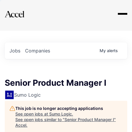
Explore
Jobs
Companies
My
alerts
Senior Product Manager I
Sumo Logic
This job is no longer accepting applications
See open jobs at
Sumo Logic
.
See open jobs similar to "
Senior Product Manager I
"
Accel
.