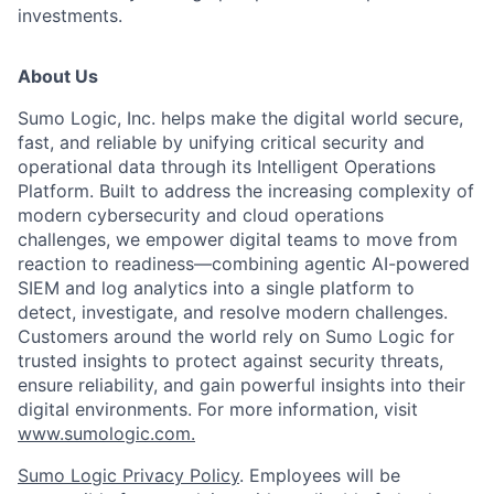
investments.
About Us
Sumo Logic, Inc. helps make the digital world secure,
fast, and reliable by unifying critical security and
operational data through its Intelligent Operations
Platform. Built to address the increasing complexity of
modern cybersecurity and cloud operations
challenges, we empower digital teams to move from
reaction to readiness—combining agentic AI-powered
SIEM and log analytics into a single platform to
detect, investigate, and resolve modern challenges.
Customers around the world rely on Sumo Logic for
trusted insights to protect against security threats,
ensure reliability, and gain powerful insights into their
digital environments. For more information, visit
www.sumologic.com.
Sumo Logic Privacy Policy
. Employees will be