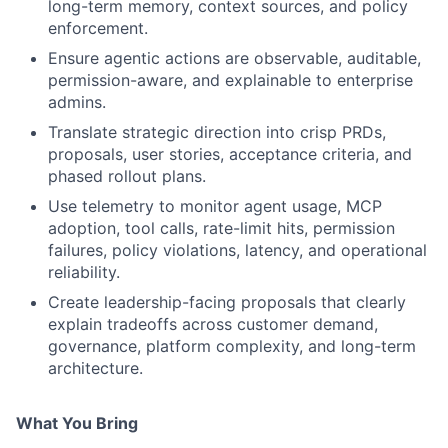
long-term memory, context sources, and policy
enforcement.
Ensure agentic actions are observable, auditable,
permission-aware, and explainable to enterprise
admins.
Translate strategic direction into crisp PRDs,
proposals, user stories, acceptance criteria, and
phased rollout plans.
Use telemetry to monitor agent usage, MCP
adoption, tool calls, rate-limit hits, permission
failures, policy violations, latency, and operational
reliability.
Create leadership-facing proposals that clearly
explain tradeoffs across customer demand,
governance, platform complexity, and long-term
architecture.
What You Bring