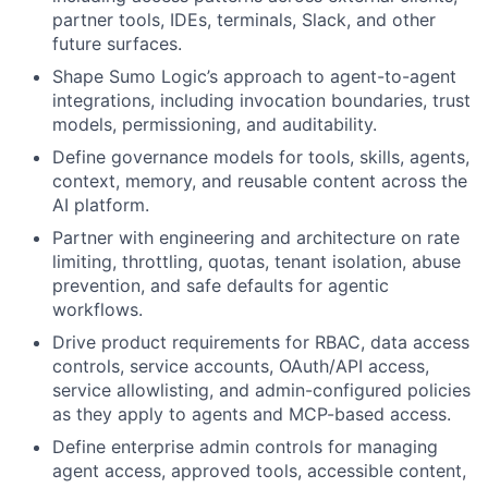
partner tools, IDEs, terminals, Slack, and other
future surfaces.
Shape Sumo Logic’s approach to agent-to-agent
integrations, including invocation boundaries, trust
models, permissioning, and auditability.
Define governance models for tools, skills, agents,
context, memory, and reusable content across the
AI platform.
Partner with engineering and architecture on rate
limiting, throttling, quotas, tenant isolation, abuse
prevention, and safe defaults for agentic
workflows.
Drive product requirements for RBAC, data access
controls, service accounts, OAuth/API access,
service allowlisting, and admin-configured policies
as they apply to agents and MCP-based access.
Define enterprise admin controls for managing
agent access, approved tools, accessible content,