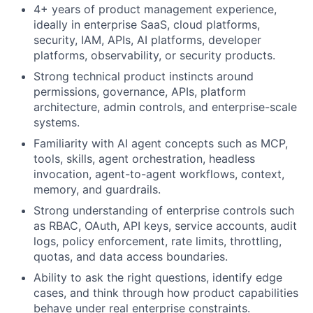
4+ years of product management experience,
ideally in enterprise SaaS, cloud platforms,
security, IAM, APIs, AI platforms, developer
platforms, observability, or security products.
Strong technical product instincts around
permissions, governance, APIs, platform
architecture, admin controls, and enterprise-scale
systems.
Familiarity with AI agent concepts such as MCP,
tools, skills, agent orchestration, headless
invocation, agent-to-agent workflows, context,
memory, and guardrails.
Strong understanding of enterprise controls such
as RBAC, OAuth, API keys, service accounts, audit
logs, policy enforcement, rate limits, throttling,
quotas, and data access boundaries.
Ability to ask the right questions, identify edge
cases, and think through how product capabilities
behave under real enterprise constraints.