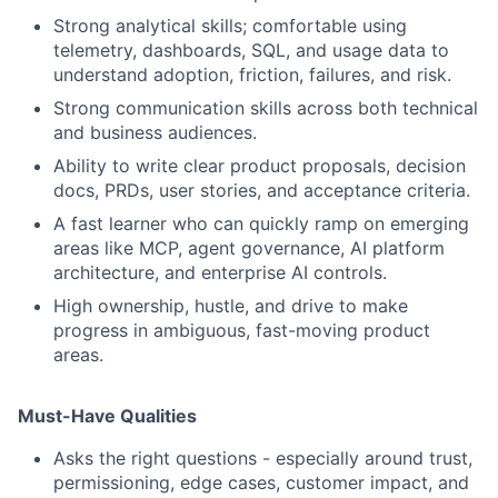
Strong analytical skills; comfortable using
telemetry, dashboards, SQL, and usage data to
understand adoption, friction, failures, and risk.
Strong communication skills across both technical
and business audiences.
Ability to write clear product proposals, decision
docs, PRDs, user stories, and acceptance criteria.
A fast learner who can quickly ramp on emerging
areas like MCP, agent governance, AI platform
architecture, and enterprise AI controls.
High ownership, hustle, and drive to make
progress in ambiguous, fast-moving product
areas.
Must-Have Qualities
Asks the right questions - especially around trust,
permissioning, edge cases, customer impact, and