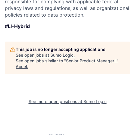
responsible for complying with applicable federal
privacy laws and regulations, as well as organizational
policies related to data protection.
#LI-Hybrid
This job is no longer accepting applications
See open jobs at
Sumo Logic
.
See open jobs similar to "
Senior Product Manager I
"
Accel
.
See more open positions at
Sumo Logic