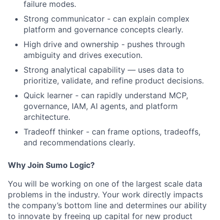
failure modes.
Strong communicator - can explain complex
platform and governance concepts clearly.
High drive and ownership - pushes through
ambiguity and drives execution.
Strong analytical capability — uses data to
prioritize, validate, and refine product decisions.
Quick learner - can rapidly understand MCP,
governance, IAM, AI agents, and platform
architecture.
Tradeoff thinker - can frame options, tradeoffs,
and recommendations clearly.
​Why Join Sumo Logic?
​You will be working on one of the largest scale data
problems in the industry. Your work directly impacts
the company’s bottom line and determines our ability
to innovate by freeing up capital for new product