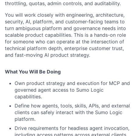
throttling, quotas, admin controls, and auditability.
You will work closely with engineering, architecture,
security, AI, platform, and customer-facing teams to
turn ambiguous platform and governance needs into
scalable product capabilities. This is a hands-on role
for someone who can operate at the intersection of
technical platform depth, enterprise customer trust,
and fast-moving AI product strategy.
What You Will Be Doing
Own product strategy and execution for MCP and
governed agent access to Sumo Logic
capabilities.
Define how agents, tools, skills, APIs, and external
clients can safely interact with the Sumo Logic
platform.
Drive requirements for headless agent invocation,
including access patterns across external clients,