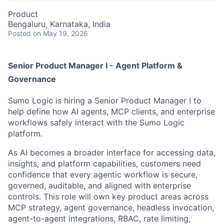
Product
Bengaluru, Karnataka, India
Posted
on May 19, 2026
Senior Product Manager I - Agent Platform &
Governance
Sumo Logic is hiring a Senior Product Manager I to
help define how AI agents, MCP clients, and enterprise
workflows safely interact with the Sumo Logic
platform.
As AI becomes a broader interface for accessing data,
insights, and platform capabilities, customers need
confidence that every agentic workflow is secure,
governed, auditable, and aligned with enterprise
controls. This role will own key product areas across
MCP strategy, agent governance, headless invocation,
agent-to-agent integrations, RBAC, rate limiting,