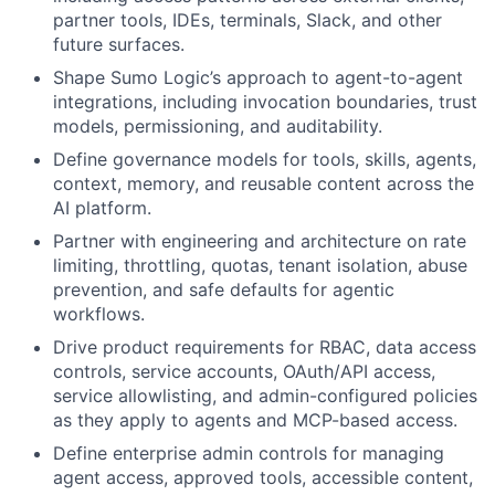
partner tools, IDEs, terminals, Slack, and other
future surfaces.
Shape Sumo Logic’s approach to agent-to-agent
integrations, including invocation boundaries, trust
models, permissioning, and auditability.
Define governance models for tools, skills, agents,
context, memory, and reusable content across the
AI platform.
Partner with engineering and architecture on rate
limiting, throttling, quotas, tenant isolation, abuse
prevention, and safe defaults for agentic
workflows.
Drive product requirements for RBAC, data access
controls, service accounts, OAuth/API access,
service allowlisting, and admin-configured policies
as they apply to agents and MCP-based access.
Define enterprise admin controls for managing
agent access, approved tools, accessible content,