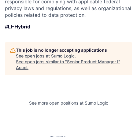
responsible for complying with applicable federal
privacy laws and regulations, as well as organizational
policies related to data protection.
#LI-Hybrid
This job is no longer accepting applications
See open jobs at
Sumo Logic
.
See open jobs similar to "
Senior Product Manager I
"
Accel
.
See more open positions at
Sumo Logic