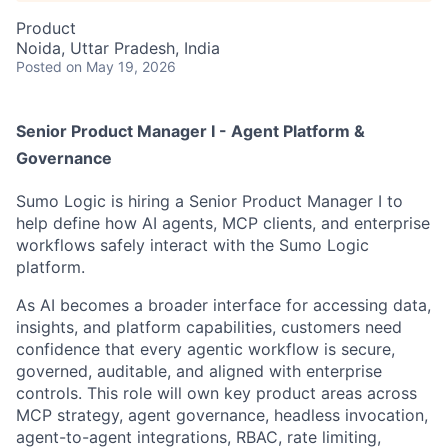
Product
Noida, Uttar Pradesh, India
Posted
on May 19, 2026
Senior Product Manager I - Agent Platform &
Governance
Sumo Logic is hiring a Senior Product Manager I to
help define how AI agents, MCP clients, and enterprise
workflows safely interact with the Sumo Logic
platform.
As AI becomes a broader interface for accessing data,
insights, and platform capabilities, customers need
confidence that every agentic workflow is secure,
governed, auditable, and aligned with enterprise
controls. This role will own key product areas across
MCP strategy, agent governance, headless invocation,
agent-to-agent integrations, RBAC, rate limiting,