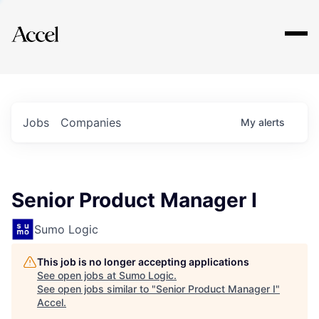
Explore
Jobs
Companies
My
alerts
Senior Product Manager I
Sumo Logic
This job is no longer accepting applications
See open jobs at
Sumo Logic
.
See open jobs similar to "
Senior Product Manager I
"
Accel
.