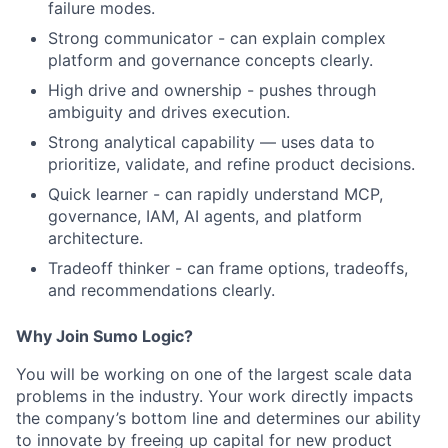
failure modes.
Strong communicator - can explain complex
platform and governance concepts clearly.
High drive and ownership - pushes through
ambiguity and drives execution.
Strong analytical capability — uses data to
prioritize, validate, and refine product decisions.
Quick learner - can rapidly understand MCP,
governance, IAM, AI agents, and platform
architecture.
Tradeoff thinker - can frame options, tradeoffs,
and recommendations clearly.
​Why Join Sumo Logic?
​You will be working on one of the largest scale data
problems in the industry. Your work directly impacts
the company’s bottom line and determines our ability
to innovate by freeing up capital for new product