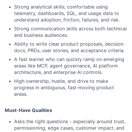
Strong analytical skills; comfortable using
telemetry, dashboards, SQL, and usage data to
understand adoption, friction, failures, and risk.
Strong communication skills across both technical
and business audiences.
Ability to write clear product proposals, decision
docs, PRDs, user stories, and acceptance criteria.
A fast learner who can quickly ramp on emerging
areas like MCP, agent governance, AI platform
architecture, and enterprise AI controls.
High ownership, hustle, and drive to make
progress in ambiguous, fast-moving product
areas.
Must-Have Qualities
Asks the right questions - especially around trust,
permissioning, edge cases, customer impact, and