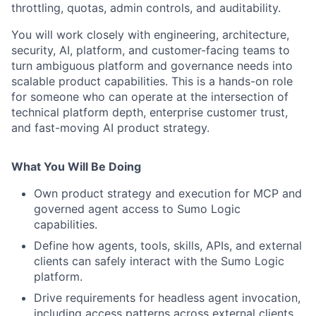
throttling, quotas, admin controls, and auditability.
You will work closely with engineering, architecture,
security, AI, platform, and customer-facing teams to
turn ambiguous platform and governance needs into
scalable product capabilities. This is a hands-on role
for someone who can operate at the intersection of
technical platform depth, enterprise customer trust,
and fast-moving AI product strategy.
What You Will Be Doing
Own product strategy and execution for MCP and
governed agent access to Sumo Logic
capabilities.
Define how agents, tools, skills, APIs, and external
clients can safely interact with the Sumo Logic
platform.
Drive requirements for headless agent invocation,
including access patterns across external clients,