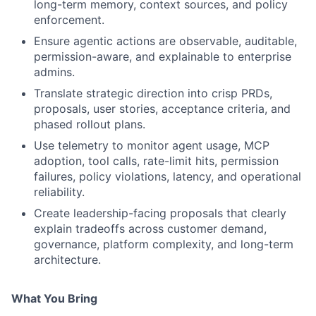
long-term memory, context sources, and policy
enforcement.
Ensure agentic actions are observable, auditable,
permission-aware, and explainable to enterprise
admins.
Translate strategic direction into crisp PRDs,
proposals, user stories, acceptance criteria, and
phased rollout plans.
Use telemetry to monitor agent usage, MCP
adoption, tool calls, rate-limit hits, permission
failures, policy violations, latency, and operational
reliability.
Create leadership-facing proposals that clearly
explain tradeoffs across customer demand,
governance, platform complexity, and long-term
architecture.
What You Bring