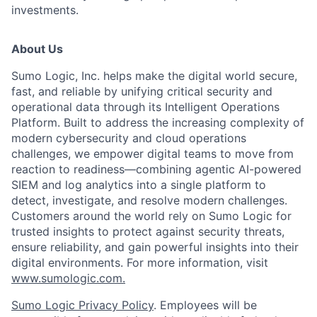
investments.
About Us
Sumo Logic, Inc. helps make the digital world secure,
fast, and reliable by unifying critical security and
operational data through its Intelligent Operations
Platform. Built to address the increasing complexity of
modern cybersecurity and cloud operations
challenges, we empower digital teams to move from
reaction to readiness—combining agentic AI-powered
SIEM and log analytics into a single platform to
detect, investigate, and resolve modern challenges.
Customers around the world rely on Sumo Logic for
trusted insights to protect against security threats,
ensure reliability, and gain powerful insights into their
digital environments. For more information, visit
www.sumologic.com.
Sumo Logic Privacy Policy
. Employees will be