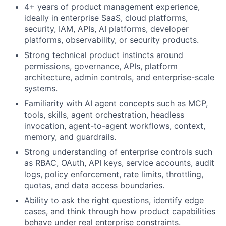
4+ years of product management experience,
ideally in enterprise SaaS, cloud platforms,
security, IAM, APIs, AI platforms, developer
platforms, observability, or security products.
Strong technical product instincts around
permissions, governance, APIs, platform
architecture, admin controls, and enterprise-scale
systems.
Familiarity with AI agent concepts such as MCP,
tools, skills, agent orchestration, headless
invocation, agent-to-agent workflows, context,
memory, and guardrails.
Strong understanding of enterprise controls such
as RBAC, OAuth, API keys, service accounts, audit
logs, policy enforcement, rate limits, throttling,
quotas, and data access boundaries.
Ability to ask the right questions, identify edge
cases, and think through how product capabilities
behave under real enterprise constraints.