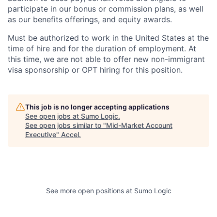
participate in our bonus or commission plans, as well
as our benefits offerings, and equity awards.
Must be authorized to work in the United States at the
time of hire and for the duration of employment. At
this time, we are not able to offer new non-immigrant
visa sponsorship or OPT hiring for this position.
This job is no longer accepting applications
See open jobs at
Sumo Logic
.
See open jobs similar to "
Mid-Market Account
Executive
"
Accel
.
See more open positions at
Sumo Logic