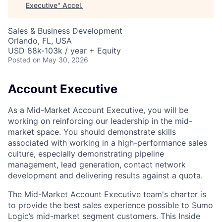
Executive
"
Accel
.
Sales & Business Development
Orlando, FL, USA
USD 88k-103k / year + Equity
Posted
on May 30, 2026
Account Executive
As a Mid-Market Account Executive, you will be
working on reinforcing our leadership in the mid-
market space. You should demonstrate skills
associated with working in a high-performance sales
culture, especially demonstrating pipeline
management, lead generation, contact network
development and delivering results against a quota.
The Mid-Market Account Executive team's charter is
to provide the best sales experience possible to Sumo
Logic’s mid-market segment customers. This Inside