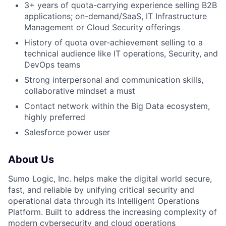
3+ years of quota-carrying experience selling B2B
applications; on-demand/SaaS, IT Infrastructure
Management or Cloud Security offerings
History of quota over-achievement selling to a
technical audience like IT operations, Security, and
DevOps teams
Strong interpersonal and communication skills,
collaborative mindset a must
Contact network within the Big Data ecosystem,
highly preferred
Salesforce power user
About Us
Sumo Logic, Inc. helps make the digital world secure,
fast, and reliable by unifying critical security and
operational data through its Intelligent Operations
Platform. Built to address the increasing complexity of
modern cybersecurity and cloud operations