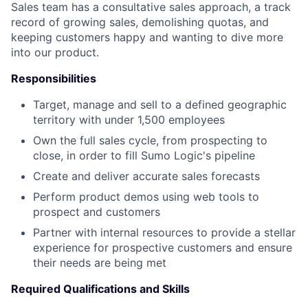
Sales team has a consultative sales approach, a track
record of growing sales, demolishing quotas, and
keeping customers happy and wanting to dive more
into our product.
Responsibilities
Target, manage and sell to a defined geographic
territory with under 1,500 employees
Own the full sales cycle, from prospecting to
close, in order to fill Sumo Logic's pipeline
Create and deliver accurate sales forecasts
Perform product demos using web tools to
prospect and customers
Partner with internal resources to provide a stellar
experience for prospective customers and ensure
their needs are being met
Required Qualifications and Skills