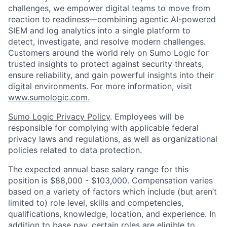
challenges, we empower digital teams to move from
reaction to readiness—combining agentic AI-powered
SIEM and log analytics into a single platform to
detect, investigate, and resolve modern challenges.
Customers around the world rely on Sumo Logic for
trusted insights to protect against security threats,
ensure reliability, and gain powerful insights into their
digital environments. For more information, visit
www.sumologic.com.
Sumo Logic Privacy Policy
. Employees will be
responsible for complying with applicable federal
privacy laws and regulations, as well as organizational
policies related to data protection.
The expected annual base salary range for this
position is $88,000 - $103,000. Compensation varies
based on a variety of factors which include (but aren’t
limited to) role level, skills and competencies,
qualifications, knowledge, location, and experience. In
addition to base pay, certain roles are eligible to