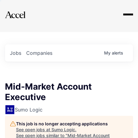
Explore
Jobs
Companies
My
alerts
Mid-Market Account
Executive
Sumo Logic
This job is no longer accepting applications
See open jobs at
Sumo Logic
.
See open jobs similar to "
Mid-Market Account