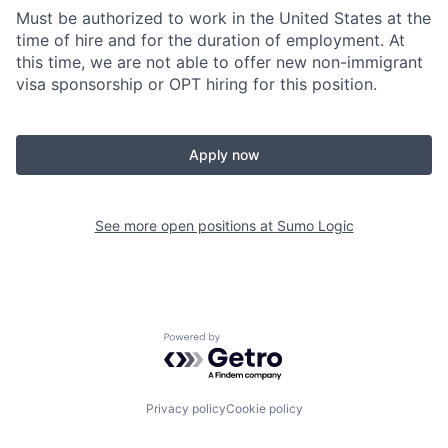
Must be authorized to work in the United States at the
time of hire and for the duration of employment. At
this time, we are not able to offer new non-immigrant
visa sponsorship or OPT hiring for this position.
Apply now
See more open positions at
Sumo Logic
Powered by Getro.com
Privacy policy
Cookie policy