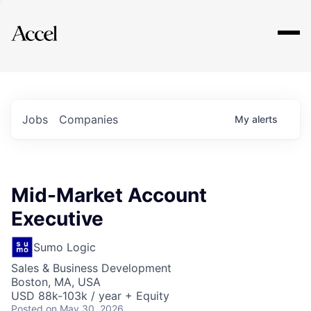
Explore
Jobs
Companies
My
alerts
Mid-Market Account
Executive
Sumo Logic
Sales & Business Development
Boston, MA, USA
USD 88k-103k / year + Equity
Posted
on May 30, 2026