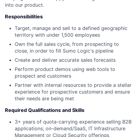
into our product.
Responsibilities
Target, manage and sell to a defined geographic
territory with under 1,500 employees
Own the full sales cycle, from prospecting to
close, in order to fill Sumo Logic's pipeline
Create and deliver accurate sales forecasts
Perform product demos using web tools to
prospect and customers
Partner with internal resources to provide a stellar
experience for prospective customers and ensure
their needs are being met
Required Qualifications and Skills
3+ years of quota-carrying experience selling B2B
applications; on-demand/SaaS, IT Infrastructure
Management or Cloud Security offerings