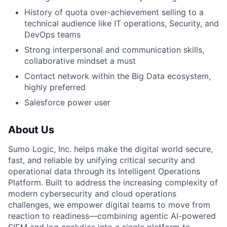
History of quota over-achievement selling to a
technical audience like IT operations, Security, and
DevOps teams
Strong interpersonal and communication skills,
collaborative mindset a must
Contact network within the Big Data ecosystem,
highly preferred
Salesforce power user
About Us
Sumo Logic, Inc. helps make the digital world secure,
fast, and reliable by unifying critical security and
operational data through its Intelligent Operations
Platform. Built to address the increasing complexity of
modern cybersecurity and cloud operations
challenges, we empower digital teams to move from
reaction to readiness—combining agentic AI-powered
SIEM and log analytics into a single platform to