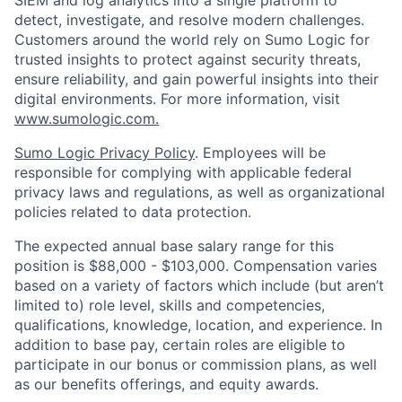
detect, investigate, and resolve modern challenges.
Customers around the world rely on Sumo Logic for
trusted insights to protect against security threats,
ensure reliability, and gain powerful insights into their
digital environments. For more information, visit
www.sumologic.com.
Sumo Logic Privacy Policy
. Employees will be
responsible for complying with applicable federal
privacy laws and regulations, as well as organizational
policies related to data protection.
The expected annual base salary range for this
position is $88,000 - $103,000. Compensation varies
based on a variety of factors which include (but aren’t
limited to) role level, skills and competencies,
qualifications, knowledge, location, and experience. In
addition to base pay, certain roles are eligible to
participate in our bonus or commission plans, as well
as our benefits offerings, and equity awards.