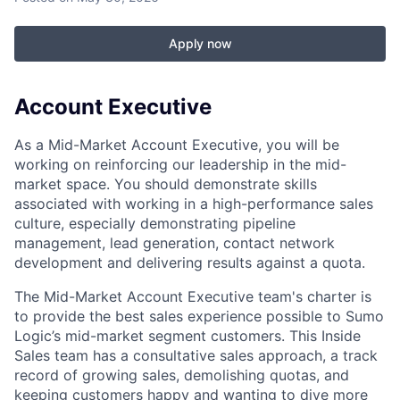
Apply now
Account Executive
As a Mid-Market Account Executive, you will be
working on reinforcing our leadership in the mid-
market space. You should demonstrate skills
associated with working in a high-performance sales
culture, especially demonstrating pipeline
management, lead generation, contact network
development and delivering results against a quota.
The Mid-Market Account Executive team's charter is
to provide the best sales experience possible to Sumo
Logic’s mid-market segment customers. This Inside
Sales team has a consultative sales approach, a track
record of growing sales, demolishing quotas, and
keeping customers happy and wanting to dive more