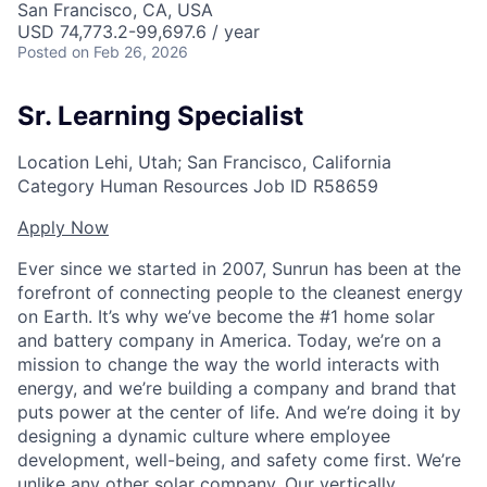
San Francisco, CA, USA
USD 74,773.2-99,697.6 / year
Posted
on Feb 26, 2026
Sr. Learning Specialist
Location
Lehi, Utah; San Francisco, California
Category
Human Resources
Job ID
R58659
Apply Now
Ever since we started in 2007, Sunrun has been at the
forefront of connecting people to the cleanest energy
on Earth. It’s why we’ve become the #1 home solar
and battery company in America. Today, we’re on a
mission to change the way the world interacts with
energy, and we’re building a company and brand that
puts power at the center of life. And we’re doing it by
designing a dynamic culture where employee
development, well-being, and safety come first. We’re
unlike any other solar company. Our vertically