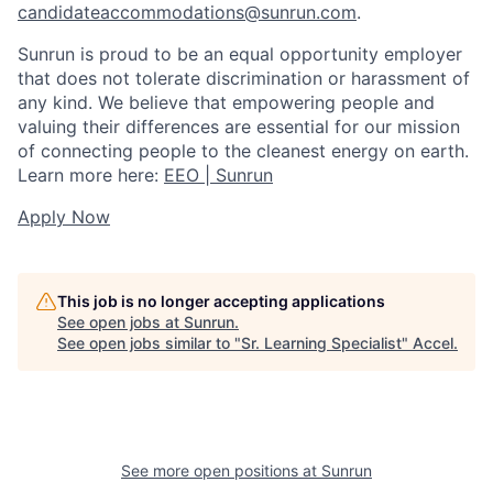
candidateaccommodations@sunrun.com
.
Sunrun is proud to be an equal opportunity employer
that does not tolerate discrimination or harassment of
any kind. We believe that empowering people and
valuing their differences are essential for our mission
of connecting people to the cleanest energy on earth.
Learn more here:
EEO | Sunrun
Apply Now
This job is no longer accepting applications
See open jobs at
Sunrun
.
See open jobs similar to "
Sr. Learning Specialist
"
Accel
.
See more open positions at
Sunrun