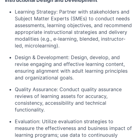
Learning Strategy:
Partner with stakeholders and
Subject Matter Experts (SMEs) to conduct needs
assessments, learning objectives, and recommend
appropriate instructional strategies and delivery
modalities (e.g., e-learning, blended, instructor-
led, microlearning).
Design & Development:
Design, develop, and
revise engaging and effective learning content,
ensuring alignment with adult learning principles
and organizational goals.
Quality Assurance:
Conduct quality assurance
reviews of learning assets for accuracy,
consistency, accessibility and technical
functionality.
Evaluation:
Utilize evaluation strategies to
measure the effectiveness and business impact of
learning programs; use data to continuously