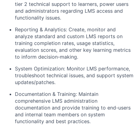
tier 2 technical support to learners, power users
and administrators regarding LMS access and
functionality issues.
Reporting & Analytics:
Create, monitor and
analyze standard and custom LMS reports on
training completion rates, usage statistics,
evaluation scores, and other key learning metrics
to inform decision-making.
System Optimization:
Monitor LMS performance,
troubleshoot technical issues, and support system
updates/patches.
Documentation & Training:
Maintain
comprehensive LMS administration
documentation and provide training to end-users
and internal team members on system
functionality and best practices.