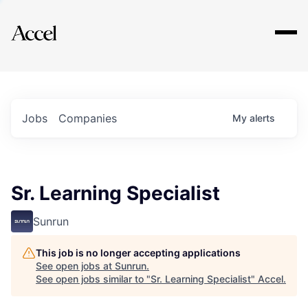
Explore
Jobs
Companies
My
alerts
Sr. Learning Specialist
Sunrun
This job is no longer accepting applications
See open jobs at
Sunrun
.
See open jobs similar to "
Sr. Learning Specialist
"
Accel
.