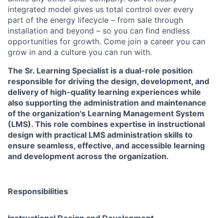
integrated model gives us total control over every
part of the energy lifecycle – from sale through
installation and beyond – so you can find endless
opportunities for growth. Come join a career you can
grow in and a culture you can run with.
The Sr. Learning Specialist is a dual-role position
responsible for driving the design, development, and
delivery of high-quality learning experiences while
also supporting the administration and maintenance
of the organization's Learning Management System
(LMS). This role combines expertise in instructional
design with practical LMS administration skills to
ensure seamless, effective, and accessible learning
and development across the organization.
Responsibilities
Instructional Design and Development