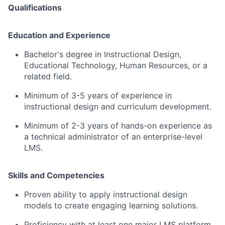
Qualifications
Education and Experience
Bachelor's degree in Instructional Design,
Educational Technology, Human Resources, or a
related field.
Minimum of 3-5 years of experience in
instructional design and curriculum development.
Minimum of 2-3 years of hands-on experience as
a technical administrator of an enterprise-level
LMS.
Skills and Competencies
Proven ability to apply instructional design
models to create engaging learning solutions.
Proficiency with at least one major LMS platform