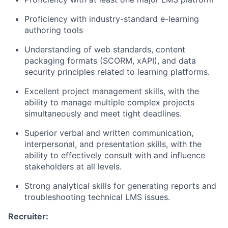
Proficiency with industry-standard e-learning
authoring tools
Understanding of web standards, content
packaging formats (SCORM, xAPI), and data
security principles related to learning platforms.
Excellent project management skills, with the
ability to manage multiple complex projects
simultaneously and meet tight deadlines.
Superior verbal and written communication,
interpersonal, and presentation skills, with the
ability to effectively consult with and influence
stakeholders at all levels.
Strong analytical skills for generating reports and
troubleshooting technical LMS issues.
Recruiter: