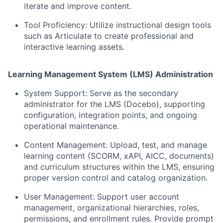
iterate and improve content.
Tool Proficiency:
Utilize instructional design tools
such as Articulate to create professional and
interactive learning assets.
Learning Management System (LMS) Administration
System Support:
Serve as the secondary
administrator for the LMS (Docebo), supporting
configuration, integration points, and ongoing
operational maintenance.
Content Management:
Upload, test, and manage
learning content (SCORM, xAPI, AICC, documents)
and curriculum structures within the LMS, ensuring
proper version control and catalog organization.
User Management:
Support user account
management, organizational hierarchies, roles,
permissions, and enrollment rules. Provide prompt