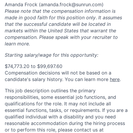
Amanda Frock (
amanda.frock@sunrun.com
)
Please note that the compensation information is
made in good faith for this position only
.
It assumes
that the successful candidate will be located in
markets within the United States that warrant the
compensation. Please speak with your recruiter to
learn more.
Starting salary/wage for this opportunity:
$74,773.20 to $99,697.60
Compensation decisions will not be based on a
candidate's salary history. You can l
earn more
here
.
This job description outlines the primary
responsibilities, some essential job functions, and
qualifications for the role. It may not include all
essential functions, tasks, or requirements. If you are a
qualified individual with a disability and you need
reasonable accommodation during the hiring process
or to perform this role, please contact us at