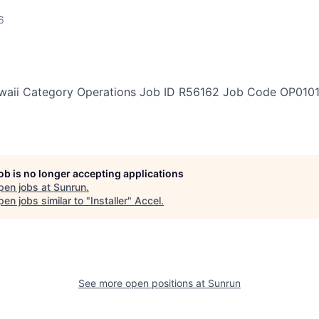
6
waii
Category
Operations
Job ID
R56162
Job Code
OP010
job is no longer accepting applications
pen jobs at
Sunrun
.
en jobs similar to "
Installer
"
Accel
.
See more open positions at
Sunrun