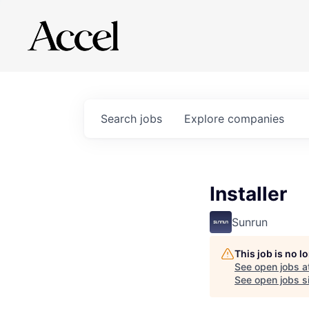
Search
jobs
Explore
companies
Installer
Sunrun
This job is no 
See open jobs a
See open jobs si