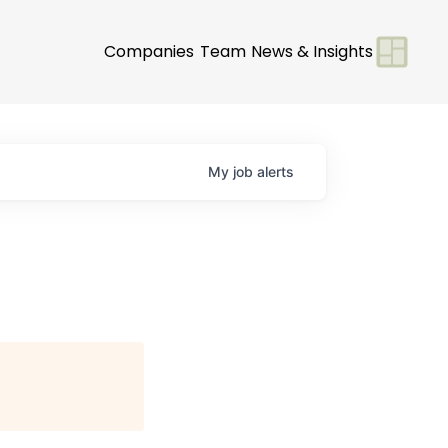
Companies
Team
News & Insights
My
job
alerts