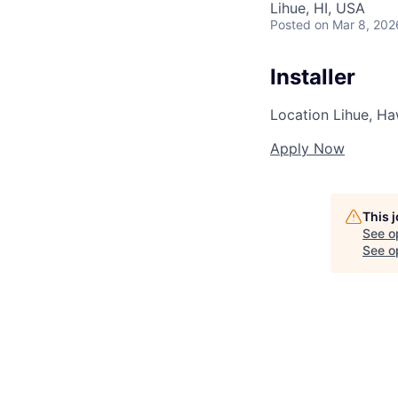
Lihue, HI, USA
Posted
on Mar 8, 202
Installer
Location
Lihue, Ha
Apply Now
This 
See o
See op