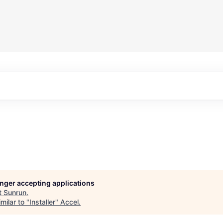
longer accepting applications
t
Sunrun
.
milar to "
Installer
"
Accel
.