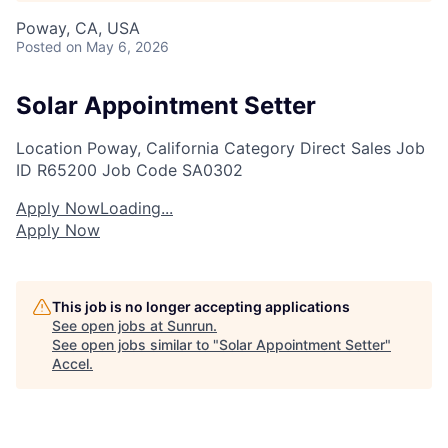
Poway, CA, USA
Posted
on May 6, 2026
Solar Appointment Setter
Location
Poway, California
Category
Direct Sales
Job
ID
R65200
Job Code
SA0302
Apply Now
Loading...
Apply Now
This job is no longer accepting applications
See open jobs at
Sunrun
.
See open jobs similar to "
Solar Appointment Setter
"
Accel
.