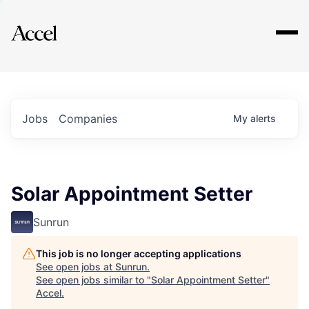
Explore
Jobs
Companies
My
alerts
Solar Appointment Setter
Sunrun
This job is no longer accepting applications
See open jobs at
Sunrun
.
See open jobs similar to "
Solar Appointment Setter
"
Accel
.