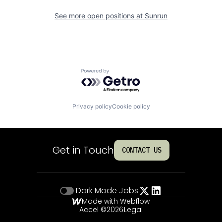
See more open positions at
Sunrun
Powered by Getro.com
Privacy policy
Cookie policy
Get in Touch
CONTACT US
Dark Mode
Jobs
Made with Webflow
Accel ©
2026
Legal