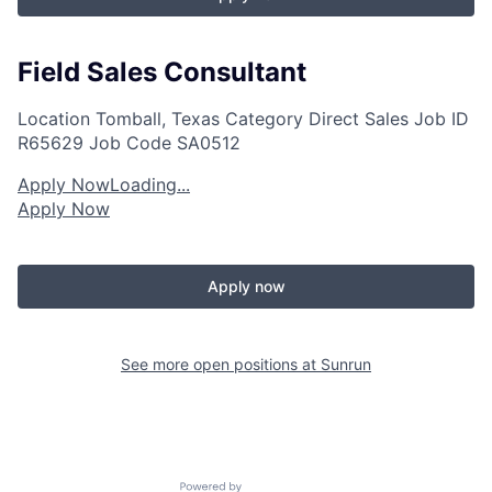
Field Sales Consultant
Location
Tomball, Texas
Category
Direct Sales
Job ID
R65629
Job Code
SA0512
Apply Now
Loading...
Apply Now
Apply now
See more open positions at
Sunrun
Powered by Getro.com