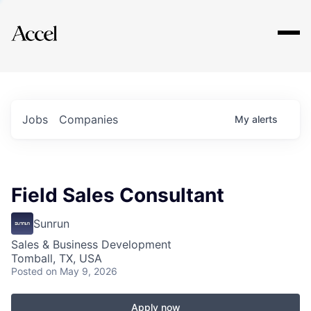
Explore
Jobs
Companies
My
alerts
Field Sales Consultant
Sunrun
Sales & Business Development
Tomball, TX, USA
Posted
on May 9, 2026
Apply now